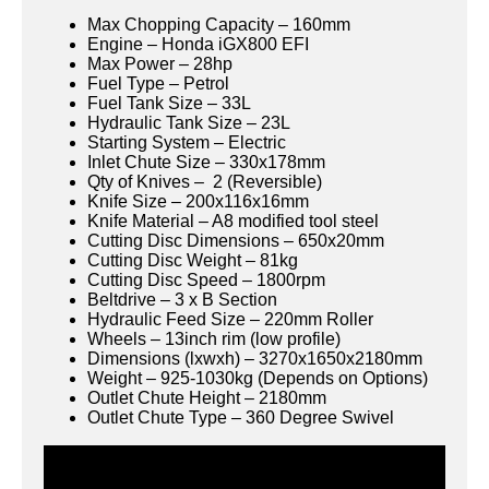
Max Chopping Capacity – 160mm
Engine – Honda iGX800 EFI
Max Power – 28hp
Fuel Type – Petrol
Fuel Tank Size – 33L
Hydraulic Tank Size – 23L
Starting System – Electric
Inlet Chute Size – 330x178mm
Qty of Knives – 2 (Reversible)
Knife Size – 200x116x16mm
Knife Material – A8 modified tool steel
Cutting Disc Dimensions – 650x20mm
Cutting Disc Weight – 81kg
Cutting Disc Speed – 1800rpm
Beltdrive – 3 x B Section
Hydraulic Feed Size – 220mm Roller
Wheels – 13inch rim (low profile)
Dimensions (lxwxh) – 3270x1650x2180mm
Weight – 925-1030kg (Depends on Options)
Outlet Chute Height – 2180mm
Outlet Chute Type – 360 Degree Swivel