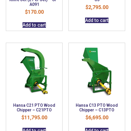
A091
$
2,795.00
$
170.00
Add to cart
Add to cart
Hansa C21 PTO Wood
Hansa C13 PTO Wood
Chipper – C21PTO
Chipper – C13PTO
$
11,795.00
$
6,695.00
Add to cart
Add to cart