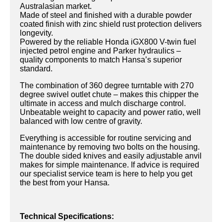
Australasian market.
Made of steel and finished with a durable powder
coated finish with zinc shield rust protection delivers
longevity.
Powered by the reliable Honda iGX800 V-twin fuel
injected petrol engine and Parker hydraulics –
quality components to match Hansa’s superior
standard.
The combination of 360 degree turntable with 270
degree swivel outlet chute – makes this chipper the
ultimate in access and mulch discharge control.
Unbeatable weight to capacity and power ratio, well
balanced with low centre of gravity.
Everything is accessible for routine servicing and
maintenance by removing two bolts on the housing.
The double sided knives and easily adjustable anvil
makes for simple maintenance. If advice is required
our specialist service team is here to help you get
the best from your Hansa.
Technical Specifications: