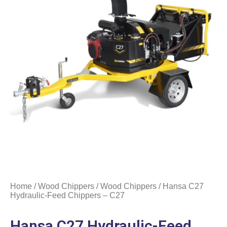
Home
/
Wood Chippers
/
Wood Chippers
/ Hansa C27
Hydraulic-Feed Chippers – C27
Hansa C27 Hydraulic-Feed