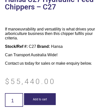
Chippers – C27
If manoeuvrability and versatility is what drives your
arboriculture business then this chipper fulfils your
criteria.
Stock/Ref #:
C27
Brand:
Hansa
Can Transport Australia Wide!
Contact us today for sales or make enquiry below.
$
55,440.00
Add to cart