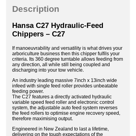
Description
Hansa C27 Hydraulic-Feed
Chippers – C27
If manoeuvrability and versatility is what drives your
arboriculture business then this chipper fulfils your
criteria. Its 360 degree turntable allows feeding from
any direction, all while still being coupled and
discharging into your tow vehicle.
An industry leading massive 7inch x 13inch wide
infeed with single feed roller provides unbeatable
feeding power.
The C27 features a directly activated hydraulic
variable speed feed roller and electronic control
system, the adjustable auto feed system reverses
the feed rollers to optimise engine recovery speed,
therefore maximising output.
Engineered in New Zealand to last a lifetime,
delivering on the tough expectations of the