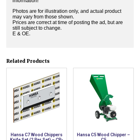
information!
Photos are for illustration only, and actual product
may vary from those shown.
Prices are correct at time of posting the ad, but are
still subject to change.
E & OE.
Related Products
Hansa C7 Wood Chippers
Hansa C5 Wood Chipper –
Knife Set (2 Per Set) – CP-
C5