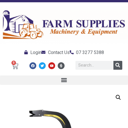
Login
Contact Us
07 3277 5388
0