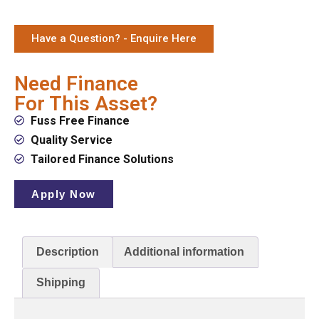
Have a Question? - Enquire Here
Need Finance
For This Asset?
Fuss Free Finance
Quality Service
Tailored Finance Solutions
Apply Now
Description
Additional information
Shipping