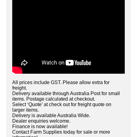
All prices include GST. Please allow extra for
freight.
Delivery available through Australia Post for small
items. Postage calculated at checkout.
Select ‘Quote’ at check out for freight quote on
larger items.
Delivery is available Australia Wide.
Dealer enquiries welcome.
Finance is now available!
Contact Farm Supplies today for sale or more