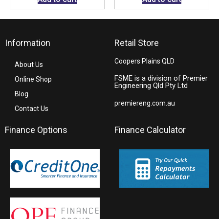
Information
Retail Store
Coopers Plains QLD
About Us
FSME is a division of Premier
Online Shop
Engineering Qld Pty Ltd
Blog
premiereng.com.au
Contact Us
Finance Options
Finance Calculator