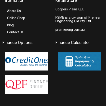
Information
Retail Store
Coopers Plains QLD
About Us
FSME is a division of Premier
Online Shop
Engineering Qld Pty Ltd
Blog
premiereng.com.au
Contact Us
Finance Options
Finance Calculator