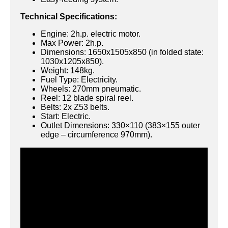
Technical Specifications:
Engine: 2h.p. electric motor.
Max Power: 2h.p.
Dimensions: 1650x1505x850 (in folded state:
1030x1205x850).
Weight: 148kg.
Fuel Type: Electricity.
Wheels: 270mm pneumatic.
Reel: 12 blade spiral reel.
Belts: 2x Z53 belts.
Start: Electric.
Outlet Dimensions: 330×110 (383×155 outer
edge – circumference 970mm).