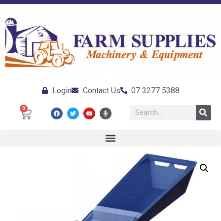
Login
Contact Us
07 3277 5388
0