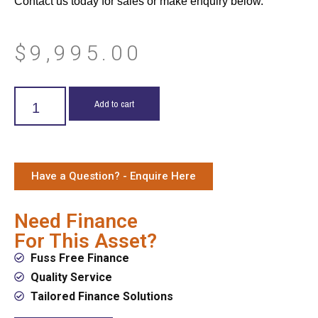
Contact us today for sales or make enquiry below.
$
9,995.00
Add to cart
Have a Question? - Enquire Here
Need Finance
For This Asset?
Fuss Free Finance
Quality Service
Tailored Finance Solutions