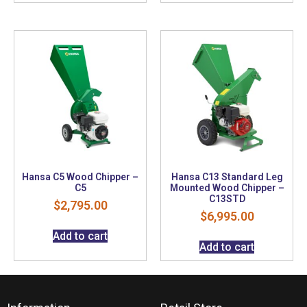
Hansa C5 Wood Chipper –
Hansa C13 Standard Leg
C5
Mounted Wood Chipper –
C13STD
$
2,795.00
$
6,995.00
Add to cart
Add to cart