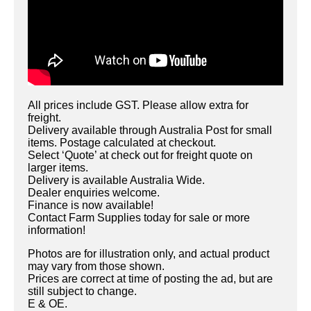
All prices include GST. Please allow extra for
freight.
Delivery available through Australia Post for small
items. Postage calculated at checkout.
Select ‘Quote’ at check out for freight quote on
larger items.
Delivery is available Australia Wide.
Dealer enquiries welcome.
Finance is now available!
Contact Farm Supplies today for sale or more
information!
Photos are for illustration only, and actual product
may vary from those shown.
Prices are correct at time of posting the ad, but are
still subject to change.
E & OE.