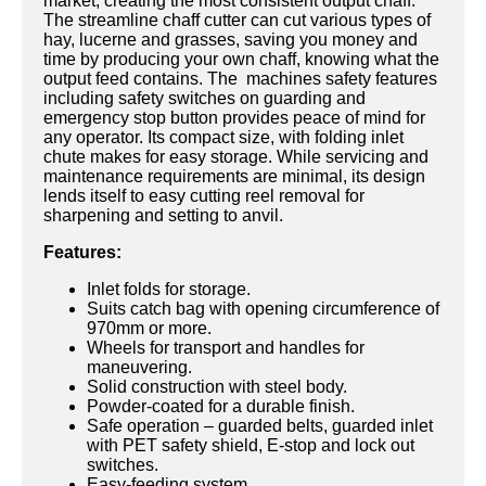
market, creating the most consistent output chaff.
The streamline chaff cutter can cut various types of
hay, lucerne and grasses, saving you money and
time by producing your own chaff, knowing what the
output feed contains. The machines safety features
including safety switches on guarding and
emergency stop button provides peace of mind for
any operator. Its compact size, with folding inlet
chute makes for easy storage. While servicing and
maintenance requirements are minimal, its design
lends itself to easy cutting reel removal for
sharpening and setting to anvil.
Features:
Inlet folds for storage.
Suits catch bag with opening circumference of
970mm or more.
Wheels for transport and handles for
maneuvering.
Solid construction with steel body.
Powder-coated for a durable finish.
Safe operation – guarded belts, guarded inlet
with PET safety shield, E-stop and lock out
switches.
Easy-feeding system.