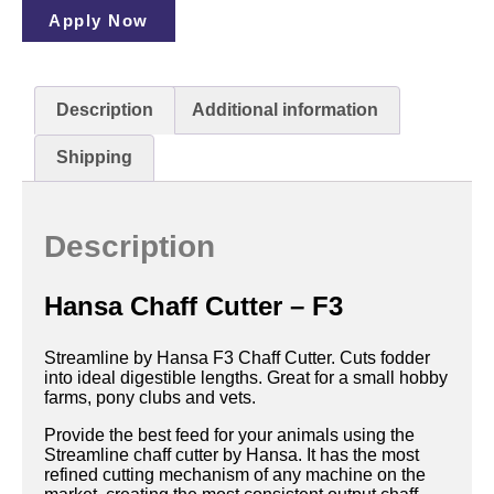
Apply Now
Description
Additional information
Shipping
Description
Hansa Chaff Cutter – F3
Streamline by Hansa F3 Chaff Cutter. Cuts fodder
into ideal digestible lengths. Great for a small hobby
farms, pony clubs and vets.
Provide the best feed for your animals using the
Streamline chaff cutter by Hansa. It has the most
refined cutting mechanism of any machine on the