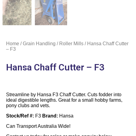
Home
/
Grain Handling
/
Roller Mills
/ Hansa Chaff Cutter
– F3
Hansa Chaff Cutter – F3
Streamline by Hansa F3 Chaff Cutter. Cuts fodder into
ideal digestible lengths. Great for a small hobby farms,
pony clubs and vets.
Stock/Ref #:
F3
Brand:
Hansa
Can Transport Australia Wide!