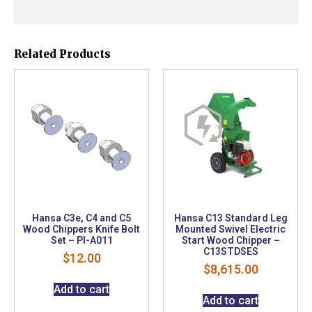
Related Products
Hansa C3e, C4 and C5
Hansa C13 Standard Leg
Wood Chippers Knife Bolt
Mounted Swivel Electric
Set – PI-A011
Start Wood Chipper –
C13STDSES
$
12.00
$
8,615.00
Add to cart
Add to cart