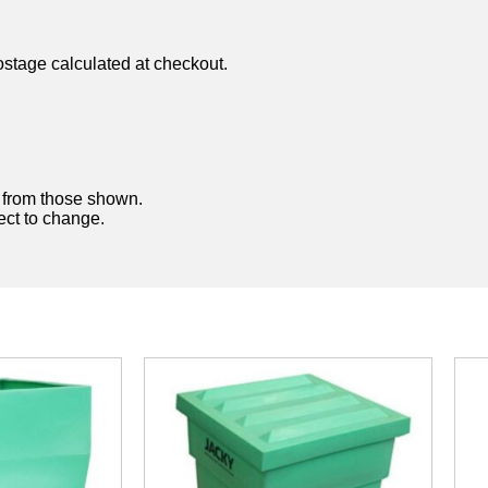
ostage calculated at checkout.
y from those shown.
ject to change.