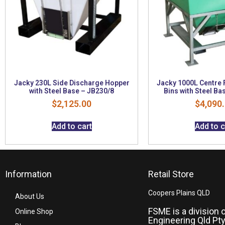
Jacky 230L Side Discharge Hopper
Jacky 1000L Centre 
with Steel Base – JB230/8
Bins with Steel Ba
$
2,125.00
$
4,090
Add to cart
Add to c
Information
Retail Store
Coopers Plains QLD
About Us
FSME is a division 
Online Shop
Engineering Qld Pty