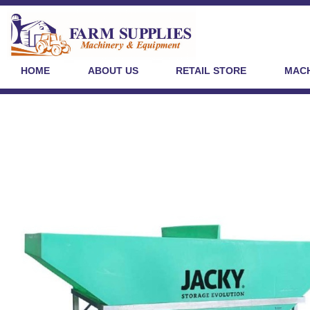
HOME
ABOUT US
RETAIL STORE
MACH