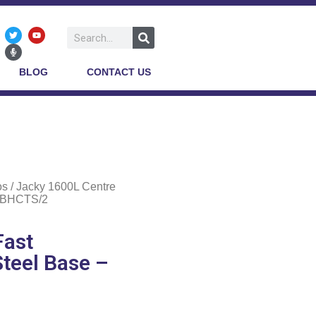
BLOG
CONTACT US
os
/ Jacky 1600L Centre
 JBHCTS/2
Fast
Steel Base –