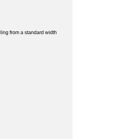
lling from a standard width