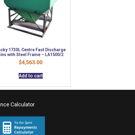
cky 1730L Centre Fast Discharge
ins with Steel Frame – LA1500/2
$
4,563.00
Add to cart
ance Calculator