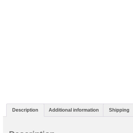
Description
Additional information
Shipping