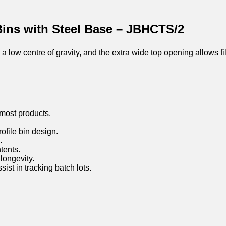
Bins with Steel Base – JBHCTS/2
 low centre of gravity, and the extra wide top opening allows fi
most products.
rofile bin design.
.
tents.
longevity.
st in tracking batch lots.