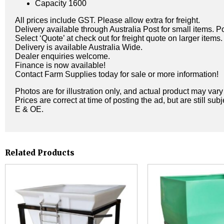
Capacity 1600
All prices include GST. Please allow extra for freight.
Delivery available through Australia Post for small items. P
Select ‘Quote’ at check out for freight quote on larger items.
Delivery is available Australia Wide.
Dealer enquiries welcome.
Finance is now available!
Contact Farm Supplies today for sale or more information!
Photos are for illustration only, and actual product may var
Prices are correct at time of posting the ad, but are still sub
E & OE.
Related Products