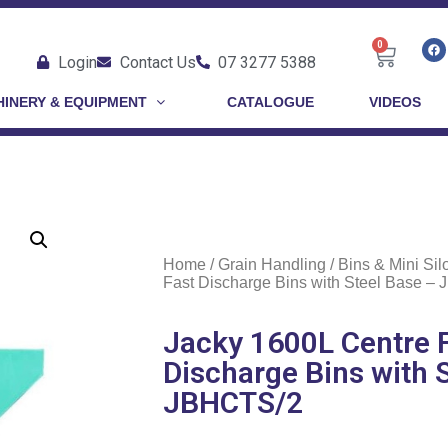
0
Login
Contact Us
07 3277 5388
INERY & EQUIPMENT
CATALOGUE
VIDEOS
Home
/
Grain Handling
/
Bins & Mini Sil
Fast Discharge Bins with Steel Base –
Jacky 1600L Centre 
Discharge Bins with 
JBHCTS/2