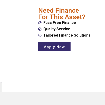
Need Finance
For This Asset?
Fuss Free Finance
Quality Service
Tailored Finance Solutions
Apply Now