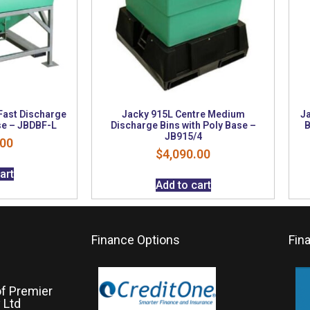
Fast Discharge
Jacky 915L Centre Medium
Ja
se – JBDBF-L
Discharge Bins with Poly Base –
B
JB915/4
.00
$
4,090.00
art
Add to cart
Finance Options
Fin
of Premier
 Ltd