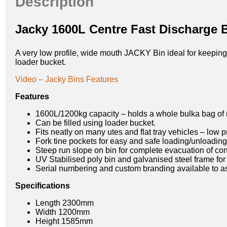
Description
Jacky 1600L Centre Fast Discharge 
A very low profile, wide mouth JACKY Bin ideal for keeping a
loader bucket.
Video – Jacky Bins Features
Features
1600L/1200kg capacity – holds a whole bulka bag of 
Can be filled using loader bucket.
Fits neatly on many utes and flat tray vehicles – low p
Fork tine pockets for easy and safe loading/unloading
Steep run slope on bin for complete evacuation of con
UV Stabilised poly bin and galvanised steel frame for 
Serial numbering and custom branding available to assi
Specifications
Length 2300mm
Width 1200mm
Height 1585mm