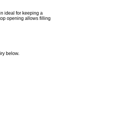
n ideal for keeping a
top opening allows filling
iry below.