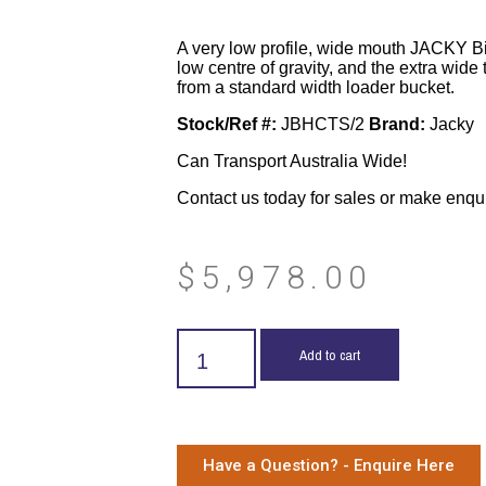
A very low profile, wide mouth JACKY Bi
low centre of gravity, and the extra wide 
from a standard width loader bucket.
Stock/Ref #:
JBHCTS/2
Brand:
Jacky
Can Transport Australia Wide!
Contact us today for sales or make enqu
$
5,978.00
Add to cart
Have a Question? - Enquire Here