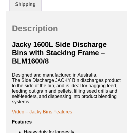
Shipping
Description
Jacky 1600L Side Discharge
Bins with Stacking Frame –
BLM1600/8
Designed and manufactured in Australia.
The Side Discharge JACKY Bin discharges product
to the side of the bin, and is ideal for bagging feed,
feeding out grain and pellets, filling seed drills and
self-feeders, and dispensing into product blending
systems.
Video – Jacky Bins Features
Features
Heavy duty for longevity.