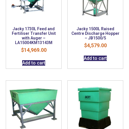
Jacky 1730L Feed and
Jacky 1500L Raised
Fertiliser Transfer Unit
Centre Discharge Hopper
with Auger –
– JB1500/5
LA15004KM13143M
$
4,579.00
$
14,969.00
Add to cart
Add to cart