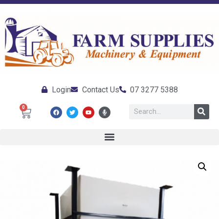
Login
Contact Us
07 3277 5388
0