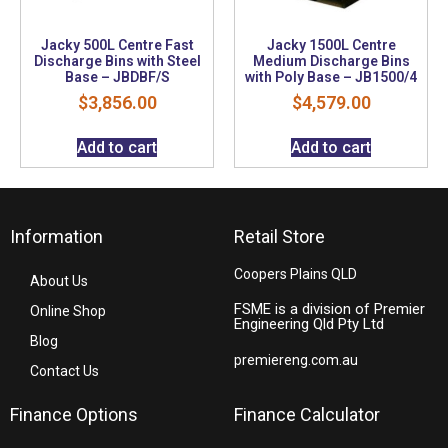
Jacky 500L Centre Fast
Jacky 1500L Centre
Discharge Bins with Steel
Medium Discharge Bins
Base – JBDBF/S
with Poly Base – JB1500/4
$
3,856.00
$
4,579.00
Add to cart
Add to cart
Information
Retail Store
Coopers Plains QLD
About Us
FSME is a division of Premier
Online Shop
Engineering Qld Pty Ltd
Blog
premiereng.com.au
Contact Us
Finance Options
Finance Calculator