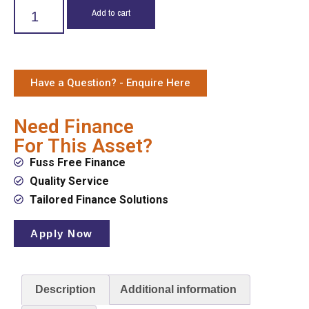
Add to cart
Have a Question? - Enquire Here
Need Finance
For This Asset?
Fuss Free Finance
Quality Service
Tailored Finance Solutions
Apply Now
Description
Additional information