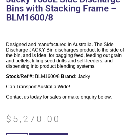
Bins with Stacking Frame –
BLM1600/8
Designed and manufactured in Australia. The Side
Discharge JACKY Bin discharges product to the side of
the bin, and is ideal for bagging feed, feeding out grain
and pellets, filling seed drills and self-feeders, and
dispensing into product blending systems.
Stock/Ref #:
BLM1600/8
Brand:
Jacky
Can Transport Australia Wide!
Contact us today for sales or make enquiry below.
$
5,270.00