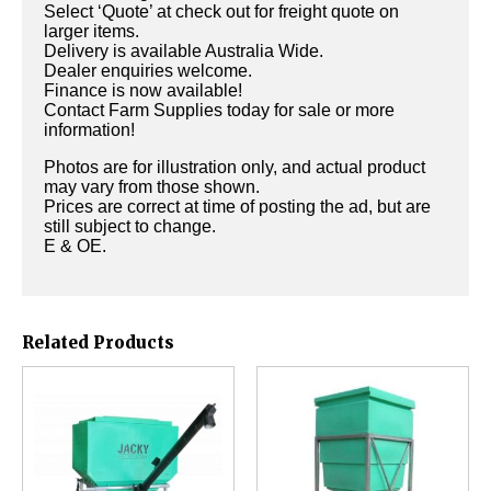
Select ‘Quote’ at check out for freight quote on
larger items.
Delivery is available Australia Wide.
Dealer enquiries welcome.
Finance is now available!
Contact Farm Supplies today for sale or more
information!
Photos are for illustration only, and actual product
may vary from those shown.
Prices are correct at time of posting the ad, but are
still subject to change.
E & OE.
Related Products