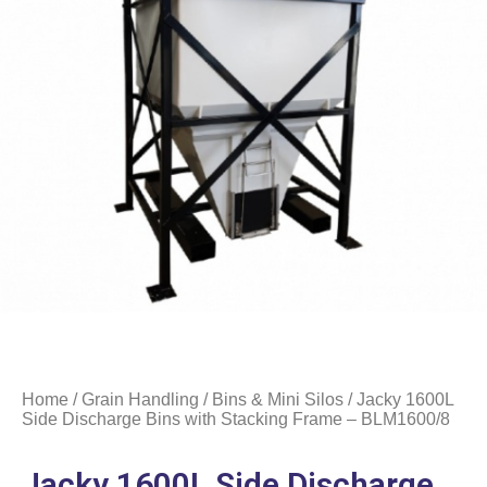
Home
/
Grain Handling
/
Bins & Mini Silos
/ Jacky 1600L
Side Discharge Bins with Stacking Frame – BLM1600/8
Jacky 1600L Side Discharge