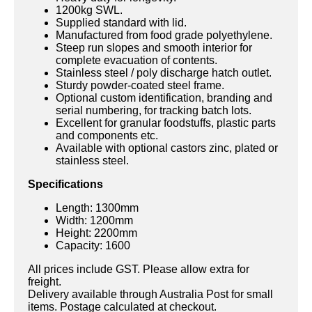
1200kg SWL.
Supplied standard with lid.
Manufactured from food grade polyethylene.
Steep run slopes and smooth interior for
complete evacuation of contents.
Stainless steel / poly discharge hatch outlet.
Sturdy powder-coated steel frame.
Optional custom identification, branding and
serial numbering, for tracking batch lots.
Excellent for granular foodstuffs, plastic parts
and components etc.
Available with optional castors zinc, plated or
stainless steel.
Specifications
Length: 1300mm
Width: 1200mm
Height: 2200mm
Capacity: 1600
All prices include GST. Please allow extra for
freight.
Delivery available through Australia Post for small
items. Postage calculated at checkout.