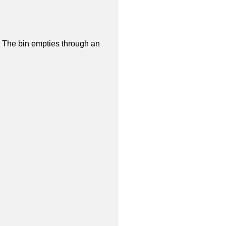
 The bin empties through an