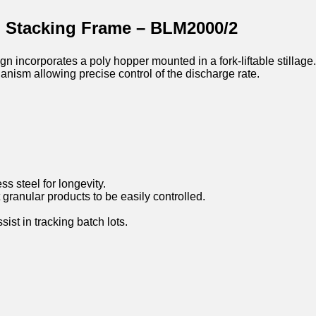
h Stacking Frame – BLM2000/2
corporates a poly hopper mounted in a fork-liftable stillage.
anism allowing precise control of the discharge rate.
ss steel for longevity.
granular products to be easily controlled.
st in tracking batch lots.