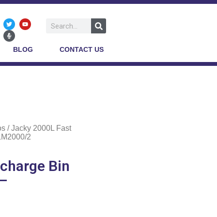
BLOG
CONTACT US
os
/ Jacky 2000L Fast
BLM2000/2
scharge Bin
 –