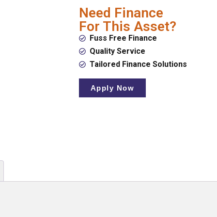
Need Finance
For This Asset?
Fuss Free Finance
Quality Service
Tailored Finance Solutions
Apply Now