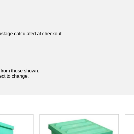
ostage calculated at checkout.
y from those shown.
ject to change.