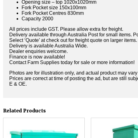
Opening size – top 1020x1020mm
Fork Pocket size 150x100mm
Fork Pocket Centres 830mm
Capacity 2000
All prices include GST. Please allow extra for freight.
Delivery available through Australia Post for small items. P
Select ‘Quote’ at check out for freight quote on larger items.
Delivery is available Australia Wide.
Dealer enquiries welcome.
Finance is now available!
Contact Farm Supplies today for sale or more information!
Photos are for illustration only, and actual product may var
Prices are correct at time of posting the ad, but are still sub
E & OE.
Related Products