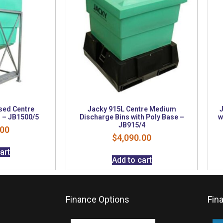
sed Centre
Jacky 915L Centre Medium
J
 – JB1500/5
Discharge Bins with Poly Base –
w
JB915/4
.00
$
4,090.00
art
Add to cart
Finance Options
Fin