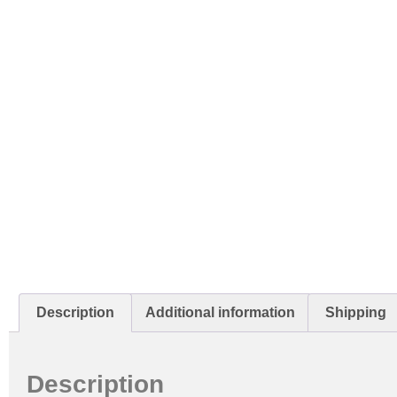
Description
Additional information
Shipping
Description