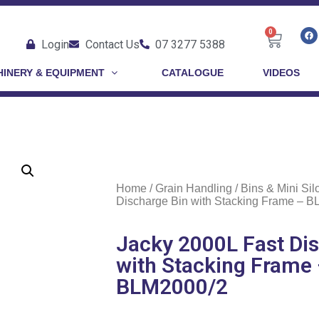
0
Login
Contact Us
07 3277 5388
INERY & EQUIPMENT
CATALOGUE
VIDEOS
Home
/
Grain Handling
/
Bins & Mini Sil
Discharge Bin with Stacking Frame – 
Jacky 2000L Fast Di
with Stacking Frame
BLM2000/2