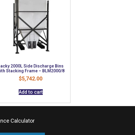
acky 2000L Side Discharge Bins
ith Stacking Frame – BLM2000/8
$
5,742.00
Add to cart
ance Calculator