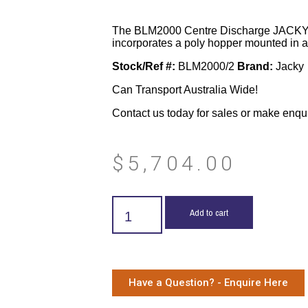
The BLM2000 Centre Discharge JACKY
incorporates a poly hopper mounted in a fo
Stock/Ref #:
BLM2000/2
Brand:
Jacky
Can Transport Australia Wide!
Contact us today for sales or make enqu
$
5,704.00
Add to cart
Have a Question? - Enquire Here