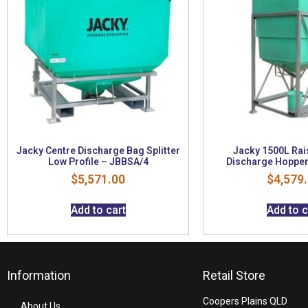
Jacky Centre Discharge Bag Splitter
Jacky 1500L Rai
Low Profile – JBBSA/4
Discharge Hopper
$
5,571.00
$
4,579
Add to cart
Add to c
Information
Retail Store
Coopers Plains QLD
About Us