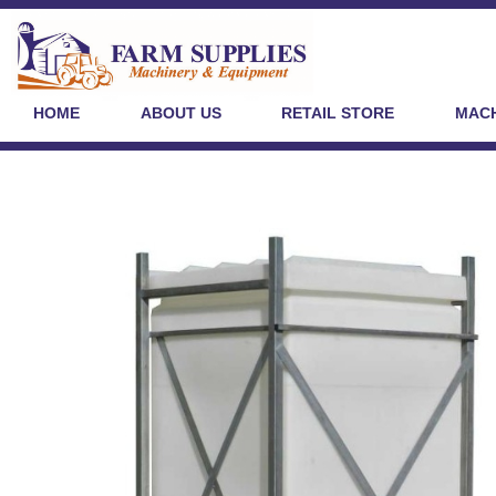
HOME
ABOUT US
RETAIL STORE
MACH