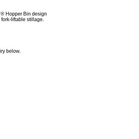
® Hopper Bin design
rk-liftable stillage.
iry below.