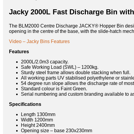
Jacky 2000L Fast Discharge Bin wit
The BLM2000 Centre Discharge JACKY® Hopper Bin design in
opening in the centre of the base, with the slide-hatch mech
Video – Jacky Bins Features
Features
2000L/2.0m3 capacity.
Safe Working Load (SWL) – 1200kg.
Sturdy steel frame allows double stacking when full.
All working parts UV stabilised polyethylene or stainle
54 degree run slope allows the discharge rate of most 
Standard colour is Faint Green.
Serial numbering and custom branding available to assi
Specifications
Length 1300mm
Width 1200mm
Height 2400mm
Opening size – base 230x230mm