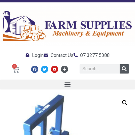
Login
Contact Us
07 3277 5388
0