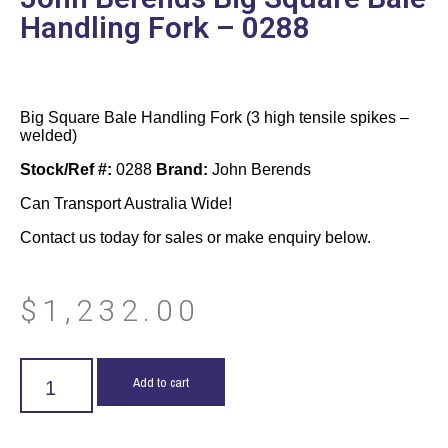
Handling Fork – 0288
Big Square Bale Handling Fork (3 high tensile spikes –
welded)
Stock/Ref #:
0288
Brand:
John Berends
Can Transport Australia Wide!
Contact us today for sales or make enquiry below.
$
1,232.00
Add to cart