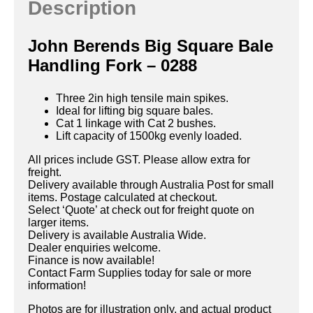
Description
John Berends Big Square Bale
Handling Fork – 0288
Three 2in high tensile main spikes.
Ideal for lifting big square bales.
Cat 1 linkage with Cat 2 bushes.
Lift capacity of 1500kg evenly loaded.
All prices include GST. Please allow extra for
freight.
Delivery available through Australia Post for small
items. Postage calculated at checkout.
Select ‘Quote’ at check out for freight quote on
larger items.
Delivery is available Australia Wide.
Dealer enquiries welcome.
Finance is now available!
Contact Farm Supplies today for sale or more
information!
Photos are for illustration only, and actual product