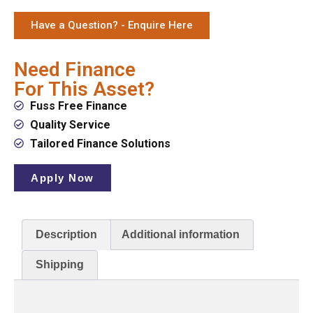
Have a Question? - Enquire Here
Need Finance
For This Asset?
Fuss Free Finance
Quality Service
Tailored Finance Solutions
Apply Now
Description
Additional information
Shipping