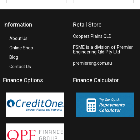
Information
Retail Store
Coopers Plains QLD
About Us
FSME is a division of Premier
Online Shop
Engineering Qld Pty Ltd
Blog
premiereng.com.au
Contact Us
Finance Options
Finance Calculator