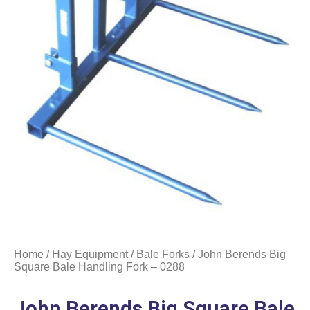
Home
/
Hay Equipment
/
Bale Forks
/ John Berends Big
Square Bale Handling Fork – 0288
John Berends Big Square Bale