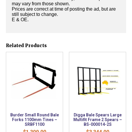
may vary from those shown.
Prices are correct at time of posting the ad, but are
still subject to change.
E & OE.
Related Products
Burder Small Round Bale
Digga Bale Spears Large
Forks 1100mm Tines –
Multifit Frame 2 Spears –
SRBF1100
BS-000014-2S
$
1,309.00
$
3,344.00