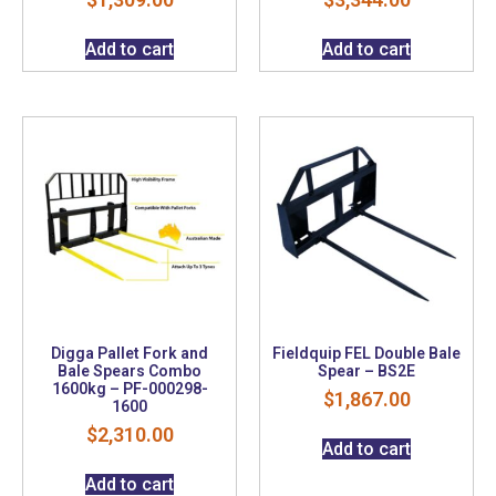
Add to cart
Add to cart
Digga Pallet Fork and
Fieldquip FEL Double Bale
Bale Spears Combo
Spear – BS2E
1600kg – PF-000298-
$
1,867.00
1600
$
2,310.00
Add to cart
Add to cart