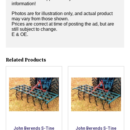
information!
Photos are for illustration only, and actual product
may vary from those shown.
Prices are correct at time of posting the ad, but are
still subject to change.
E & OE.
Related Products
John Berends S-Tine
John Berends S-Tine