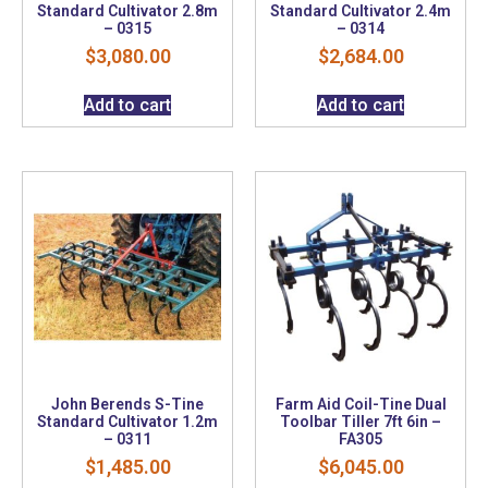
Standard Cultivator 2.8m
Standard Cultivator 2.4m
– 0315
– 0314
$
3,080.00
$
2,684.00
Add to cart
Add to cart
John Berends S-Tine
Farm Aid Coil-Tine Dual
Standard Cultivator 1.2m
Toolbar Tiller 7ft 6in –
– 0311
FA305
$
1,485.00
$
6,045.00