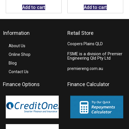
Add to cart
Add to cart
Information
Retail Store
Coopers Plains QLD
About Us
FSME is a division of Premier
Online Shop
Engineering Qld Pty Ltd
Blog
premiereng.com.au
Contact Us
Finance Options
Finance Calculator