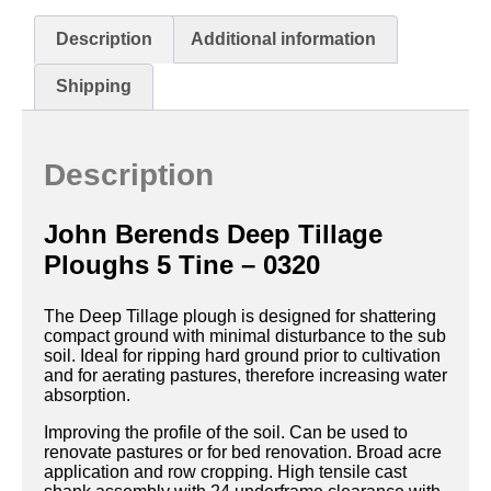
Description
Additional information
Shipping
Description
John Berends Deep Tillage
Ploughs 5 Tine – 0320
The Deep Tillage plough is designed for shattering
compact ground with minimal disturbance to the sub
soil. Ideal for ripping hard ground prior to cultivation
and for aerating pastures, therefore increasing water
absorption.
Improving the profile of the soil. Can be used to
renovate pastures or for bed renovation. Broad acre
application and row cropping. High tensile cast