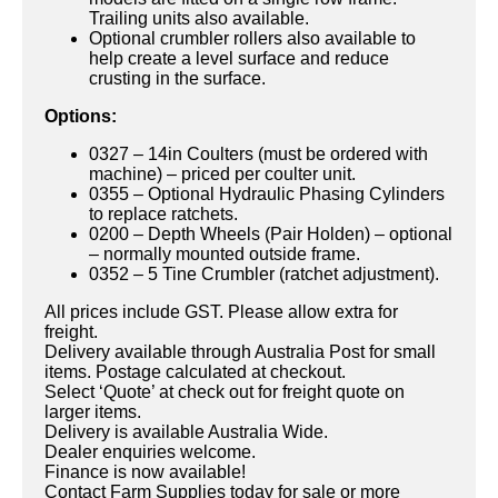
Trailing units also available.
Optional crumbler rollers also available to
help create a level surface and reduce
crusting in the surface.
Options:
0327 – 14in Coulters (must be ordered with
machine) – priced per coulter unit.
0355 – Optional Hydraulic Phasing Cylinders
to replace ratchets.
0200 – Depth Wheels (Pair Holden) – optional
– normally mounted outside frame.
0352 – 5 Tine Crumbler (ratchet adjustment).
All prices include GST. Please allow extra for
freight.
Delivery available through Australia Post for small
items. Postage calculated at checkout.
Select ‘Quote’ at check out for freight quote on
larger items.
Delivery is available Australia Wide.
Dealer enquiries welcome.
Finance is now available!
Contact Farm Supplies today for sale or more