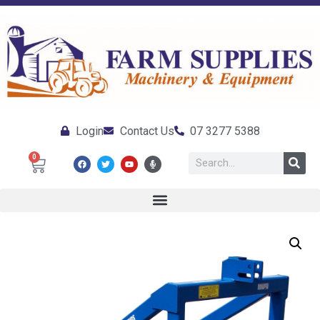
Login
Contact Us
07 3277 5388
0