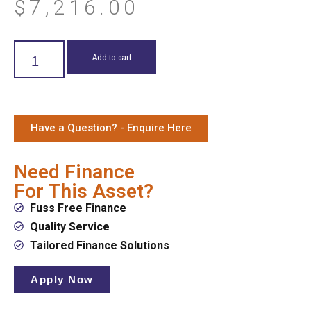
$
7,216.00
Add to cart
Have a Question? - Enquire Here
Need Finance
For This Asset?
Fuss Free Finance
Quality Service
Tailored Finance Solutions
Apply Now