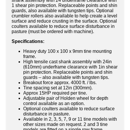
shank assembly with 24 underframe clearance with
1 shear pin protection. Replaceable points and shin
guards, also available with tungsten tips. Optional
crumbler rollers also available to help create a level
surface and reduce crusting in the surface. Optional
coulters available to reduce surface disturbance in
pasture (must be ordered with machine).
Specifications:
Heavy duty 100 x 100 x 9mm tine mounting
frame.
High tensile cast shank assembly with 24in
(610mm) underframe clearance with 1in shear
pin protection. Replaceable points and shin
guards – also available with tungsten tips.
Breakout force approx. 4000 ft. / lbs.
Tine spacing set at 12in (300mm).
Approx 15HP required per tine.
Adjustable pair of Holden wheel for depth
control available as an option.
Optional coulters available to reduce surface
disturbance in pasture.
Available in 2, 3, 5, 7, 9 or 11 tine models with
other sizes made on request. 2 and 3 tine
models are fitted on a single row frame.