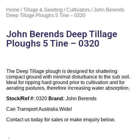
Home
/
Tillage & Seeding
/
Cultivators
/ John Berends
Deep Tillage Ploughs 5 Tine – 0320
John Berends Deep Tillage
Ploughs 5 Tine – 0320
The Deep Tillage plough is designed for shattering
compact ground with minimal disturbance to the sub soil.
Ideal for ripping hard ground prior to cultivation and for
aerating pastures, therefore increasing water absorption.
Stock/Ref #:
0320
Brand:
John Berends
Can Transport Australia Wide!
Contact us today for sales or make enquiry below.