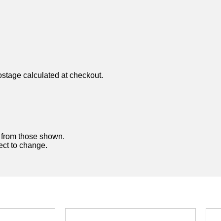
ostage calculated at checkout.
y from those shown.
ject to change.