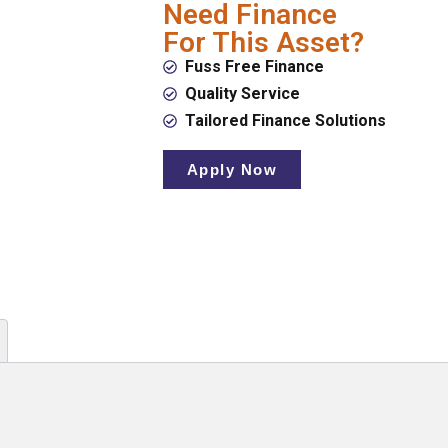
Need Finance
For This Asset?
Fuss Free Finance
Quality Service
Tailored Finance Solutions
Apply Now