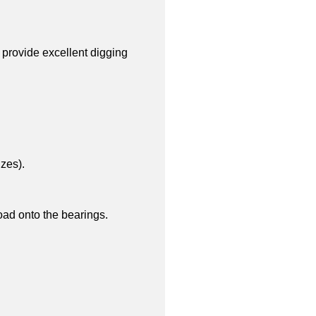
 provide excellent digging
zes).
load onto the bearings.