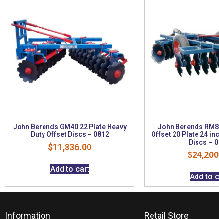
John Berends GM40 22 Plate Heavy
John Berends RM80
Duty Offset Discs – 0812
Offset 20 Plate 24 i
Discs – 
$
11,836.00
$
24,200
Add to cart
Add to c
Information
Retail Store