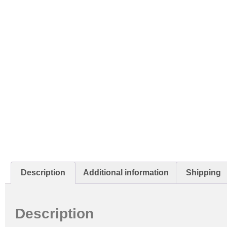
Description
Additional information
Shipping
Description