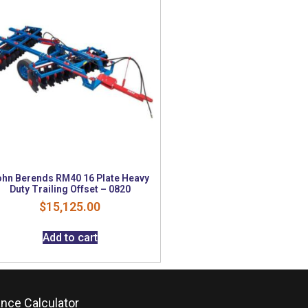
ohn Berends RM40 16 Plate Heavy
Duty Trailing Offset – 0820
$
15,125.00
Add to cart
ance Calculator