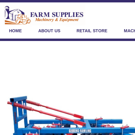
HOME
ABOUT US
RETAIL STORE
MACH