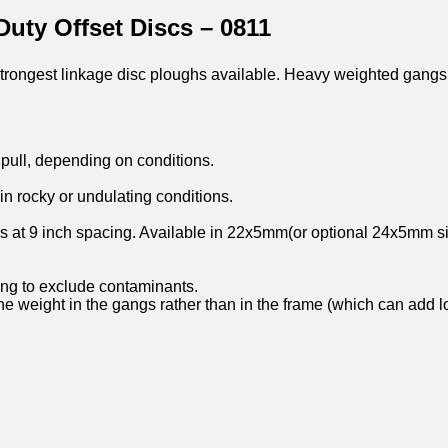
uty Offset Discs – 0811
strongest linkage disc ploughs available. Heavy weighted gangs
pull, depending on conditions.
n rocky or undulating conditions.
s at 9 inch spacing. Available in 22x5mm(or optional 24x5mm si
ing to exclude contaminants.
the weight in the gangs rather than in the frame (which can add 