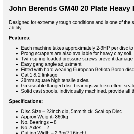
John Berends GM40 20 Plate Heavy D
Designed for extremely tough conditions and is one of the 
ability.
Features:
Each machine takes approximately 2-3HP per disc to 
Prong scrapers are also available for heavy clay soil.
Twin spring loaded pressure screws prevent damage i
Easy gang angle adjustment.
Fitted with hard wearing European Bellota Boron disc
Cat 1 & 2 linkage.
28mm square high tensile axles.
Greaseable flanged disc bearings with excellent seal
Solid cast spools, individually machined, provide all 
Specifications:
Disc Size – 22inch dia, 5mm thick, Scallop Disc
Approx Weight- 860kg
No. Bearings – 8
No. Axles – 2
Cutting Width – 2.3m(7ft 6inch)