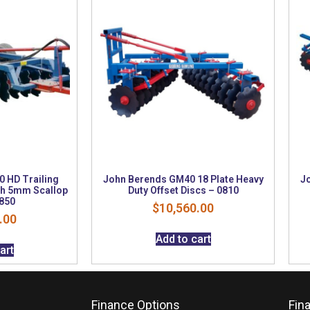
 HD Trailing
John Berends GM40 18 Plate Heavy
J
nch 5mm Scallop
Duty Offset Discs – 0810
0850
$
10,560.00
.00
Add to cart
art
Finance Options
Fin