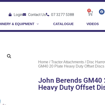
0
Login
Contact Us
07 3277 5388
INERY & EQUIPMENT
CATALOGUE
VIDEOS
Home
/
Tractor Attachments
/
Disc Harr
GM40 20 Plate Heavy Duty Offset Discs
John Berends GM40 2
Heavy Duty Offset Di