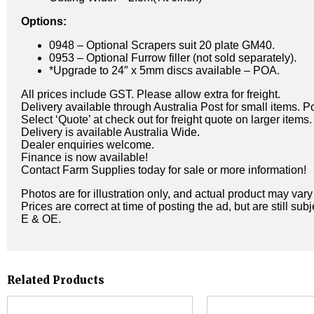
Options:
0948 – Optional Scrapers suit 20 plate GM40.
0953 – Optional Furrow filler (not sold separately).
*Upgrade to 24″ x 5mm discs available – POA.
All prices include GST. Please allow extra for freight.
Delivery available through Australia Post for small items. P
Select ‘Quote’ at check out for freight quote on larger items.
Delivery is available Australia Wide.
Dealer enquiries welcome.
Finance is now available!
Contact Farm Supplies today for sale or more information!
Photos are for illustration only, and actual product may var
Prices are correct at time of posting the ad, but are still sub
E & OE.
Related Products