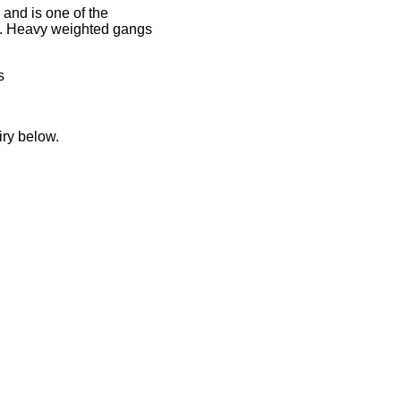
and is one of the
le. Heavy weighted gangs
s
iry below.