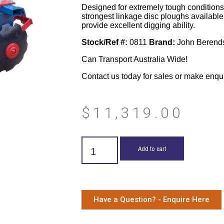
Designed for extremely tough conditions 
strongest linkage disc ploughs availab
provide excellent digging ability.
Stock/Ref #:
0811
Brand:
John Berend
Can Transport Australia Wide!
Contact us today for sales or make enqu
$
11,319.00
Add to cart
Have a Question? - Enquire Here