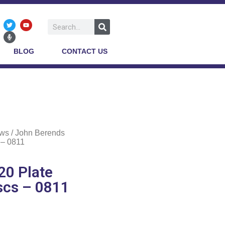
BLOG
CONTACT US
ows
/ John Berends
 – 0811
0 Plate
scs – 0811