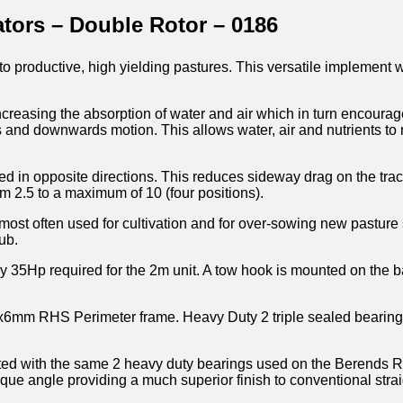
tors – Double Rotor – 0186
nto productive, high yielding pastures. This versatile implement wi
ncreasing the absorption of water and air which in turn encourag
s and downwards motion. This allows water, air and nutrients to 
gled in opposite directions. This reduces sideway drag on the tr
om 2.5 to a maximum of 10 (four positions).
most often used for cultivation and for over-sowing new pasture
ub.
 35Hp required for the 2m unit. A tow hook is mounted on the b
00x6mm RHS Perimeter frame. Heavy Duty 2 triple sealed bearing
itted with the same 2 heavy duty bearings used on the Berends R
que angle providing a much superior finish to conventional strai