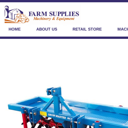
HOME
ABOUT US
RETAIL STORE
MACH