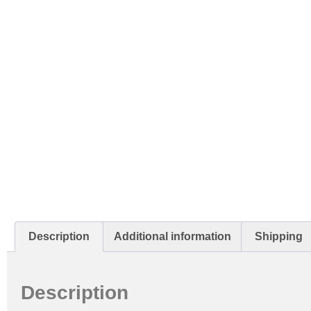
Description
Additional information
Shipping
Description