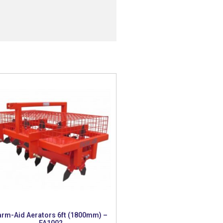
arm-Aid Aerators 6ft (1800mm) –