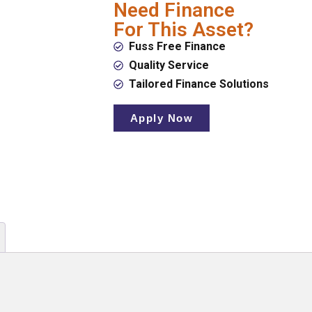
Need Finance
For This Asset?
Fuss Free Finance
Quality Service
Tailored Finance Solutions
Apply Now