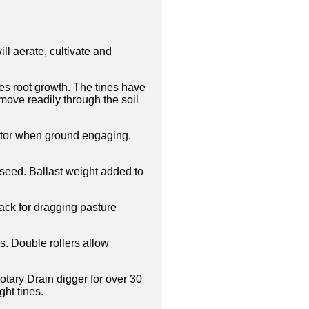
ll aerate, cultivate and
es root growth. The tines have
move readily through the soil
actor when ground engaging.
 seed. Ballast weight added to
ack for dragging pasture
s. Double rollers allow
otary Drain digger for over 30
ght tines.