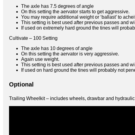
The axle has 7.5 degrees of angle
On this setting the aervator starts to get aggressive.
You may require additional weight or ‘ballast’ to ac
This setting is best used after previous passes and wi
If used on extremely hard ground the tines will probabl
Cultivate – 100 Setting
The axle has 10 degrees of angle
On this setting the aervator is very aggressive.
Again use weight.
This setting is best used after previous passes and wi
If used on hard ground the tines will probably not pene
Optional
Trailing Wheelkit – includes wheels, drawbar and hydraulic l