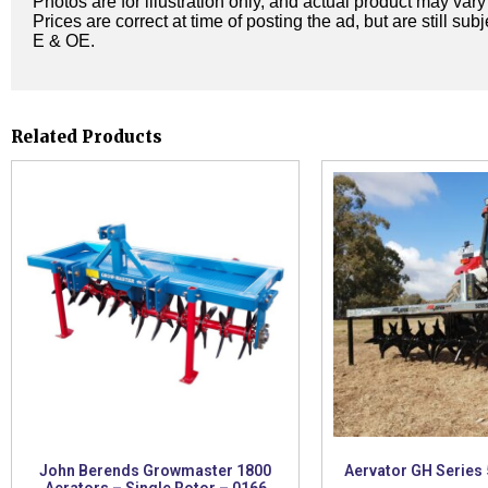
Photos are for illustration only, and actual product may var
Prices are correct at time of posting the ad, but are still sub
E & OE.
Related Products
John Berends Growmaster 1800
Aervator GH Series