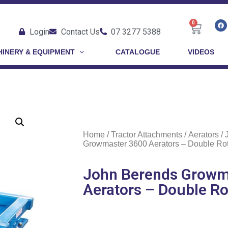
0
Login
Contact Us
07 3277 5388
INERY & EQUIPMENT
CATALOGUE
VIDEOS
Home
/
Tractor Attachments
/
Aerators
/ 
Growmaster 3600 Aerators – Double Rot
John Berends Growm
Aerators – Double Ro