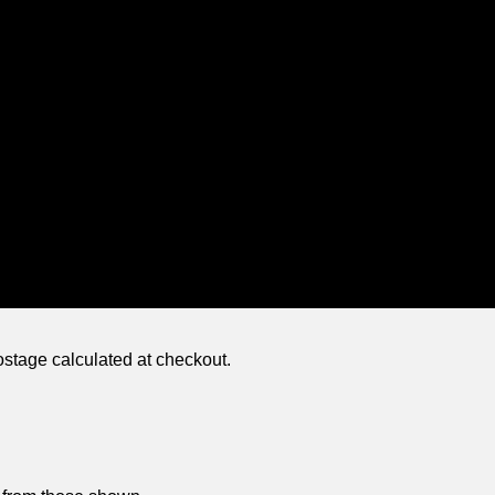
ostage calculated at checkout.