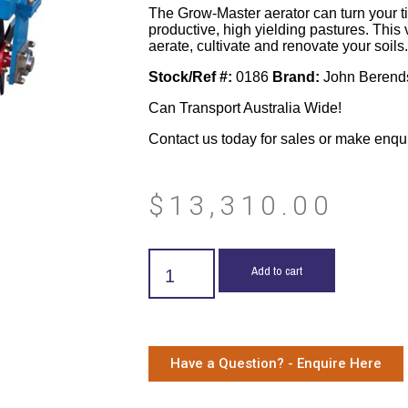
The Grow-Master aerator can turn your tire
productive, high yielding pastures. This 
aerate, cultivate and renovate your soils.
Stock/Ref #:
0186
Brand:
John Berend
Can Transport Australia Wide!
Contact us today for sales or make enqu
$
13,310.00
Add to cart
Have a Question? - Enquire Here