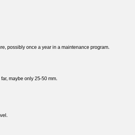
cture, possibly once a year in a maintenance program.
ry far, maybe only 25-50 mm.
vel.