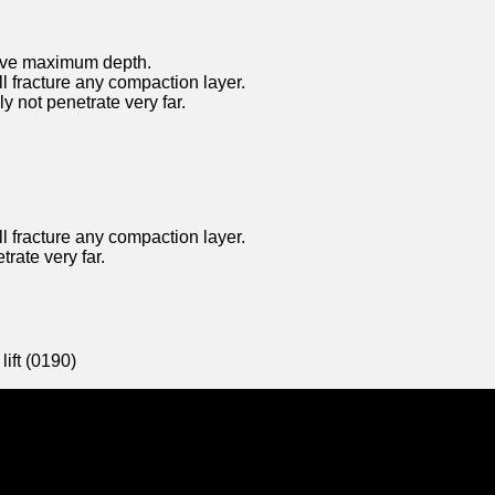
heive maximum depth.
ll fracture any compaction layer.
y not penetrate very far.
ll fracture any compaction layer.
trate very far.
ift (0190)