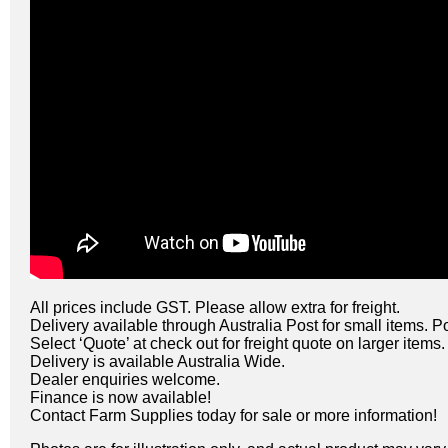
All prices include GST. Please allow extra for freight.
Delivery available through Australia Post for small items. P
Select ‘Quote’ at check out for freight quote on larger items.
Delivery is available Australia Wide.
Dealer enquiries welcome.
Finance is now available!
Contact Farm Supplies today for sale or more information!