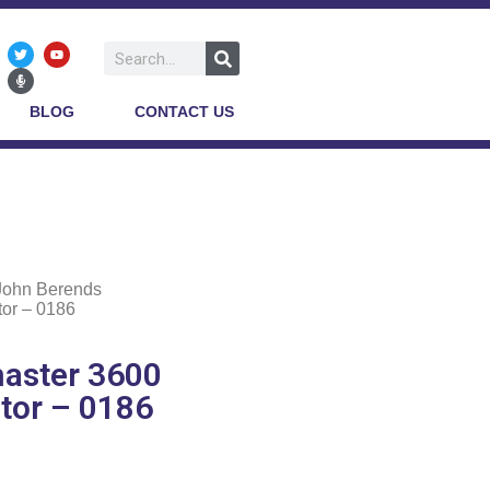
BLOG
CONTACT US
John Berends
or – 0186
aster 3600
tor – 0186