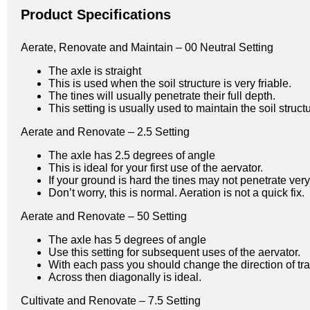
Product Specifications
Aerate, Renovate and Maintain – 00 Neutral Setting
The axle is straight
This is used when the soil structure is very friable.
The tines will usually penetrate their full depth.
This setting is usually used to maintain the soil stru
Aerate and Renovate – 2.5 Setting
The axle has 2.5 degrees of angle
This is ideal for your first use of the aervator.
If your ground is hard the tines may not penetrate ve
Don’t worry, this is normal. Aeration is not a quick fix.
Aerate and Renovate – 50 Setting
The axle has 5 degrees of angle
Use this setting for subsequent uses of the aervator.
With each pass you should change the direction of tra
Across then diagonally is ideal.
Cultivate and Renovate – 7.5 Setting