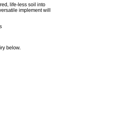
d, life-less soil into
versatile implement will
s
iry below.