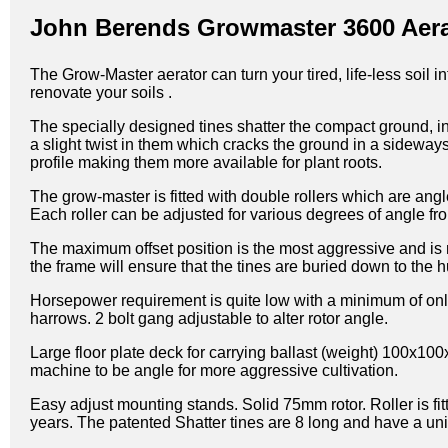
John Berends Growmaster 3600 Aera
The Grow-Master aerator can turn your tired, life-less soil i
renovate your soils .
The specially designed tines shatter the compact ground, i
a slight twist in them which cracks the ground in a sideway
profile making them more available for plant roots.
The grow-master is fitted with double rollers which are an
Each roller can be adjusted for various degrees of angle fr
The maximum offset position is the most aggressive and is 
the frame will ensure that the tines are buried down to the h
Horsepower requirement is quite low with a minimum of only
harrows. 2 bolt gang adjustable to alter rotor angle.
Large floor plate deck for carrying ballast (weight) 100x1
machine to be angle for more aggressive cultivation.
Easy adjust mounting stands. Solid 75mm rotor. Roller is f
years. The patented Shatter tines are 8 long and have a uni