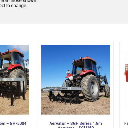
y from those shown.
ject to change.
 5m – GH-5004
Aervator – SGH Series 1.8m
F