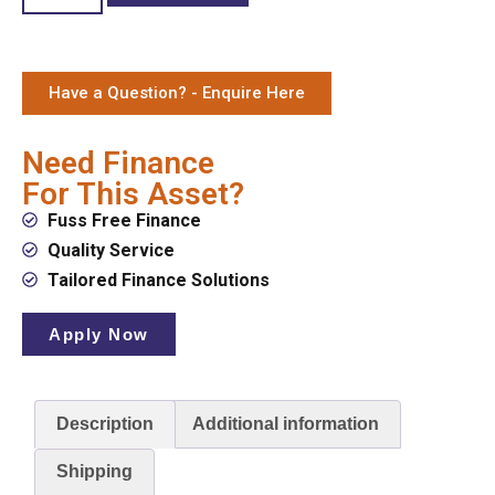
Have a Question? - Enquire Here
Need Finance
For This Asset?
Fuss Free Finance
Quality Service
Tailored Finance Solutions
Apply Now
Description
Additional information
Shipping