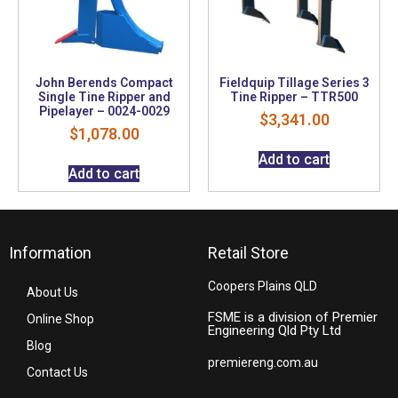
John Berends Compact
Fieldquip Tillage Series 3
Single Tine Ripper and
Tine Ripper – TTR500
Pipelayer – 0024-0029
$
3,341.00
$
1,078.00
Add to cart
Add to cart
Information
Retail Store
Coopers Plains QLD
About Us
FSME is a division of Premier
Online Shop
Engineering Qld Pty Ltd
Blog
premiereng.com.au
Contact Us