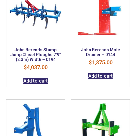
John Berends Stump
John Berends Mole
Jump Chisel Ploughs 7’9″
Drainer – 0144
(2.3m) Width – 0194
$
1,375.00
$
4,037.00
Add to cart
Add to cart