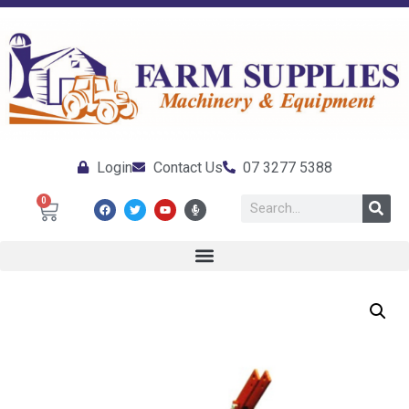
Login
Contact Us
07 3277 5388
0