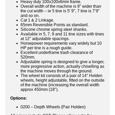
Heavy duty 100x100x6mm frame.
Overall width of the machine is 9″ wider than
the cut width – ie 5 tine is 5′ 9″, 7 tine is 7’9″
and so on.
Cat 1 & 2 Linkage.
65mm Reversible Points as standard.
Silicone chrome spring steel shanks.
Available in 5, 7, 9 and 11 tine sizes with tines
at 12″ adjustable spacings.
Horsepower requirements vary widely but 10
HP per tine is a rough guide.
Excellent underframe trash clearance of
520mm.
Adjustable spring is designed to give a longer,
more progressive action, actually chiselling as
the machine moves through the ground.
The wheel kit consists of a pair of 14″ Holden
wheels, height adjustable, fitted on the outside
of the machine (increasing the overall width
approx 450mm (18″).
Options:
0200 – Depth Wheels (Pair Holden)