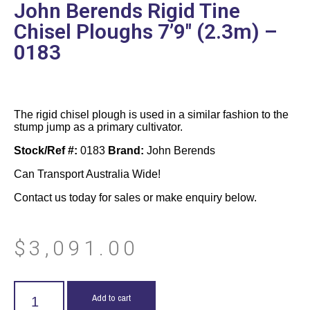
John Berends Rigid Tine
Chisel Ploughs 7’9″ (2.3m) –
0183
The rigid chisel plough is used in a similar fashion to the
stump jump as a primary cultivator.
Stock/Ref #:
0183
Brand:
John Berends
Can Transport Australia Wide!
Contact us today for sales or make enquiry below.
$
3,091.00
Add to cart