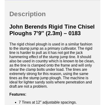
Description
John Berends Rigid Tine Chisel
Ploughs 7’9″ (2.3m) – 0183
The rigid chisel plough is used in a similar fashion
to the stump jump as a primary cultivator. The rigid
tine is harder to pull as it has not got the jack
hammering effect of the stump jump tine. It should
also be used in country which is known to be clean,
as the tine is clamped onto the frame and will only
shear the clamp bolts under load. The tines are
extremely strong for this reason, using the same
tines as the stump jump plough. The machine is
ideal for lighter sandy soils where penetration and
draft are not a problem.
Features:
7 Tines at 12″ adjustable spacings.