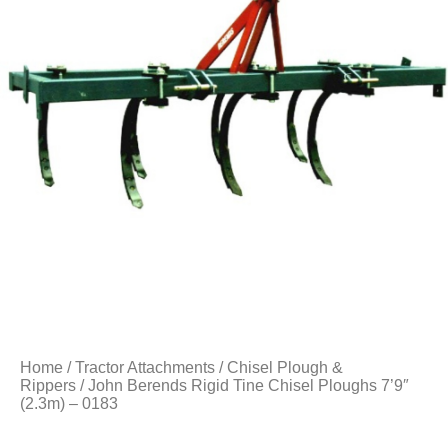
Home
/
Tractor Attachments
/
Chisel Plough &
Rippers
/ John Berends Rigid Tine Chisel Ploughs 7’9″
(2.3m) – 0183