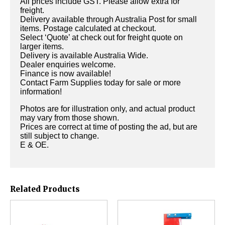
All prices include GST. Please allow extra for
freight.
Delivery available through Australia Post for small
items. Postage calculated at checkout.
Select ‘Quote’ at check out for freight quote on
larger items.
Delivery is available Australia Wide.
Dealer enquiries welcome.
Finance is now available!
Contact Farm Supplies today for sale or more
information!
Photos are for illustration only, and actual product
may vary from those shown.
Prices are correct at time of posting the ad, but are
still subject to change.
E & OE.
Related Products