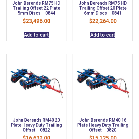
John Berends RM75 HD
John Berends RM75 HD
Trailing Offset 22 Plate
Trailing Offset 20 Plate
5mm Discs – 0844
6mm Discs – 0841
$
23,496.00
$
22,264.00
Add to cart
Add to cart
John Berends RM40 20
John Berends RM40 16
Plate Heavy Duty Trailing
Plate Heavy Duty Trailing
Offset – 0822
Offset – 0820
$
16,632.00
$
15,125.00