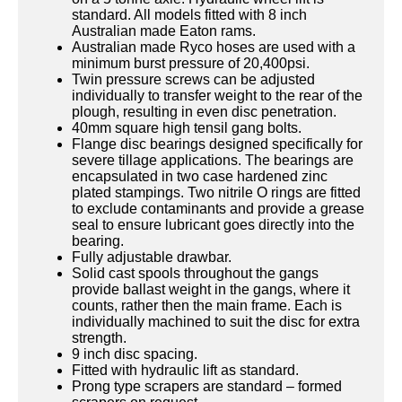
standard. All models fitted with 8 inch
Australian made Eaton rams.
Australian made Ryco hoses are used with a
minimum burst pressure of 20,400psi.
Twin pressure screws can be adjusted
individually to transfer weight to the rear of the
plough, resulting in even disc penetration.
40mm square high tensil gang bolts.
Flange disc bearings designed specifically for
severe tillage applications. The bearings are
encapsulated in two case hardened zinc
plated stampings. Two nitrile O rings are fitted
to exclude contaminants and provide a grease
seal to ensure lubricant goes directly into the
bearing.
Fully adjustable drawbar.
Solid cast spools throughout the gangs
provide ballast weight in the gangs, where it
counts, rather then the main frame. Each is
individually machined to suit the disc for extra
strength.
9 inch disc spacing.
Fitted with hydraulic lift as standard.
Prong type scrapers are standard – formed