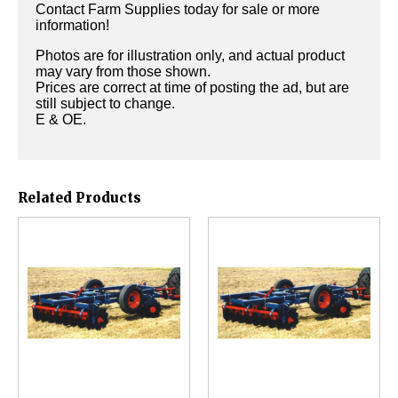
Contact Farm Supplies today for sale or more
information!
Photos are for illustration only, and actual product
may vary from those shown.
Prices are correct at time of posting the ad, but are
still subject to change.
E & OE.
Related Products