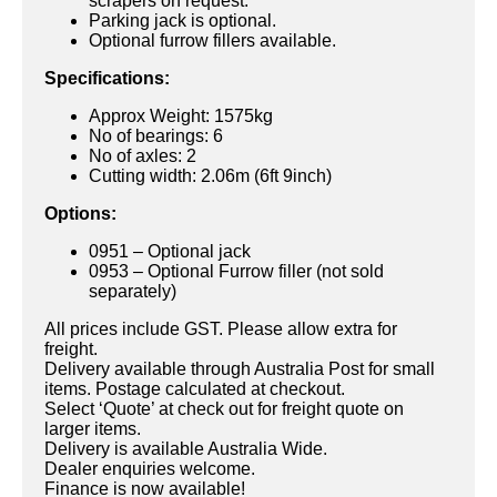
scrapers on request.
Parking jack is optional.
Optional furrow fillers available.
Specifications:
Approx Weight: 1575kg
No of bearings: 6
No of axles: 2
Cutting width: 2.06m (6ft 9inch)
Options:
0951 – Optional jack
0953 – Optional Furrow filler (not sold
separately)
All prices include GST. Please allow extra for
freight.
Delivery available through Australia Post for small
items. Postage calculated at checkout.
Select ‘Quote’ at check out for freight quote on
larger items.
Delivery is available Australia Wide.
Dealer enquiries welcome.
Finance is now available!