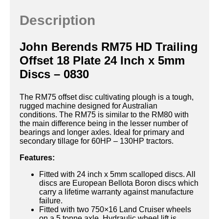
Description
John Berends RM75 HD Trailing
Offset 18 Plate 24 Inch x 5mm
Discs – 0830
The RM75 offset disc cultivating plough is a tough,
rugged machine designed for Australian
conditions. The RM75 is similar to the RM80 with
the main difference being in the lesser number of
bearings and longer axles. Ideal for primary and
secondary tillage for 60HP – 130HP tractors.
Features:
Fitted with 24 inch x 5mm scalloped discs. All
discs are European Bellota Boron discs which
carry a lifetime warranty against manufacture
failure.
Fitted with two 750×16 Land Cruiser wheels
on a 5 tonne axle. Hydraulic wheel lift is