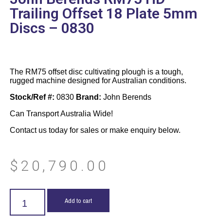
Trailing Offset 18 Plate 5mm
Discs – 0830
The RM75 offset disc cultivating plough is a tough,
rugged machine designed for Australian conditions.
Stock/Ref #:
0830
Brand:
John Berends
Can Transport Australia Wide!
Contact us today for sales or make enquiry below.
$
20,790.00
Add to cart