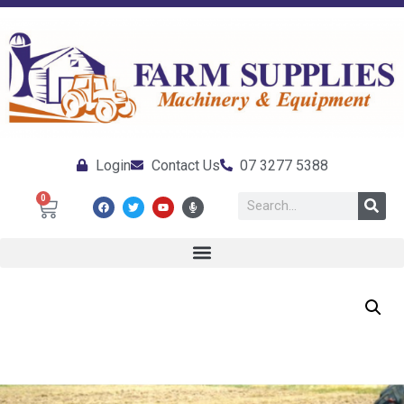
Login
Contact Us
07 3277 5388
0