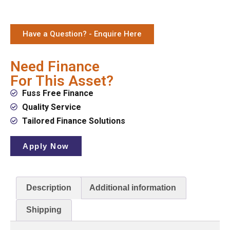
Have a Question? - Enquire Here
Need Finance
For This Asset?
Fuss Free Finance
Quality Service
Tailored Finance Solutions
Apply Now
Description
Additional information
Shipping