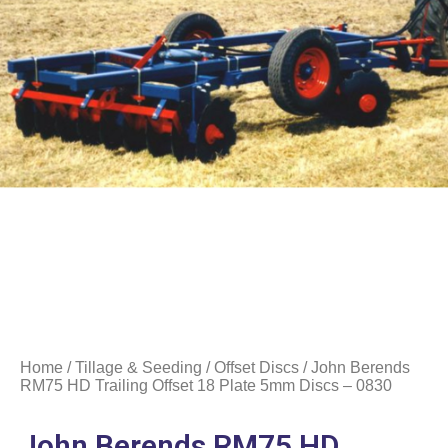
Home
/
Tillage & Seeding
/
Offset Discs
/ John Berends
RM75 HD Trailing Offset 18 Plate 5mm Discs – 0830
John Berends RM75 HD