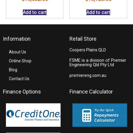
Add to cart
Add to cart
Information
Retail Store
Coopers Plains QLD
About Us
FSME is a division of Premier
Online Shop
Engineering Qld Pty Ltd
Blog
premiereng.com.au
Contact Us
Finance Options
Finance Calculator