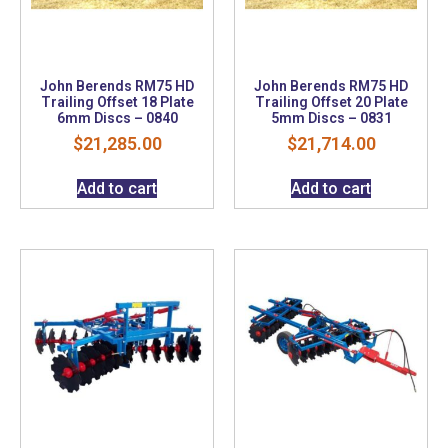
John Berends RM75 HD
John Berends RM75 HD
Trailing Offset 18 Plate
Trailing Offset 20 Plate
6mm Discs – 0840
5mm Discs – 0831
$
21,285.00
$
21,714.00
Add to cart
Add to cart