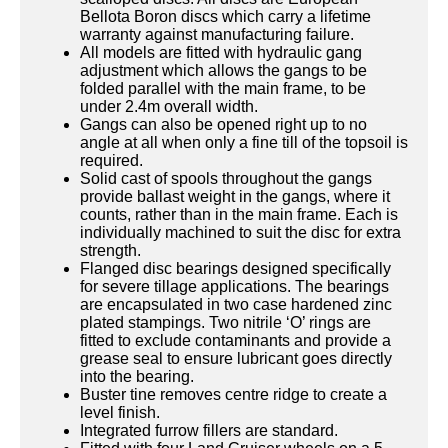
Bellota Boron discs which carry a lifetime
warranty against manufacturing failure.
All models are fitted with hydraulic gang
adjustment which allows the gangs to be
folded parallel with the main frame, to be
under 2.4m overall width.
Gangs can also be opened right up to no
angle at all when only a fine till of the topsoil is
required.
Solid cast of spools throughout the gangs
provide ballast weight in the gangs, where it
counts, rather than in the main frame. Each is
individually machined to suit the disc for extra
strength.
Flanged disc bearings designed specifically
for severe tillage applications. The bearings
are encapsulated in two case hardened zinc
plated stampings. Two nitrile ‘O’ rings are
fitted to exclude contaminants and provide a
grease seal to ensure lubricant goes directly
into the bearing.
Buster tine removes centre ridge to create a
level finish.
Integrated furrow fillers are standard.