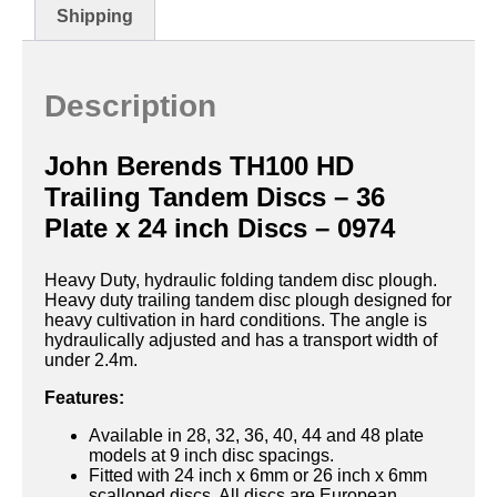
Shipping
Description
John Berends TH100 HD
Trailing Tandem Discs – 36
Plate x 24 inch Discs – 0974
Heavy Duty, hydraulic folding tandem disc plough.
Heavy duty trailing tandem disc plough designed for
heavy cultivation in hard conditions. The angle is
hydraulically adjusted and has a transport width of
under 2.4m.
Features:
Available in 28, 32, 36, 40, 44 and 48 plate
models at 9 inch disc spacings.
Fitted with 24 inch x 6mm or 26 inch x 6mm
scalloped discs. All discs are European