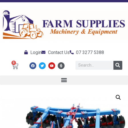
Login
Contact Us
07 3277 5388
0