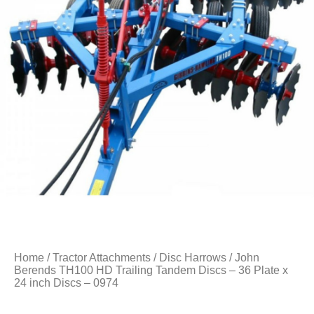
Home
/
Tractor Attachments
/
Disc Harrows
/ John
Berends TH100 HD Trailing Tandem Discs – 36 Plate x
24 inch Discs – 0974