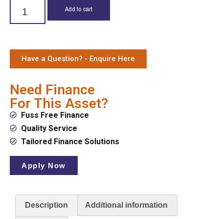
Add to cart
Have a Question? - Enquire Here
Need Finance
For This Asset?
Fuss Free Finance
Quality Service
Tailored Finance Solutions
Apply Now
Description
Additional information