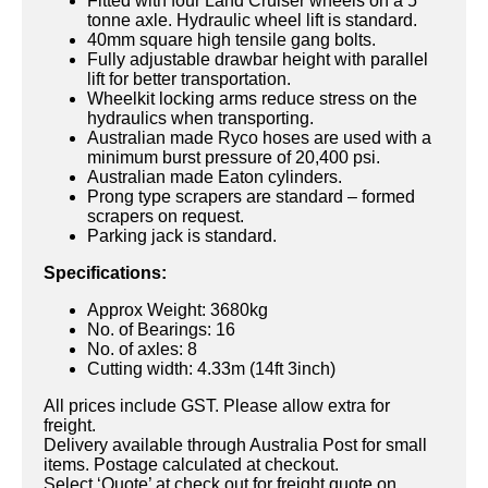
Fitted with four Land Cruiser wheels on a 5
tonne axle. Hydraulic wheel lift is standard.
40mm square high tensile gang bolts.
Fully adjustable drawbar height with parallel
lift for better transportation.
Wheelkit locking arms reduce stress on the
hydraulics when transporting.
Australian made Ryco hoses are used with a
minimum burst pressure of 20,400 psi.
Australian made Eaton cylinders.
Prong type scrapers are standard – formed
scrapers on request.
Parking jack is standard.
Specifications:
Approx Weight: 3680kg
No. of Bearings: 16
No. of axles: 8
Cutting width: 4.33m (14ft 3inch)
All prices include GST. Please allow extra for
freight.
Delivery available through Australia Post for small
items. Postage calculated at checkout.
Select ‘Quote’ at check out for freight quote on