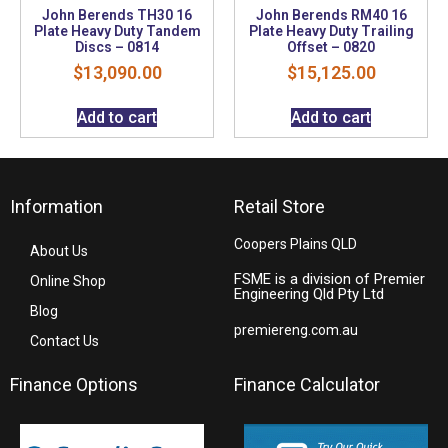
John Berends TH30 16
John Berends RM40 16
Plate Heavy Duty Tandem
Plate Heavy Duty Trailing
Discs – 0814
Offset – 0820
$
13,090.00
$
15,125.00
Add to cart
Add to cart
Information
Retail Store
Coopers Plains QLD
About Us
FSME is a division of Premier
Online Shop
Engineering Qld Pty Ltd
Blog
premiereng.com.au
Contact Us
Finance Options
Finance Calculator