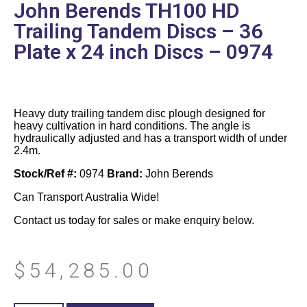
John Berends TH100 HD
Trailing Tandem Discs – 36
Plate x 24 inch Discs – 0974
Heavy duty trailing tandem disc plough designed for
heavy cultivation in hard conditions. The angle is
hydraulically adjusted and has a transport width of under
2.4m.
Stock/Ref #:
0974
Brand:
John Berends
Can Transport Australia Wide!
Contact us today for sales or make enquiry below.
$
54,285.00