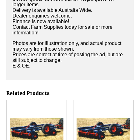
larger items.
Delivery is available Australia Wide.
Dealer enquiries welcome.
Finance is now available!
Contact Farm Supplies today for sale or more
information!
Photos are for illustration only, and actual product
may vary from those shown.
Prices are correct at time of posting the ad, but are
still subject to change.
E & OE.
Related Products