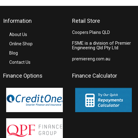
Information
Retail Store
Coopers Plains QLD
About Us
FSME is a division of Premier
Online Shop
Engineering Qld Pty Ltd
Blog
premiereng.com.au
Contact Us
Finance Options
Finance Calculator