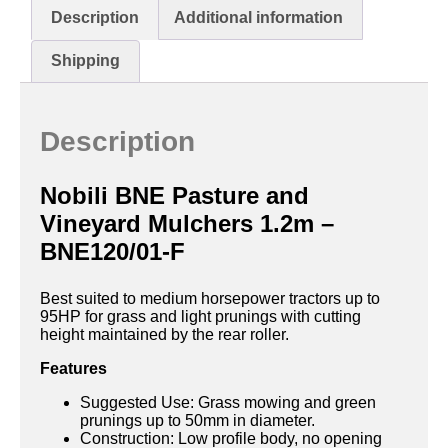
Description
Additional information
Shipping
Description
Nobili BNE Pasture and
Vineyard Mulchers 1.2m –
BNE120/01-F
Best suited to medium horsepower tractors up to
95HP for grass and light prunings with cutting
height maintained by the rear roller.
Features
Suggested Use: Grass mowing and green
prunings up to 50mm in diameter.
Construction: Low profile body, no opening