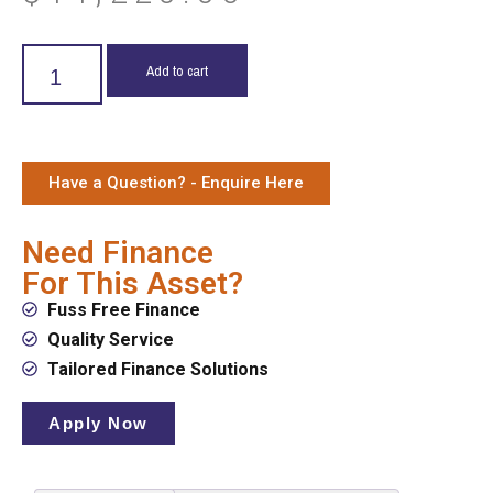
Add to cart
Have a Question? - Enquire Here
Need Finance
For This Asset?
Fuss Free Finance
Quality Service
Tailored Finance Solutions
Apply Now