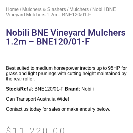
Home
/
Mulchers & Slashers
/
Mulchers
/ Nobili BNE
Vineyard Mulchers 1.2m – BNE120/01-F
Nobili BNE Vineyard Mulchers
1.2m – BNE120/01-F
Best suited to medium horsepower tractors up to 95HP for
grass and light prunings with cutting height maintained by
the rear roller.
Stock/Ref #:
BNE120/01-F
Brand:
Nobili
Can Transport Australia Wide!
Contact us today for sales or make enquiry below.
$
11,220.00