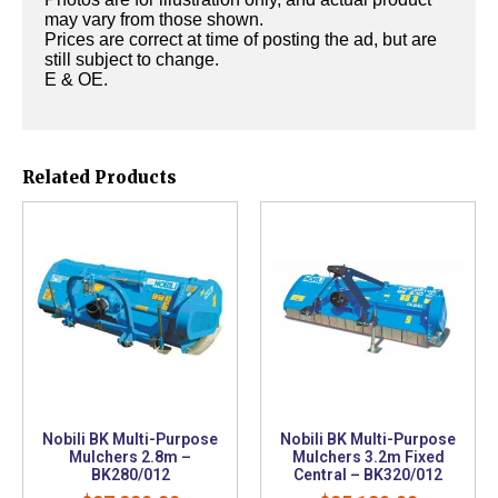
may vary from those shown.
Prices are correct at time of posting the ad, but are
still subject to change.
E & OE.
Related Products
Nobili BK Multi-Purpose
Nobili BK Multi-Purpose
Mulchers 2.8m –
Mulchers 3.2m Fixed
BK280/012
Central – BK320/012