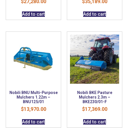
$
27,280.00
$
35,189.00
Add to cart
Add to cart
Nobili BNU Multi-Purpose
Nobili BKE Pasture
Mulchers 1.22m –
Mulchers 2.3m –
BNU125/01
BKE230/01-F
$
13,970.00
$
17,369.00
Add to cart
Add to cart