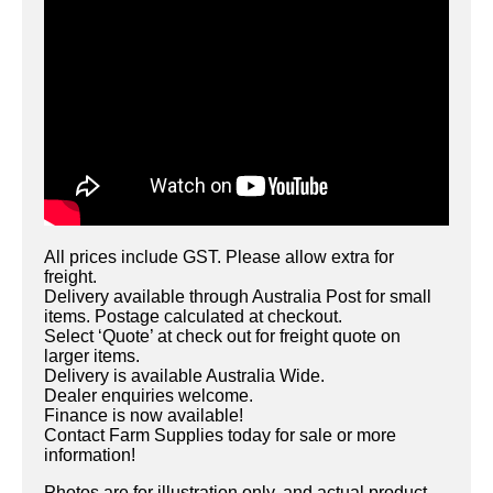
All prices include GST. Please allow extra for
freight.
Delivery available through Australia Post for small
items. Postage calculated at checkout.
Select ‘Quote’ at check out for freight quote on
larger items.
Delivery is available Australia Wide.
Dealer enquiries welcome.
Finance is now available!
Contact Farm Supplies today for sale or more
information!
Photos are for illustration only, and actual product