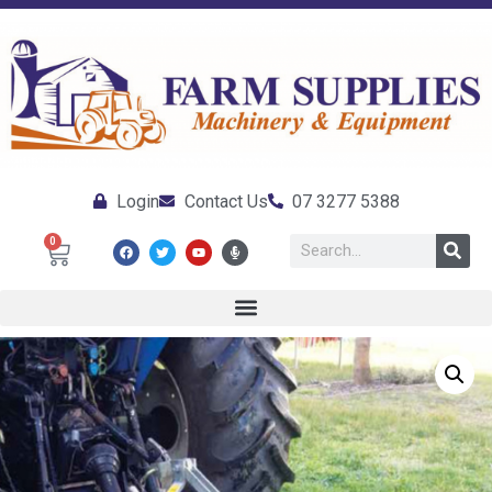
Login
Contact Us
07 3277 5388
0