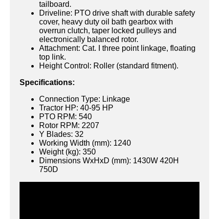
tailboard.
Driveline: PTO drive shaft with durable safety
cover, heavy duty oil bath gearbox with
overrun clutch, taper locked pulleys and
electronically balanced rotor.
Attachment: Cat. I three point linkage, floating
top link.
Height Control: Roller (standard fitment).
Specifications:
Connection Type: Linkage
Tractor HP: 40-95 HP
PTO RPM: 540
Rotor RPM: 2207
Y Blades: 32
Working Width (mm): 1240
Weight (kg): 350
Dimensions WxHxD (mm): 1430W 420H
750D