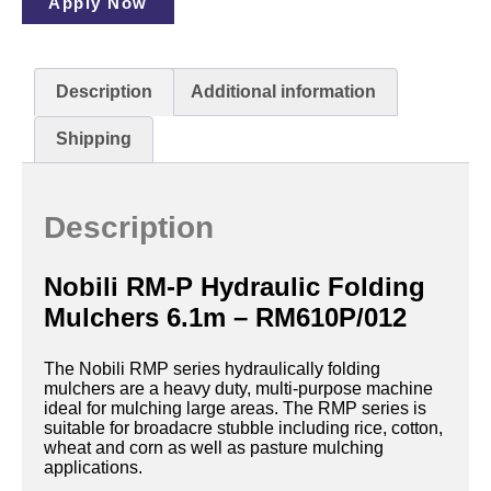
Apply Now
Description
Additional information
Shipping
Description
Nobili RM-P Hydraulic Folding
Mulchers 6.1m – RM610P/012
The Nobili RMP series hydraulically folding
mulchers are a heavy duty, multi-purpose machine
ideal for mulching large areas. The RMP series is
suitable for broadacre stubble including rice, cotton,
wheat and corn as well as pasture mulching
applications.