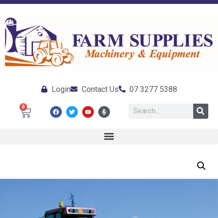
Login
Contact Us
07 3277 5388
0