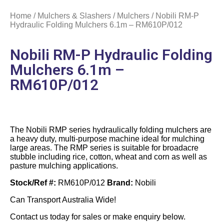
Home
/
Mulchers & Slashers
/
Mulchers
/ Nobili RM-P
Hydraulic Folding Mulchers 6.1m – RM610P/012
Nobili RM-P Hydraulic Folding
Mulchers 6.1m –
RM610P/012
The Nobili RMP series hydraulically folding mulchers are
a heavy duty, multi-purpose machine ideal for mulching
large areas. The RMP series is suitable for broadacre
stubble including rice, cotton, wheat and corn as well as
pasture mulching applications.
Stock/Ref #:
RM610P/012
Brand:
Nobili
Can Transport Australia Wide!
Contact us today for sales or make enquiry below.