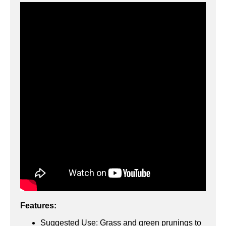
Features:
Suggested Use: Grass and green prunings to