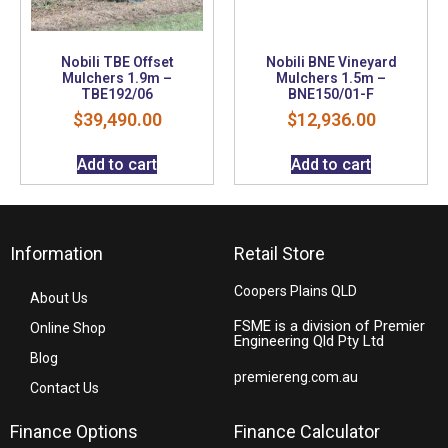
Nobili TBE Offset
Nobili BNE Vineyard
Mulchers 1.9m –
Mulchers 1.5m –
TBE192/06
BNE150/01-F
$
39,490.00
$
12,936.00
Add to cart
Add to cart
Information
Retail Store
Coopers Plains QLD
About Us
FSME is a division of Premier
Online Shop
Engineering Qld Pty Ltd
Blog
premiereng.com.au
Contact Us
Finance Options
Finance Calculator