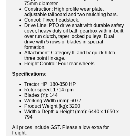
75mm diameter.
Construction: High profile wear plate,
adjustable tailboard and two mulching bars.
Control: Fixed headstock.
Drive Line: PTO drive shaft with durable safety
cover, heavy duty oil bath gearbox with in-built
over run clutch, taper locked pulleys. Dual
drive with 5 rows of blades in special
formation.
Attachment: Category III and IV quick hitch,
three point linkage.
Height Control: Four rear wheels.
Specifications:
Tractor HP: 180-350 HP
Rotor speed: 1714 rpm
Blades (Y): 144
Working Width (mm): 6077
Product Weight (kg): 3200
Width x Depth x Height (mm): 6440 x 1650 x
794
All prices include GST. Please allow extra for
freight.