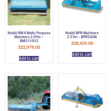
Nobili RM II Multi-Purpose
Nobili BPR Mulchers
Mulchers 2.07m –
2.37m – BPR24/06
RM211/012
$
28,435.00
$
22,979.00
Add to cart
Add to cart