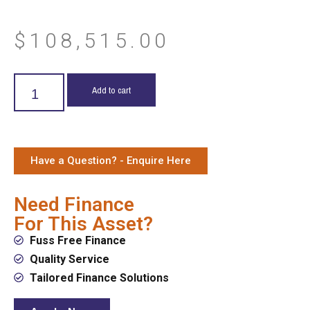
$
108,515.00
Add to cart
Have a Question? - Enquire Here
Need Finance
For This Asset?
Fuss Free Finance
Quality Service
Tailored Finance Solutions