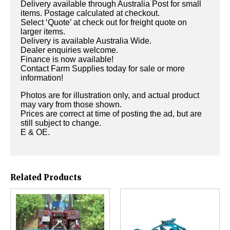
Delivery available through Australia Post for small
items. Postage calculated at checkout.
Select ‘Quote’ at check out for freight quote on
larger items.
Delivery is available Australia Wide.
Dealer enquiries welcome.
Finance is now available!
Contact Farm Supplies today for sale or more
information!
Photos are for illustration only, and actual product
may vary from those shown.
Prices are correct at time of posting the ad, but are
still subject to change.
E & OE.
Related Products