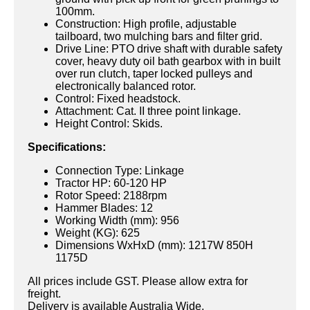
100mm.
Construction: High profile, adjustable
tailboard, two mulching bars and filter grid.
Drive Line: PTO drive shaft with durable safety
cover, heavy duty oil bath gearbox with in built
over run clutch, taper locked pulleys and
electronically balanced rotor.
Control: Fixed headstock.
Attachment: Cat. II three point linkage.
Height Control: Skids.
Specifications:
Connection Type: Linkage
Tractor HP: 60-120 HP
Rotor Speed: 2188rpm
Hammer Blades: 12
Working Width (mm): 956
Weight (KG): 625
Dimensions WxHxD (mm): 1217W 850H
1175D
All prices include GST. Please allow extra for
freight.
Delivery is available Australia Wide.