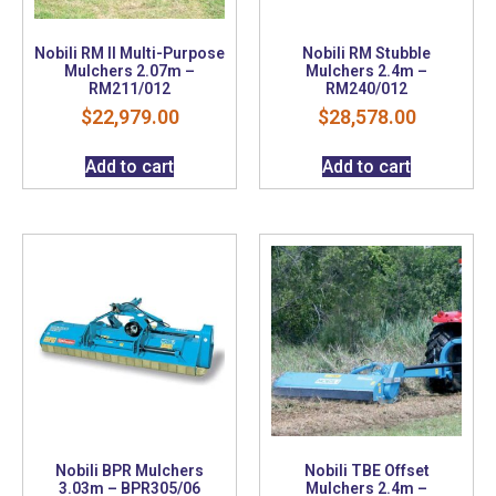
Nobili RM II Multi-Purpose
Nobili RM Stubble
Mulchers 2.07m –
Mulchers 2.4m –
RM211/012
RM240/012
$
22,979.00
$
28,578.00
Add to cart
Add to cart
Nobili BPR Mulchers
Nobili TBE Offset
3.03m – BPR305/06
Mulchers 2.4m –