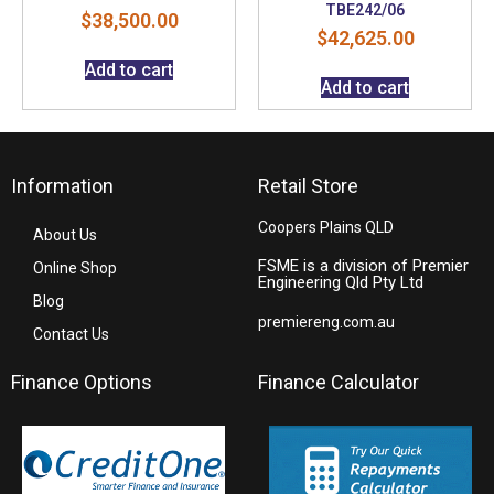
TBE242/06
$
38,500.00
$
42,625.00
Add to cart
Add to cart
Information
Retail Store
Coopers Plains QLD
About Us
FSME is a division of Premier
Online Shop
Engineering Qld Pty Ltd
Blog
premiereng.com.au
Contact Us
Finance Options
Finance Calculator