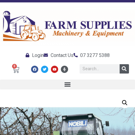
Login
Contact Us
07 3277 5388
0