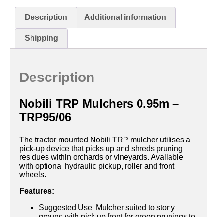
Description
Additional information
Shipping
Description
Nobili TRP Mulchers 0.95m –
TRP95/06
The tractor mounted Nobili TRP mulcher utilises a
pick-up device that picks up and shreds pruning
residues within orchards or vineyards. Available
with optional hydraulic pickup, roller and front
wheels.
Features:
Suggested Use: Mulcher suited to stony
ground with pick up front for green prunings to