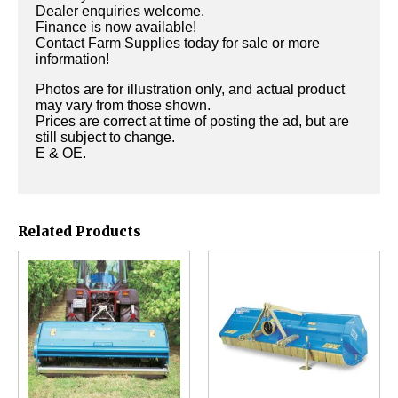
Dealer enquiries welcome.
Finance is now available!
Contact Farm Supplies today for sale or more
information!
Photos are for illustration only, and actual product
may vary from those shown.
Prices are correct at time of posting the ad, but are
still subject to change.
E & OE.
Related Products