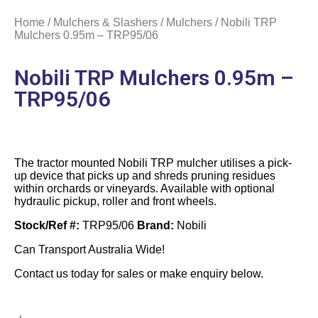
Home
/
Mulchers & Slashers
/
Mulchers
/ Nobili TRP
Mulchers 0.95m – TRP95/06
Nobili TRP Mulchers 0.95m –
TRP95/06
The tractor mounted Nobili TRP mulcher utilises a pick-
up device that picks up and shreds pruning residues
within orchards or vineyards. Available with optional
hydraulic pickup, roller and front wheels.
Stock/Ref #:
TRP95/06
Brand:
Nobili
Can Transport Australia Wide!
Contact us today for sales or make enquiry below.