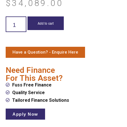
$
34,089.00
Add to cart
Have a Question? - Enquire Here
Need Finance
For This Asset?
Fuss Free Finance
Quality Service
Tailored Finance Solutions
Apply Now