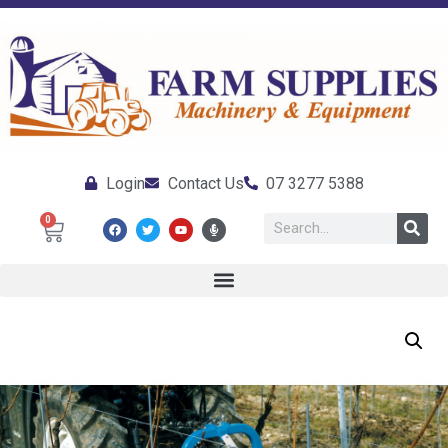
Login
Contact Us
07 3277 5388
0