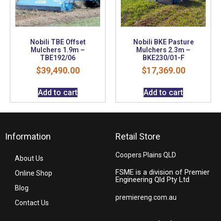
Nobili TBE Offset
Nobili BKE Pasture
Mulchers 1.9m –
Mulchers 2.3m –
TBE192/06
BKE230/01-F
$
39,490.00
$
17,369.00
Add to cart
Add to cart
Information
Retail Store
Coopers Plains QLD
About Us
FSME is a division of Premier
Online Shop
Engineering Qld Pty Ltd
Blog
premiereng.com.au
Contact Us