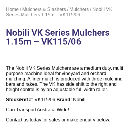
Home
/
Mulchers & Slashers
/
Mulchers
/ Nobili VK
Series Mulchers 1.15m – VK115/06
Nobili VK Series Mulchers
1.15m – VK115/06
The Nobili VK Series Mulchers are a medium duty, multi
purpose machine ideal for vineyard and orchard
mulching. A finer mulch is produced with three mulching
bars and rakes. The VK has side shift to the right and
height control is by an adjustable full width roller.
Stock/Ref #:
VK115/06
Brand:
Nobili
Can Transport Australia Wide!
Contact us today for sales or make enquiry below.