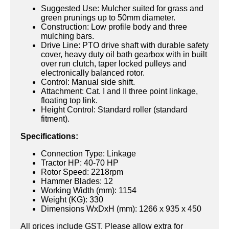
Suggested Use: Mulcher suited for grass and
green prunings up to 50mm diameter.
Construction: Low profile body and three
mulching bars.
Drive Line: PTO drive shaft with durable safety
cover, heavy duty oil bath gearbox with in built
over run clutch, taper locked pulleys and
electronically balanced rotor.
Control: Manual side shift.
Attachment: Cat. I and II three point linkage,
floating top link.
Height Control: Standard roller (standard
fitment).
Specifications:
Connection Type: Linkage
Tractor HP: 40-70 HP
Rotor Speed: 2218rpm
Hammer Blades: 12
Working Width (mm): 1154
Weight (KG): 330
Dimensions WxDxH (mm): 1266 x 935 x 450
All prices include GST. Please allow extra for