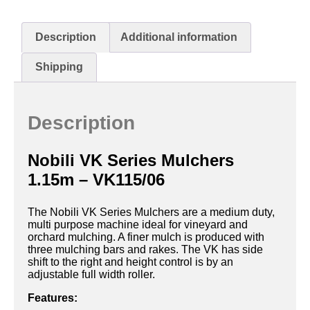
Description
Additional information
Shipping
Description
Nobili VK Series Mulchers
1.15m – VK115/06
The Nobili VK Series Mulchers are a medium duty,
multi purpose machine ideal for vineyard and
orchard mulching. A finer mulch is produced with
three mulching bars and rakes. The VK has side
shift to the right and height control is by an
adjustable full width roller.
Features: