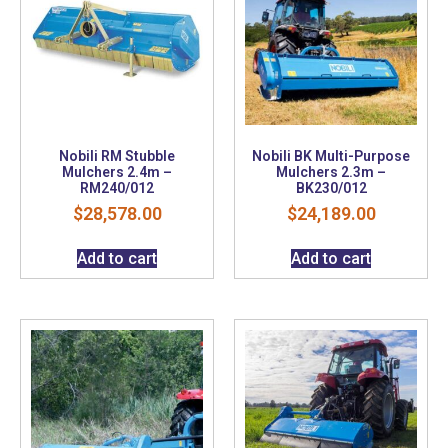
Nobili RM Stubble
Nobili BK Multi-Purpose
Mulchers 2.4m –
Mulchers 2.3m –
RM240/012
BK230/012
$
28,578.00
$
24,189.00
Add to cart
Add to cart