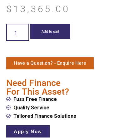
$
13,365.00
Add to cart
Have a Question? - Enquire Here
Need Finance
For This Asset?
Fuss Free Finance
Quality Service
Tailored Finance Solutions
Apply Now