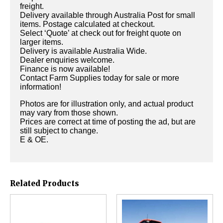
freight.
Delivery available through Australia Post for small
items. Postage calculated at checkout.
Select ‘Quote’ at check out for freight quote on
larger items.
Delivery is available Australia Wide.
Dealer enquiries welcome.
Finance is now available!
Contact Farm Supplies today for sale or more
information!
Photos are for illustration only, and actual product
may vary from those shown.
Prices are correct at time of posting the ad, but are
still subject to change.
E & OE.
Related Products