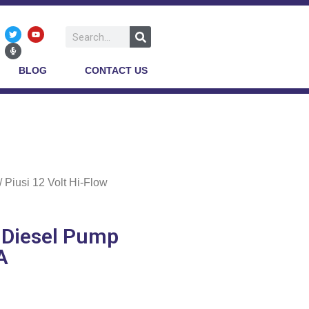
BLOG
CONTACT US
/ Piusi 12 Volt Hi-Flow
w Diesel Pump
A