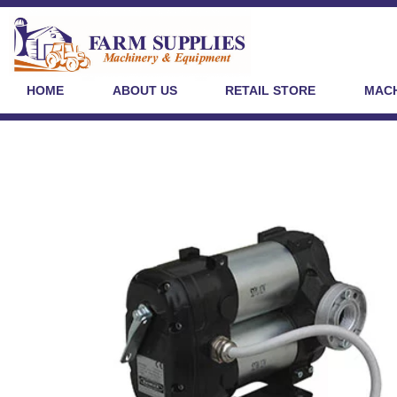
HOME
ABOUT US
RETAIL STORE
MACH