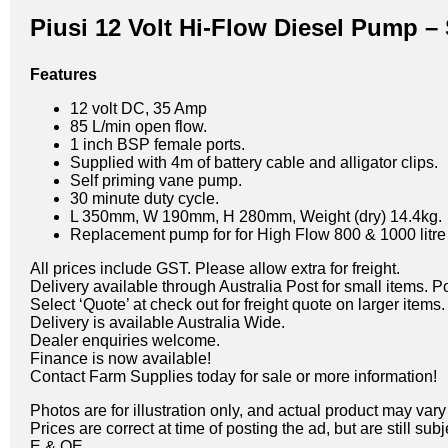
Piusi 12 Volt Hi-Flow Diesel Pump –
Features
12 volt DC, 35 Amp
85 L/min open flow.
1 inch BSP female ports.
Supplied with 4m of battery cable and alligator clips.
Self priming vane pump.
30 minute duty cycle.
L 350mm, W 190mm, H 280mm, Weight (dry) 14.4kg.
Replacement pump for for High Flow 800 & 1000 litre 
All prices include GST. Please allow extra for freight.
Delivery available through Australia Post for small items. P
Select ‘Quote’ at check out for freight quote on larger items.
Delivery is available Australia Wide.
Dealer enquiries welcome.
Finance is now available!
Contact Farm Supplies today for sale or more information!
Photos are for illustration only, and actual product may var
Prices are correct at time of posting the ad, but are still sub
E & OE.