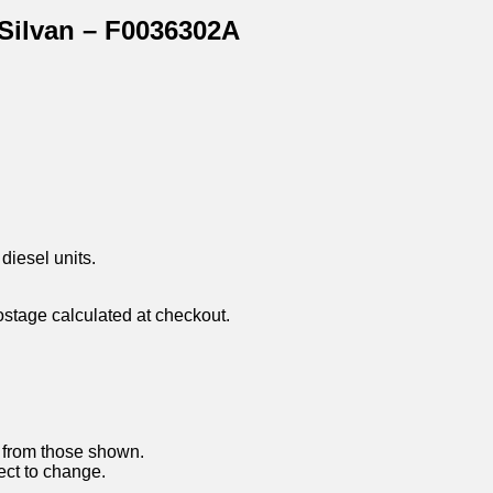
 Silvan – F0036302A
diesel units.
ostage calculated at checkout.
y from those shown.
ject to change.