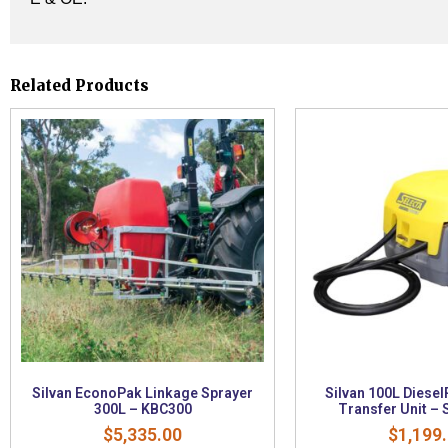
Related Products
Silvan EconoPak Linkage Sprayer
Silvan 100L Diesel
300L – KBC300
Transfer Unit –
$
5,335.00
$
1,199