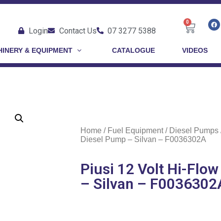
0
Login
Contact Us
07 3277 5388
INERY & EQUIPMENT
CATALOGUE
VIDEOS
Home
/
Fuel Equipment
/
Diesel Pumps
Diesel Pump – Silvan – F0036302A
Piusi 12 Volt Hi-Flo
– Silvan – F0036302