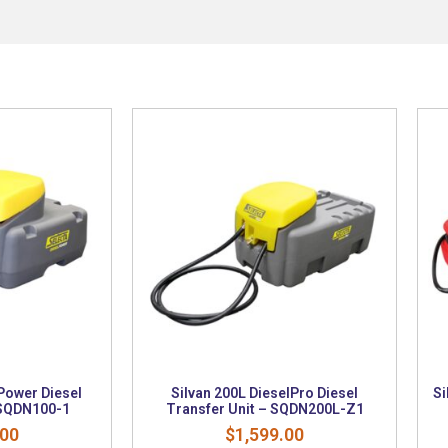
Power Diesel
Silvan 200L DieselPro Diesel
Si
 SQDN100-1
Transfer Unit – SQDN200L-Z1
.00
$
1,599.00