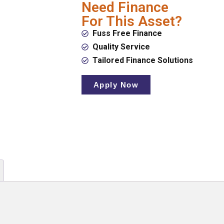
Need Finance
For This Asset?
Fuss Free Finance
Quality Service
Tailored Finance Solutions
Apply Now