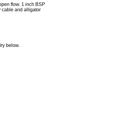
open flow. 1 inch BSP
 cable and alligator
iry below.