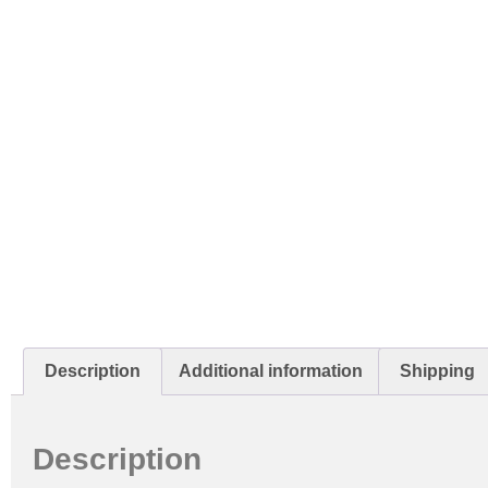
Description
Additional information
Shipping
Description