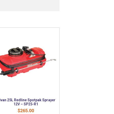
lvan 25L Redline Spotpak Sprayer
12V – SP25-R1
$
265.00