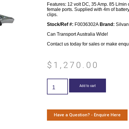
Features: 12 volt DC, 35 Amp. 85 L/min 
female ports. Supplied with 4m of battery
clips.
Stock/Ref #:
F0036302A
Brand:
Silvan
Can Transport Australia Wide!
Contact us today for sales or make enqu
$
1,270.00
Add to cart
Have a Question? - Enquire Here