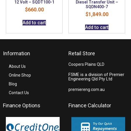
12 Volt – SQDT100-1
Diesel Transfer Unit –
SQDN400-7
$
660.00
$
1,849.00
Add to cart
Add to cart
Information
Retail Store
Coopers Plains QLD
About Us
FSME is a division of Premier
Online Shop
Engineering Qld Pty Ltd
Blog
premiereng.com.au
Contact Us
Finance Options
Finance Calculator