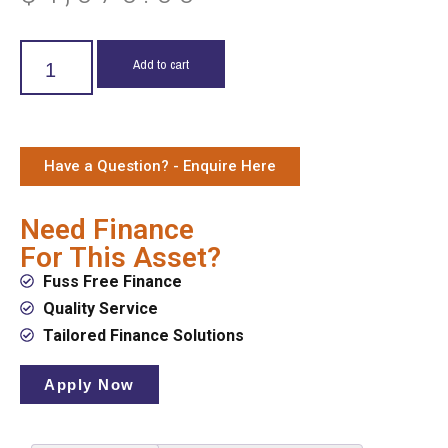
Add to cart
Have a Question? - Enquire Here
Need Finance
For This Asset?
Fuss Free Finance
Quality Service
Tailored Finance Solutions
Apply Now