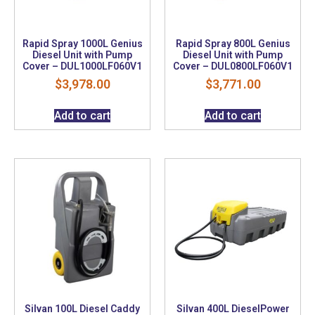
Rapid Spray 1000L Genius
Rapid Spray 800L Genius
Diesel Unit with Pump
Diesel Unit with Pump
Cover – DUL1000LF060V1
Cover – DUL0800LF060V1
$
3,978.00
$
3,771.00
Add to cart
Add to cart
Silvan 100L Diesel Caddy
Silvan 400L DieselPower