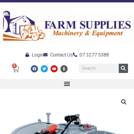
Login
Contact Us
07 3277 5388
0