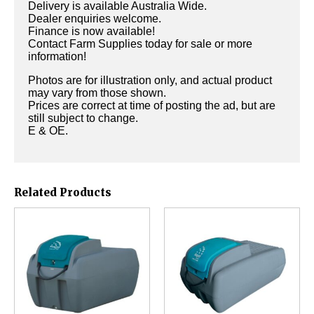
Delivery is available Australia Wide.
Dealer enquiries welcome.
Finance is now available!
Contact Farm Supplies today for sale or more
information!
Photos are for illustration only, and actual product
may vary from those shown.
Prices are correct at time of posting the ad, but are
still subject to change.
E & OE.
Related Products