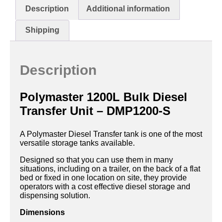
Description
Additional information
Shipping
Description
Polymaster 1200L Bulk Diesel
Transfer Unit – DMP1200-S
A Polymaster Diesel Transfer tank is one of the most
versatile storage tanks available.
Designed so that you can use them in many
situations, including on a trailer, on the back of a flat
bed or fixed in one location on site, they provide
operators with a cost effective diesel storage and
dispensing solution.
Dimensions