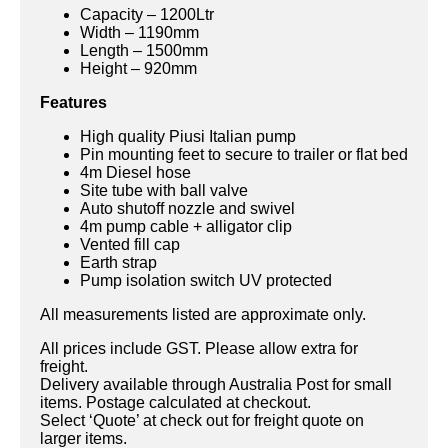
Capacity – 1200Ltr
Width – 1190mm
Length – 1500mm
Height – 920mm
Features
High quality Piusi Italian pump
Pin mounting feet to secure to trailer or flat bed
4m Diesel hose
Site tube with ball valve
Auto shutoff nozzle and swivel
4m pump cable + alligator clip
Vented fill cap
Earth strap
Pump isolation switch UV protected
All measurements listed are approximate only.
All prices include GST. Please allow extra for
freight.
Delivery available through Australia Post for small
items. Postage calculated at checkout.
Select ‘Quote’ at check out for freight quote on
larger items.