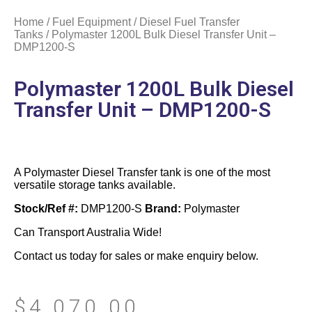
Home
/
Fuel Equipment
/
Diesel Fuel Transfer
Tanks
/ Polymaster 1200L Bulk Diesel Transfer Unit –
DMP1200-S
Polymaster 1200L Bulk Diesel
Transfer Unit – DMP1200-S
A Polymaster Diesel Transfer tank is one of the most
versatile storage tanks available.
Stock/Ref #:
DMP1200-S
Brand:
Polymaster
Can Transport Australia Wide!
Contact us today for sales or make enquiry below.
$
4,070.00