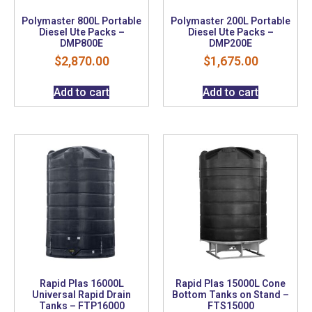
Polymaster 800L Portable
Polymaster 200L Portable
Diesel Ute Packs –
Diesel Ute Packs –
DMP800E
DMP200E
$
2,870.00
$
1,675.00
Add to cart
Add to cart
Rapid Plas 16000L
Rapid Plas 15000L Cone
Universal Rapid Drain
Bottom Tanks on Stand –
Tanks – FTP16000
FTS15000