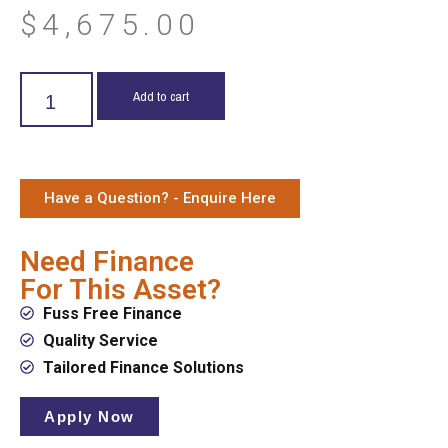
$
4,675.00
Add to cart
Have a Question? - Enquire Here
Need Finance
For This Asset?
Fuss Free Finance
Quality Service
Tailored Finance Solutions
Apply Now