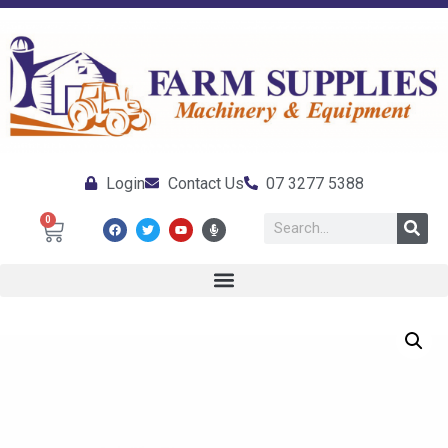
Login
Contact Us
07 3277 5388
0