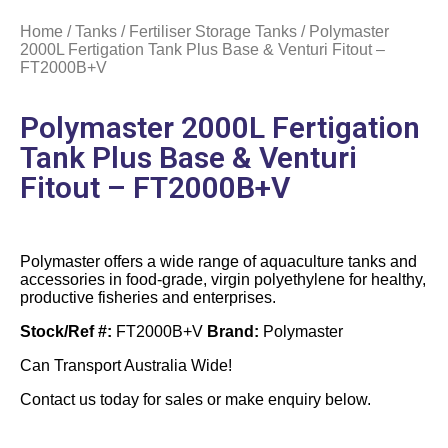
Home
/
Tanks
/
Fertiliser Storage Tanks
/ Polymaster
2000L Fertigation Tank Plus Base & Venturi Fitout –
FT2000B+V
Polymaster 2000L Fertigation
Tank Plus Base & Venturi
Fitout – FT2000B+V
Polymaster offers a wide range of aquaculture tanks and
accessories in food-grade, virgin polyethylene for healthy,
productive fisheries and enterprises.
Stock/Ref #:
FT2000B+V
Brand:
Polymaster
Can Transport Australia Wide!
Contact us today for sales or make enquiry below.