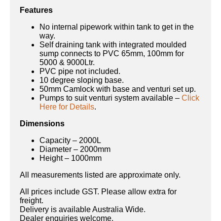
Features
No internal pipework within tank to get in the
way.
Self draining tank with integrated moulded
sump connects to PVC 65mm, 100mm for
5000 & 9000Ltr.
PVC pipe not included.
10 degree sloping base.
50mm Camlock with base and venturi set up.
Pumps to suit venturi system available –
Click
Here for Details
.
Dimensions
Capacity – 2000L
Diameter – 2000mm
Height – 1000mm
All measurements listed are approximate only.
All prices include GST. Please allow extra for
freight.
Delivery is available Australia Wide.
Dealer enquiries welcome.