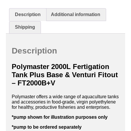
Description
Additional information
Shipping
Description
Polymaster 2000L Fertigation
Tank Plus Base & Venturi Fitout
– FT2000B+V
Polymaster offers a wide range of aquaculture tanks
and accessories in food-grade, virgin polyethylene
for healthy, productive fisheries and enterprises.
*pump shown for illustration purposes only
*pump to be ordered separately