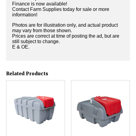
Finance is now available!
Contact Farm Supplies today for sale or more
information!
Photos are for illustration only, and actual product
may vary from those shown.
Prices are correct at time of posting the ad, but are
still subject to change.
E & OE.
Related Products