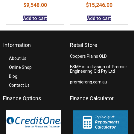
$
9,548.00
$
15,246.00
Add to cart
Add to cart
Information
Retail Store
Coopers Plains QLD
About Us
FSME is a division of Premier
Online Shop
Engineering Qld Pty Ltd
Blog
premiereng.com.au
Contact Us
Finance Options
Finance Calculator