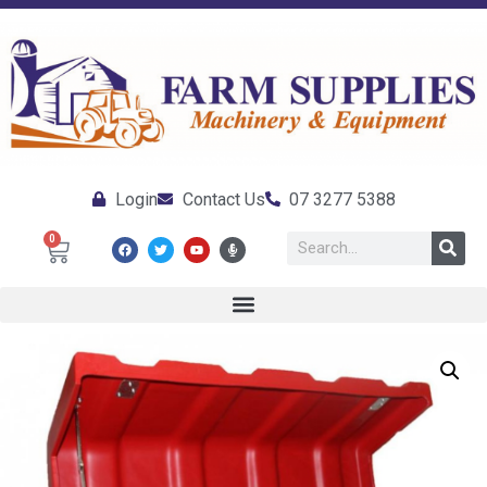
Login
Contact Us
07 3277 5388
0