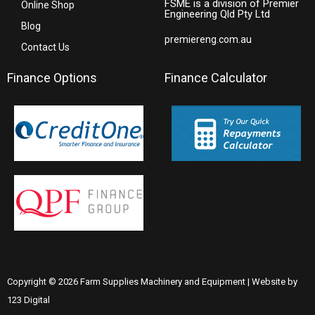
FSME is a division of Premier
Online Shop
Engineering Qld Pty Ltd
Blog
premiereng.com.au
Contact Us
Finance Options
Finance Calculator
Copyright © 2026 Farm Supplies Machinery and Equipment | Website by
123 Digital