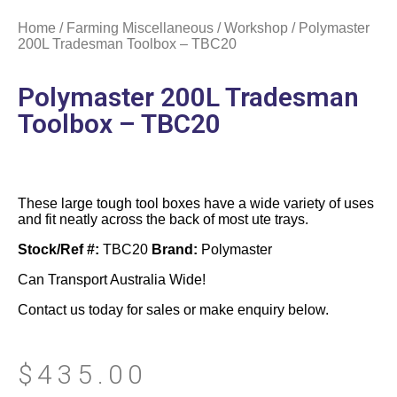
Home
/
Farming Miscellaneous
/
Workshop
/ Polymaster
200L Tradesman Toolbox – TBC20
Polymaster 200L Tradesman
Toolbox – TBC20
These large tough tool boxes have a wide variety of uses
and fit neatly across the back of most ute trays.
Stock/Ref #:
TBC20
Brand:
Polymaster
Can Transport Australia Wide!
Contact us today for sales or make enquiry below.
$
435.00