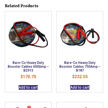
Related Products
Bare-Co Heavy Duty
Bare-Co Heavy Duty
Booster Cables 600Amp –
Booster Cables 750Amp –
B2913
B187
$
170.70
$
232.55
Add to cart
Add to cart