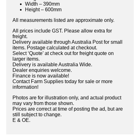
Width – 390mm
Height – 600mm
All measurements listed are approximate only.
All prices include GST. Please allow extra for
freight.
Delivery available through Australia Post for small
items. Postage calculated at checkout.
Select ‘Quote’ at check out for freight quote on
larger items.
Delivery is available Australia Wide.
Dealer enquiries welcome.
Finance is now available!
Contact Farm Supplies today for sale or more
information!
Photos are for illustration only, and actual product
may vary from those shown.
Prices are correct at time of posting the ad, but are
still subject to change.
E & OE.