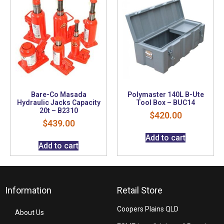
Bare-Co Masada
Polymaster 140L B-Ute
Hydraulic Jacks Capacity
Tool Box – BUC14
20t – B2310
$
420.00
$
439.00
Add to cart
Add to cart
Information
Retail Store
Coopers Plains QLD
About Us