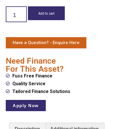
Add to cart
Have a Question? - Enquire Here
Need Finance
For This Asset?
Fuss Free Finance
Quality Service
Tailored Finance Solutions
Apply Now
Description
Additional information