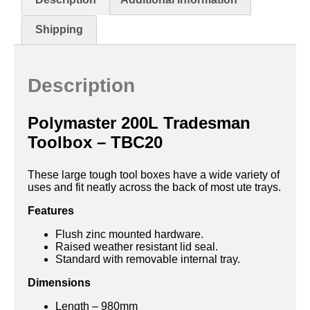
Shipping
Description
Polymaster 200L Tradesman
Toolbox – TBC20
These large tough tool boxes have a wide variety of
uses and fit neatly across the back of most ute trays.
Features
Flush zinc mounted hardware.
Raised weather resistant lid seal.
Standard with removable internal tray.
Dimensions
Length – 980mm