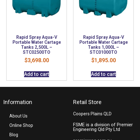
Rapid Spray Aqua-V
Rapid Spray Aqua-V
Portable Water Cartage
Portable Water Cartage
Tanks 2,500L –
Tanks 1,000L –
STC02500TO
STC01000TO
$
3,698.00
$
1,895.00
Add to cart
Add to cart
Information
Retail Store
Coopers Plains QLD
About Us
FSME is a division of Premier
Online Shop
Engineering Qld Pty Ltd
Blog