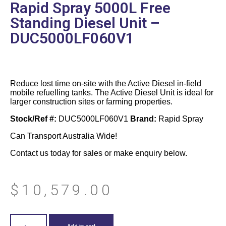
Rapid Spray 5000L Free
Standing Diesel Unit –
DUC5000LF060V1
Reduce lost time on-site with the Active Diesel in-field
mobile refuelling tanks. The Active Diesel Unit is ideal for
larger construction sites or farming properties.
Stock/Ref #:
DUC5000LF060V1
Brand:
Rapid Spray
Can Transport Australia Wide!
Contact us today for sales or make enquiry below.
$
10,579.00
Add to cart