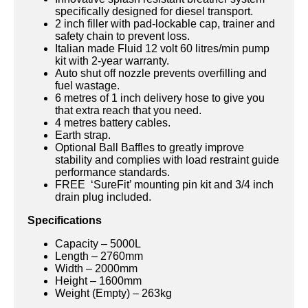
specifically designed for diesel transport.
2 inch filler with pad-lockable cap, trainer and
safety chain to prevent loss.
Italian made Fluid 12 volt 60 litres/min pump
kit with 2-year warranty.
Auto shut off nozzle prevents overfilling and
fuel wastage.
6 metres of 1 inch delivery hose to give you
that extra reach that you need.
4 metres battery cables.
Earth strap.
Optional Ball Baffles to greatly improve
stability and complies with load restraint guide
performance standards.
FREE ‘SureFit’ mounting pin kit and 3/4 inch
drain plug included.
Specifications
Capacity – 5000L
Length – 2760mm
Width – 2000mm
Height – 1600mm
Weight (Empty) – 263kg