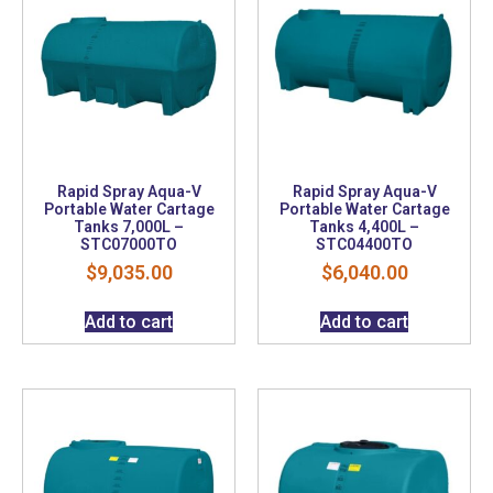
Rapid Spray Aqua-V
Rapid Spray Aqua-V
Portable Water Cartage
Portable Water Cartage
Tanks 7,000L –
Tanks 4,400L –
STC07000TO
STC04400TO
$
9,035.00
$
6,040.00
Add to cart
Add to cart