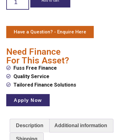
Have a Question? - Enquire Here
Need Finance
For This Asset?
Fuss Free Finance
Quality Service
Tailored Finance Solutions
Apply Now
Description
Additional information
Shipping