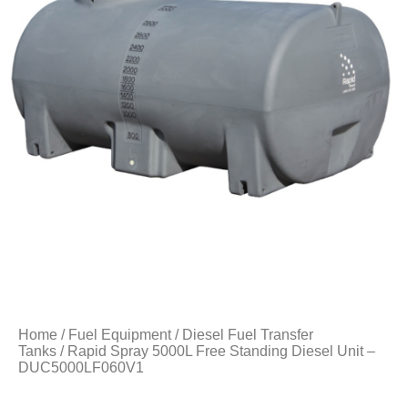
Home
/
Fuel Equipment
/
Diesel Fuel Transfer
Tanks
/ Rapid Spray 5000L Free Standing Diesel Unit –
DUC5000LF060V1