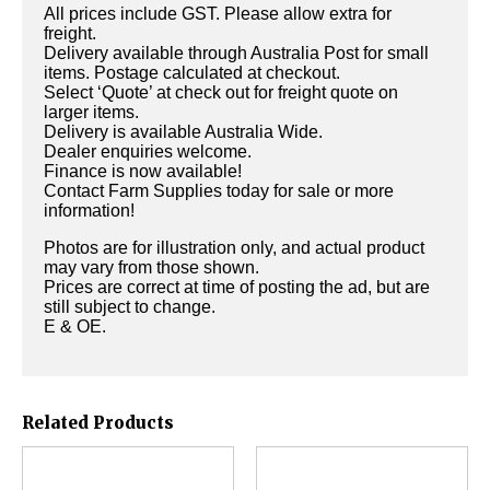
All prices include GST. Please allow extra for
freight.
Delivery available through Australia Post for small
items. Postage calculated at checkout.
Select ‘Quote’ at check out for freight quote on
larger items.
Delivery is available Australia Wide.
Dealer enquiries welcome.
Finance is now available!
Contact Farm Supplies today for sale or more
information!
Photos are for illustration only, and actual product
may vary from those shown.
Prices are correct at time of posting the ad, but are
still subject to change.
E & OE.
Related Products