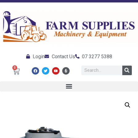
Login
Contact Us
07 3277 5388
0