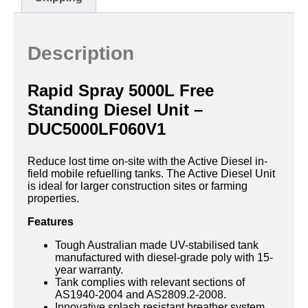
Description
Rapid Spray 5000L Free
Standing Diesel Unit –
DUC5000LF060V1
Reduce lost time on-site with the Active Diesel in-
field mobile refuelling tanks. The Active Diesel Unit
is ideal for larger construction sites or farming
properties.
Features
Tough Australian made UV-stabilised tank
manufactured with diesel-grade poly with 15-
year warranty.
Tank complies with relevant sections of
AS1940-2004 and AS2809.2-2008.
Innovative splash resistant breather system