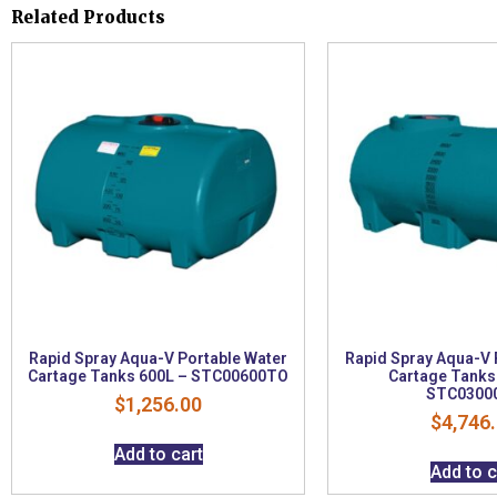
Related Products
Rapid Spray Aqua-V Portable Water
Rapid Spray Aqua-V 
Cartage Tanks 600L – STC00600TO
Cartage Tanks
STC0300
$
1,256.00
$
4,746
Add to cart
Add to c