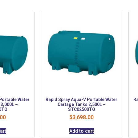
Portable Water
Rapid Spray Aqua-V Portable Water
Ra
 3,000L –
Cartage Tanks 2,500L –
0TO
STC02500TO
.00
$
3,698.00
art
Add to cart