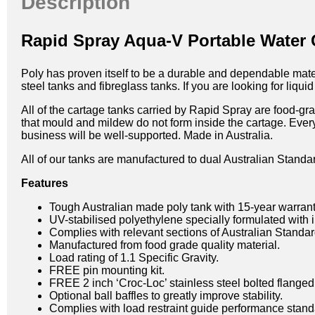
Description
Rapid Spray Aqua-V Portable Water
Poly has proven itself to be a durable and dependable materia
steel tanks and fibreglass tanks. If you are looking for liq
All of the cartage tanks carried by Rapid Spray are food-gr
that mould and mildew do not form inside the cartage. Ever
business will be well-supported. Made in Australia.
All of our tanks are manufactured to dual Australian Standa
Features
Tough Australian made poly tank with 15-year warrant
UV-stabilised polyethylene specially formulated with i
Complies with relevant sections of Australian Stan
Manufactured from food grade quality material.
Load rating of 1.1 Specific Gravity.
FREE pin mounting kit.
FREE 2 inch ‘Croc-Loc’ stainless steel bolted flanged 
Optional ball baffles to greatly improve stability.
Complies with load restraint guide performance stand