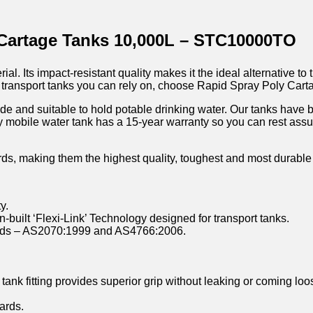
 Cartage Tanks 10,000L – STC10000TO
l. Its impact-resistant quality makes it the ideal alternative to 
uid transport tanks you can rely on, choose Rapid Spray Poly Car
ade and suitable to hold potable drinking water. Our tanks have 
y mobile water tank has a 15-year warranty so you can rest assur
rds, making them the highest quality, toughest and most durable
y.
n-built ‘Flexi-Link’ Technology designed for transport tanks.
dards – AS2070:1999 and AS4766:2006.
tank fitting provides superior grip without leaking or coming loo
ards.