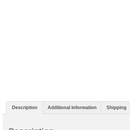
Description
Additional information
Shipping