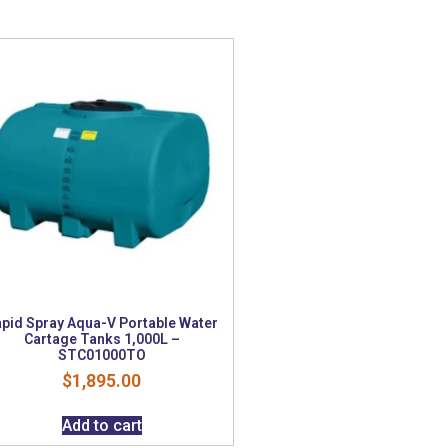
pid Spray Aqua-V Portable Water
Cartage Tanks 1,000L –
STC01000TO
$
1,895.00
Add to cart