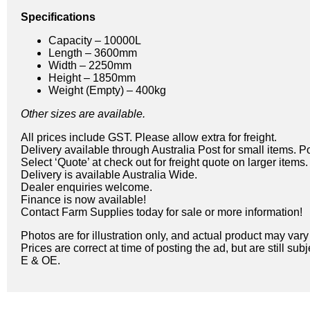
Specifications
Capacity – 10000L
Length – 3600mm
Width – 2250mm
Height – 1850mm
Weight (Empty) – 400kg
Other sizes are available.
All prices include GST. Please allow extra for freight.
Delivery available through Australia Post for small items. P
Select ‘Quote’ at check out for freight quote on larger items.
Delivery is available Australia Wide.
Dealer enquiries welcome.
Finance is now available!
Contact Farm Supplies today for sale or more information!
Photos are for illustration only, and actual product may var
Prices are correct at time of posting the ad, but are still sub
E & OE.