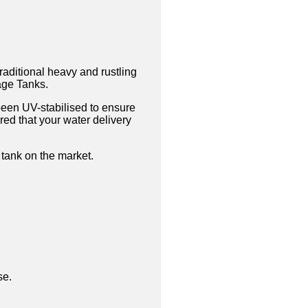
traditional heavy and rustling
tage Tanks.
been UV-stabilised to ensure
ed that your water delivery
 tank on the market.
se.