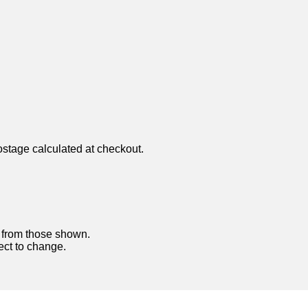
ostage calculated at checkout.
y from those shown.
ject to change.