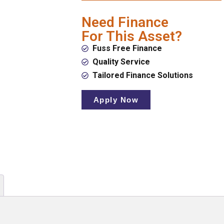
Need Finance
For This Asset?
Fuss Free Finance
Quality Service
Tailored Finance Solutions
Apply Now