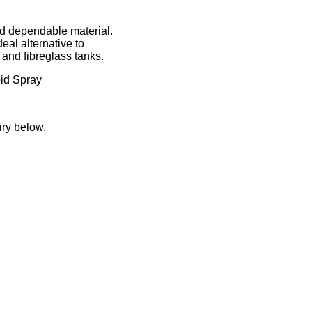
nd dependable material.
deal alternative to
 and fibreglass tanks.
id Spray
iry below.