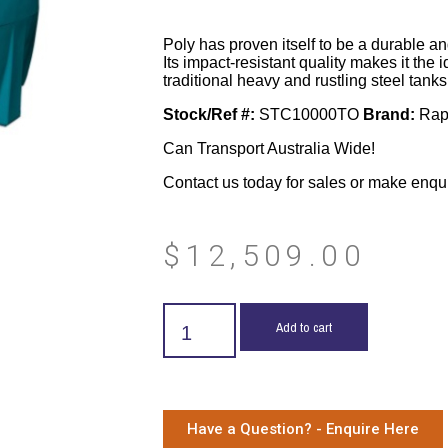
Poly has proven itself to be a durable a
Its impact-resistant quality makes it the i
traditional heavy and rustling steel tanks
Stock/Ref #:
STC10000TO
Brand:
Rap
Can Transport Australia Wide!
Contact us today for sales or make enqu
$
12,509.00
Add to cart
Have a Question? - Enquire Here