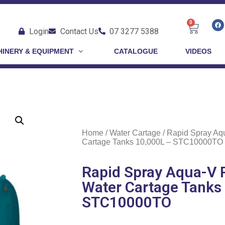
0
Login
Contact Us
07 3277 5388
INERY & EQUIPMENT
CATALOGUE
VIDEOS
Home
/
Water Cartage
/ Rapid Spray Aq
Cartage Tanks 10,000L – STC10000TO
Rapid Spray Aqua-V 
Water Cartage Tanks
STC10000TO