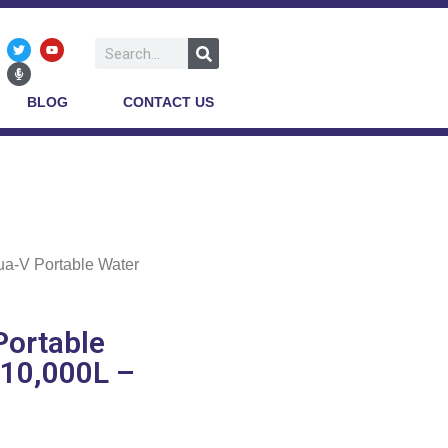
BLOG
CONTACT US
ua-V Portable Water
Portable
 10,000L –