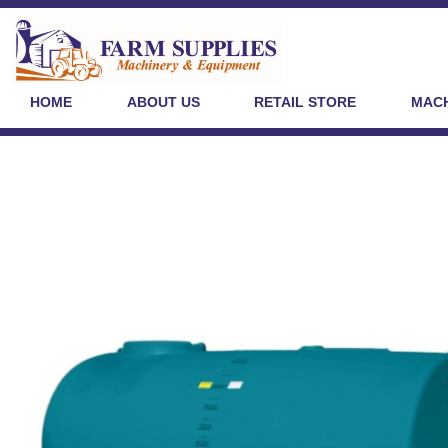
HOME
ABOUT US
RETAIL STORE
MACH