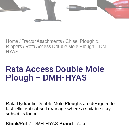
Home
/
Tractor Attachments
/
Chisel Plough &
Rippers
/ Rata Access Double Mole Plough – DMH-
HYAS
Rata Access Double Mole
Plough – DMH-HYAS
Rata Hydraulic Double Mole Ploughs are designed for
fast, efficient subsoil drainage where a suitable clay
subsoil is found.
Stock/Ref #:
DMH-HYAS
Brand:
Rata