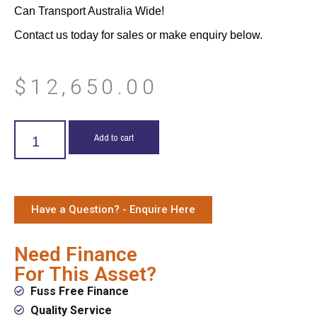
Can Transport Australia Wide!
Contact us today for sales or make enquiry below.
$
12,650.00
Add to cart
Have a Question? - Enquire Here
Need Finance
For This Asset?
Fuss Free Finance
Quality Service