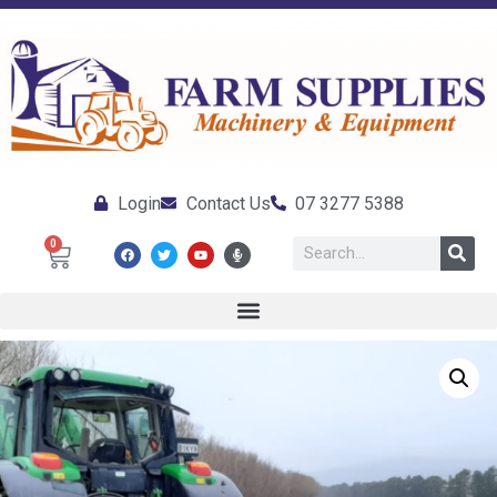
Login
Contact Us
07 3277 5388
0