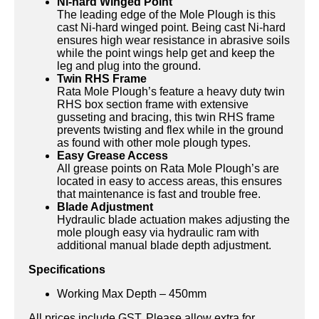
Ni-hard Winged Point
The leading edge of the Mole Plough is this
cast Ni-hard winged point. Being cast Ni-hard
ensures high wear resistance in abrasive soils
while the point wings help get and keep the
leg and plug into the ground.
Twin RHS Frame
Rata Mole Plough’s feature a heavy duty twin
RHS box section frame with extensive
gusseting and bracing, this twin RHS frame
prevents twisting and flex while in the ground
as found with other mole plough types.
Easy Grease Access
All grease points on Rata Mole Plough’s are
located in easy to access areas, this ensures
that maintenance is fast and trouble free.
Blade Adjustment
Hydraulic blade actuation makes adjusting the
mole plough easy via hydraulic ram with
additional manual blade depth adjustment.
Specifications
Working Max Depth – 450mm
All prices include GST. Please allow extra for