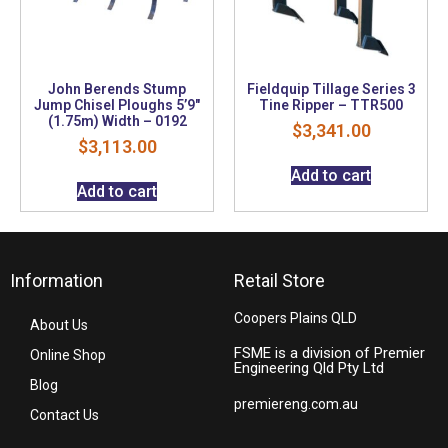
John Berends Stump
Fieldquip Tillage Series 3
Jump Chisel Ploughs 5’9″
Tine Ripper – TTR500
(1.75m) Width – 0192
$
3,341.00
$
3,113.00
Add to cart
Add to cart
Information
Retail Store
Coopers Plains QLD
About Us
FSME is a division of Premier
Online Shop
Engineering Qld Pty Ltd
Blog
premiereng.com.au
Contact Us