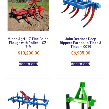
Minos Agri – 7 Tine Chisel
John Berends Deep
Plough with Roller – CZ-
Rippers Parabolic Tines 3
7-M
Tines – 0019
$
13,200.00
$
6,985.00
Add to cart
Add to cart