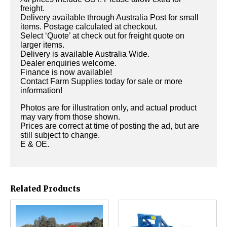
freight.
Delivery available through Australia Post for small
items. Postage calculated at checkout.
Select ‘Quote’ at check out for freight quote on
larger items.
Delivery is available Australia Wide.
Dealer enquiries welcome.
Finance is now available!
Contact Farm Supplies today for sale or more
information!
Photos are for illustration only, and actual product
may vary from those shown.
Prices are correct at time of posting the ad, but are
still subject to change.
E & OE.
Related Products