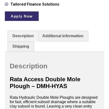
Tailored Finance Solutions
Apply Now
Description
Additional information
Shipping
Description
Rata Access Double Mole
Plough – DMH-HYAS
Rata Hydraulic Double Mole Ploughs are designed
for fast, efficient subsoil drainage where a suitable
clay subsoil is found. Leaving a very clean entry