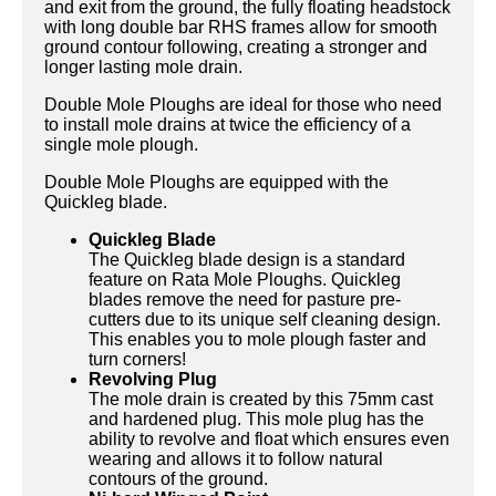
and exit from the ground, the fully floating headstock
with long double bar RHS frames allow for smooth
ground contour following, creating a stronger and
longer lasting mole drain.
Double Mole Ploughs are ideal for those who need
to install mole drains at twice the efficiency of a
single mole plough.
Double Mole Ploughs are equipped with the
Quickleg blade.
Quickleg Blade
The Quickleg blade design is a standard
feature on Rata Mole Ploughs. Quickleg
blades remove the need for pasture pre-
cutters due to its unique self cleaning design.
This enables you to mole plough faster and
turn corners!
Revolving Plug
The mole drain is created by this 75mm cast
and hardened plug. This mole plug has the
ability to revolve and float which ensures even
wearing and allows it to follow natural
contours of the ground.