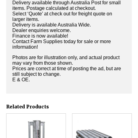
Delivery available through Australia Post for small
items. Postage calculated at checkout.
Select ‘Quote’ at check out for freight quote on
larger items.
Delivery is available Australia Wide.
Dealer enquiries welcome.
Finance is now available!
Contact Farm Supplies today for sale or more
information!
Photos are for illustration only, and actual product
may vary from those shown.
Prices are correct at time of posting the ad, but are
still subject to change.
E & OE.
Related Products