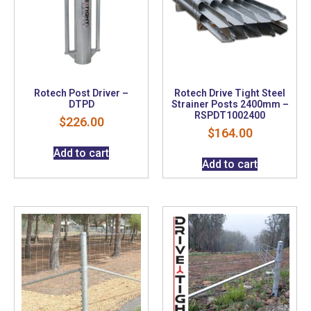
Rotech Post Driver –
Rotech Drive Tight Steel
DTPD
Strainer Posts 2400mm –
RSPDT1002400
$
226.00
$
164.00
Add to cart
Add to cart