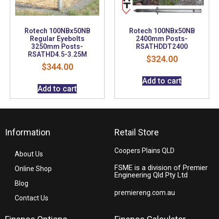
Rotech 100NBx50NB
Rotech 100NBx50NB
Regular Eyebolts
2400mm Posts-
3250mm Posts-
RSATHDDT2400
RSATHD4.5-3.25M
$
324.00
$
344.00
Add to cart
Add to cart
Information
Retail Store
Coopers Plains QLD
About Us
FSME is a division of Premier
Online Shop
Engineering Qld Pty Ltd
Blog
premiereng.com.au
Contact Us