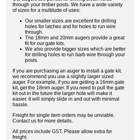
through your timber posts. We have a wide variety
of sizes for a multitude of uses:
Our smaller sizes are excellent for drilling
holes for latches and for holes to run wire
through.
The 18mm and 20mm augers provide a great
fit for our gate kits.
We also provide bigger sizes which are better
for drilling holes to run barb wire through your
posts.
If you are purchasing an auger to install a gate kit,
we recommend you use a slightly larger sized
auger. For example, if you are getting a 16mm gate
kit, get the 18mm auger. If you need to pull the gate
kit out in the future the larger hole will make it
easier. It will simply slide in and out with minimal
hassle.
Freight for single item orders may be unviable.
Contact us for more details.
All prices include GST. Please allow extra for
freight.