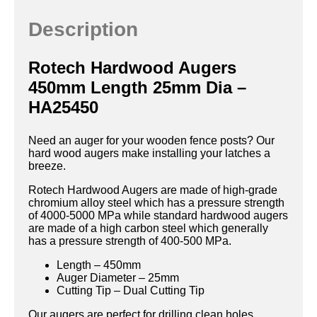
Description
Rotech Hardwood Augers
450mm Length 25mm Dia –
HA25450
Need an auger for your wooden fence posts? Our
hard wood augers make installing your latches a
breeze.
Rotech Hardwood Augers are made of high-grade
chromium alloy steel which has a pressure strength
of 4000-5000 MPa while standard hardwood augers
are made of a high carbon steel which generally
has a pressure strength of 400-500 MPa.
Length – 450mm
Auger Diameter – 25mm
Cutting Tip – Dual Cutting Tip
Our augers are perfect for drilling clean holes