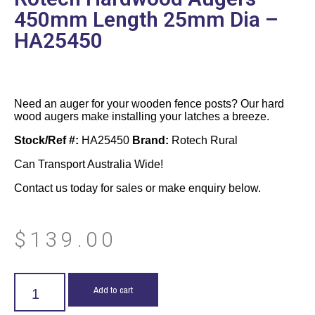
450mm Length 25mm Dia –
HA25450
Need an auger for your wooden fence posts? Our hard
wood augers make installing your latches a breeze.
Stock/Ref #:
HA25450
Brand:
Rotech Rural
Can Transport Australia Wide!
Contact us today for sales or make enquiry below.
$
139.00
Add to cart