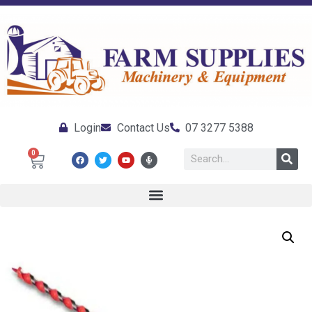
Login
Contact Us
07 3277 5388
0