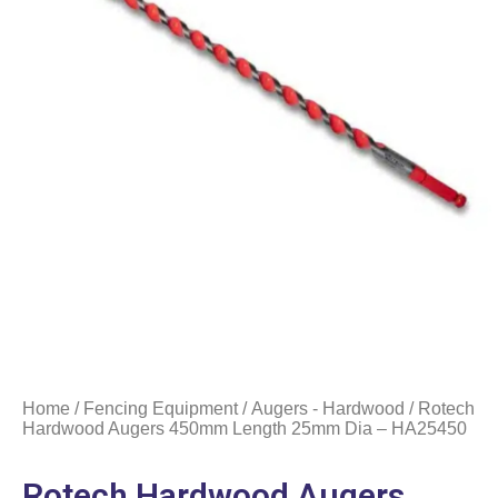
Home
/
Fencing Equipment
/
Augers - Hardwood
/ Rotech
Hardwood Augers 450mm Length 25mm Dia – HA25450
Rotech Hardwood Augers