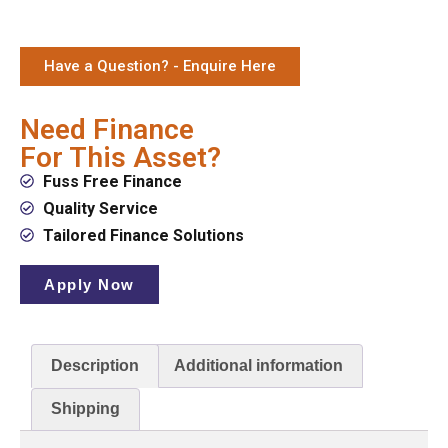
Have a Question? - Enquire Here
Need Finance
For This Asset?
Fuss Free Finance
Quality Service
Tailored Finance Solutions
Apply Now
Description
Additional information
Shipping