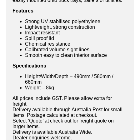
easily mounted onto truck trays, trailers or utilities.
Features
Strong UV stabilised polyethylene
Lightweight, strong construction
Impact resistant
Spill proof lid
Chemical resistance
Calibrated volume sight lines
Smooth easy to clean interior surface
Specifications
Height/Width/Depth – 490mm / 580mm /
660mm
Weight – 8kg
All prices include GST. Please allow extra for
freight.
Delivery available through Australia Post for small
items. Postage calculated at checkout.
Select ‘Quote’ at check out for freight quote on
larger items.
Delivery is available Australia Wide.
Dealer enquiries welcome.