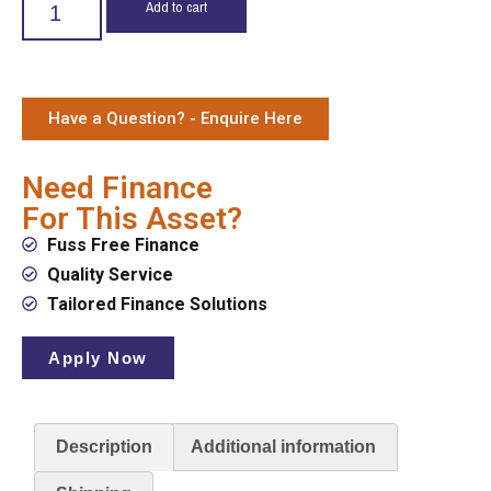
Add to cart
Have a Question? - Enquire Here
Need Finance
For This Asset?
Fuss Free Finance
Quality Service
Tailored Finance Solutions
Apply Now
Description
Additional information