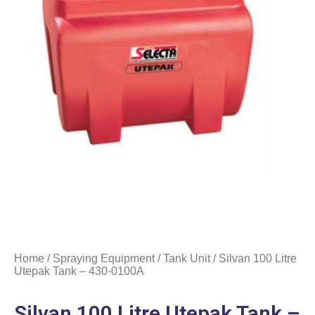
Home
/
Spraying Equipment
/
Tank Unit
/ Silvan 100 Litre
Utepak Tank – 430-0100A
Silvan 100 Litre Utepak Tank –