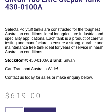
430-0100A
Selecta Polytuff tanks are constructed for the toughest
Australian conditions. Ideal for agriculture,industrial and
speciality applications. Each tank is a product of careful
testing and manufacture to ensure a strong, durable and
maintenance free tank ideal for years of service in harsh
Australian conditions.
Stock/Ref #:
430-0100A
Brand:
Silvan
Can Transport Australia Wide!
Contact us today for sales or make enquiry below.
$
619.00