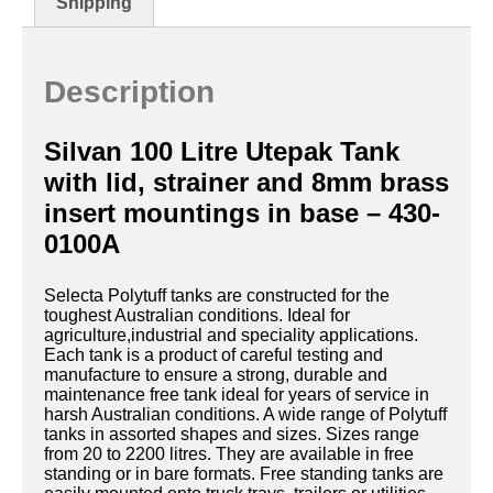
Shipping
Description
Silvan 100 Litre Utepak Tank
with lid, strainer and 8mm brass
insert mountings in base – 430-
0100A
Selecta Polytuff tanks are constructed for the
toughest Australian conditions. Ideal for
agriculture,industrial and speciality applications.
Each tank is a product of careful testing and
manufacture to ensure a strong, durable and
maintenance free tank ideal for years of service in
harsh Australian conditions. A wide range of Polytuff
tanks in assorted shapes and sizes. Sizes range
from 20 to 2200 litres. They are available in free
standing or in bare formats. Free standing tanks are