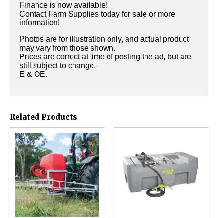
Finance is now available!
Contact Farm Supplies today for sale or more
information!
Photos are for illustration only, and actual product
may vary from those shown.
Prices are correct at time of posting the ad, but are
still subject to change.
E & OE.
Related Products