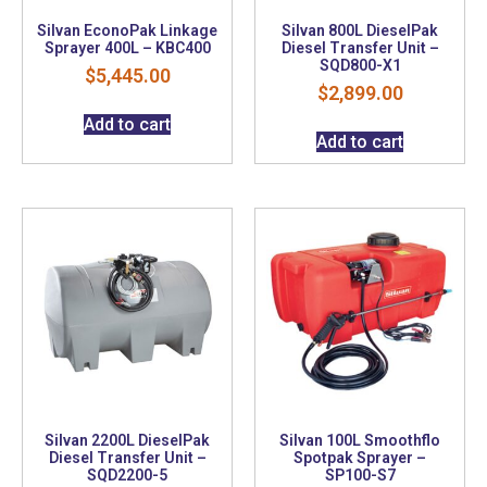
Silvan EconoPak Linkage
Silvan 800L DieselPak
Sprayer 400L – KBC400
Diesel Transfer Unit –
SQD800-X1
$
5,445.00
$
2,899.00
Add to cart
Add to cart
Silvan 2200L DieselPak
Silvan 100L Smoothflo
Diesel Transfer Unit –
Spotpak Sprayer –
SQD2200-5
SP100-S7