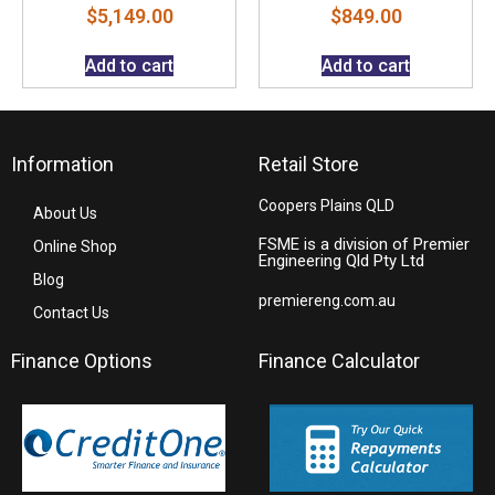
$
5,149.00
$
849.00
Add to cart
Add to cart
Information
Retail Store
Coopers Plains QLD
About Us
FSME is a division of Premier
Online Shop
Engineering Qld Pty Ltd
Blog
premiereng.com.au
Contact Us
Finance Options
Finance Calculator