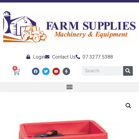
Login
Contact Us
07 3277 5388
0