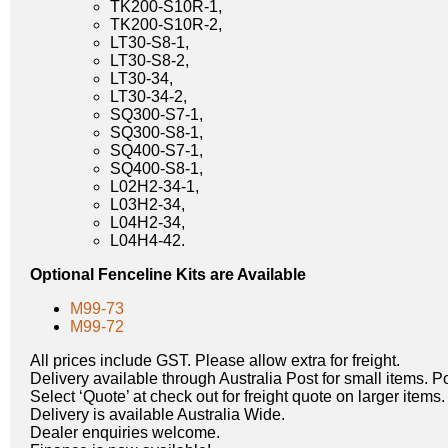
TK200-S10R-1,
TK200-S10R-2,
LT30-S8-1,
LT30-S8-2,
LT30-34,
LT30-34-2,
SQ300-S7-1,
SQ300-S8-1,
SQ400-S7-1,
SQ400-S8-1,
L02H2-34-1,
L03H2-34,
L04H2-34,
L04H4-42.
Optional Fenceline Kits are Available
M99-73
M99-72
All prices include GST. Please allow extra for freight.
Delivery available through Australia Post for small items. P
Select ‘Quote’ at check out for freight quote on larger items.
Delivery is available Australia Wide.
Dealer enquiries welcome.