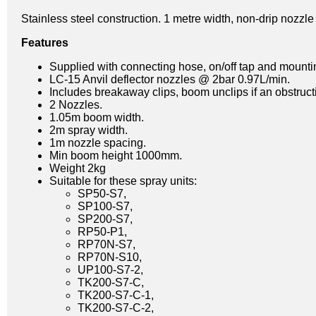
Stainless steel construction. 1 metre width, non-drip nozzl
Features
Supplied with connecting hose, on/off tap and mount
LC-15 Anvil deflector nozzles @ 2bar 0.97L/min.
Includes breakaway clips, boom unclips if an obstructio
2 Nozzles.
1.05m boom width.
2m spray width.
1m nozzle spacing.
Min boom height 1000mm.
Weight 2kg
Suitable for these spray units:
SP50-S7,
SP100-S7,
SP200-S7,
RP50-P1,
RP70N-S7,
RP70N-S10,
UP100-S7-2,
TK200-S7-C,
TK200-S7-C-1,
TK200-S7-C-2,