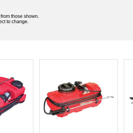
y from those shown.
ject to change.