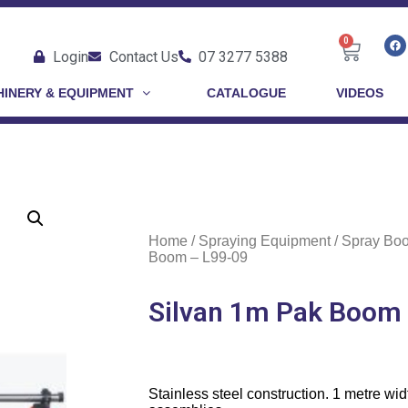
0
Login
Contact Us
07 3277 5388
INERY & EQUIPMENT
CATALOGUE
VIDEOS
Home
/
Spraying Equipment
/
Spray Bo
Boom – L99-09
Silvan 1m Pak Boom
Stainless steel construction. 1 metre wid