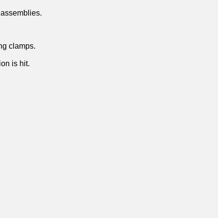
e assemblies.
ing clamps.
n is hit.