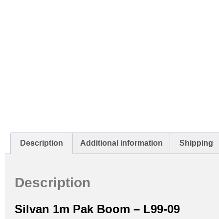
Description
Additional information
Shipping
Description
Silvan 1m Pak Boom – L99-09