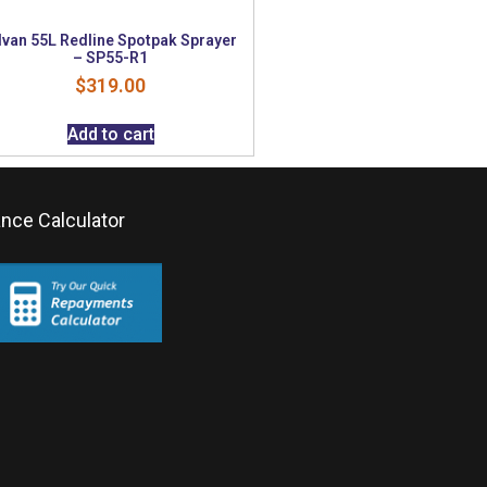
lvan 55L Redline Spotpak Sprayer
– SP55-R1
$
319.00
Add to cart
ance Calculator