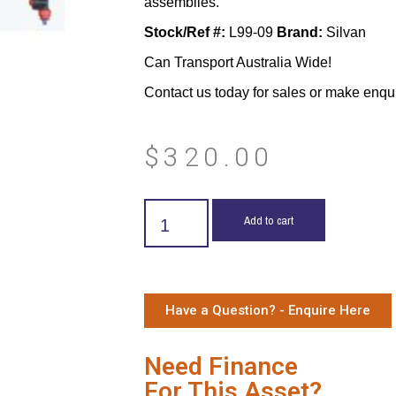
assemblies.
Stock/Ref #:
L99-09
Brand:
Silvan
Can Transport Australia Wide!
Contact us today for sales or make enqu
$
320.00
Add to cart
Have a Question? - Enquire Here
Need Finance
For This Asset?