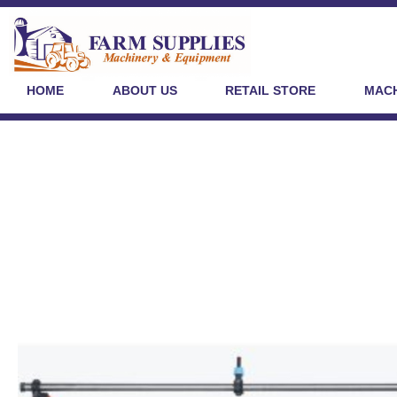
HOME
ABOUT US
RETAIL STORE
MACH