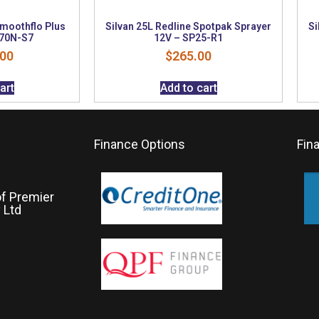
Smoothflo Plus
Silvan 25L Redline Spotpak Sprayer
Si
P70N-S7
12V – SP25-R1
.00
$
265.00
art
Add to cart
Finance Options
Fin
of Premier
 Ltd