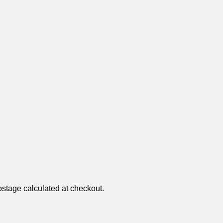
ostage calculated at checkout.