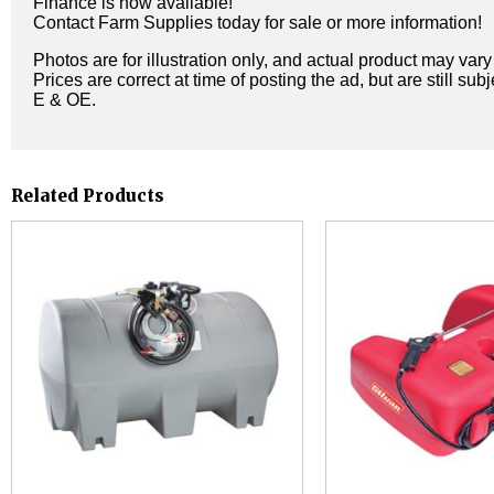
Finance is now available!
Contact Farm Supplies today for sale or more information!
Photos are for illustration only, and actual product may var
Prices are correct at time of posting the ad, but are still sub
E & OE.
Related Products