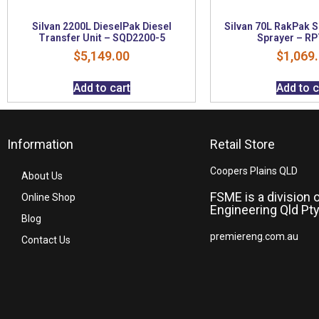
Silvan 2200L DieselPak Diesel
Silvan 70L RakPak 
Transfer Unit – SQD2200-5
Sprayer – R
$
5,149.00
$
1,069
Add to cart
Add to c
Information
Retail Store
Coopers Plains QLD
About Us
FSME is a division 
Online Shop
Engineering Qld Pty
Blog
premiereng.com.au
Contact Us