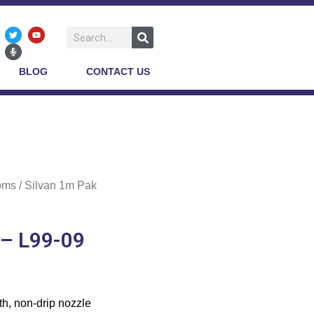
BLOG
CONTACT US
oms
/ Silvan 1m Pak
 – L99-09
th, non-drip nozzle