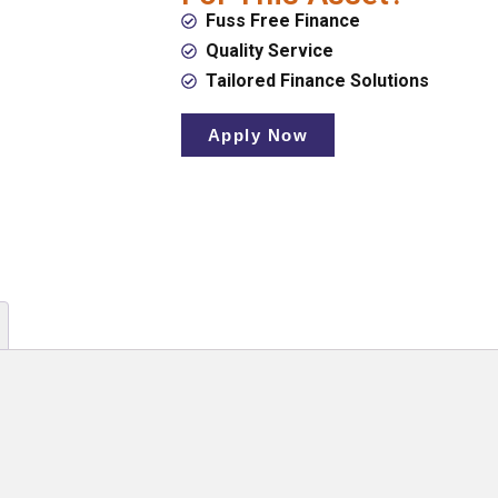
Fuss Free Finance
Quality Service
Tailored Finance Solutions
Apply Now