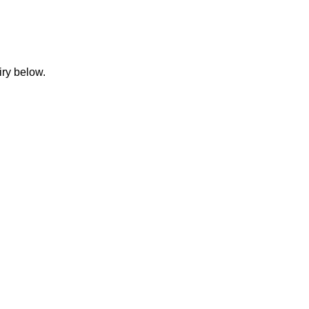
iry below.