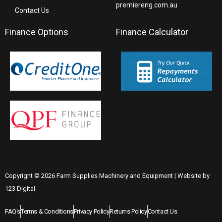
premiereng.com.au
Contact Us
Finance Options
Finance Calculator
Copyright © 2026 Farm Supplies Machinery and Equipment | Website by
123 Digital
FAQ's
Terms & Conditions
Privacy Policy
Returns Policy
Contact Us