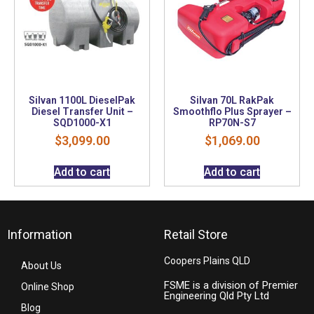
Silvan 1100L DieselPak
Silvan 70L RakPak
Diesel Transfer Unit –
Smoothflo Plus Sprayer –
SQD1000-X1
RP70N-S7
$
3,099.00
$
1,069.00
Add to cart
Add to cart
Information
Retail Store
Coopers Plains QLD
About Us
FSME is a division of Premier
Online Shop
Engineering Qld Pty Ltd
Blog