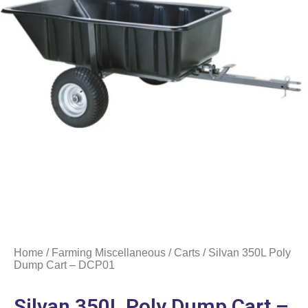
Home
/
Farming Miscellaneous
/
Carts
/ Silvan 350L Poly
Dump Cart – DCP01
Silvan 350L Poly Dump Cart –