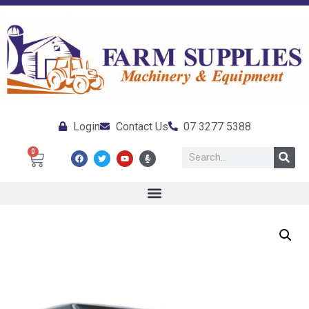
Login
Contact Us
07 3277 5388
0