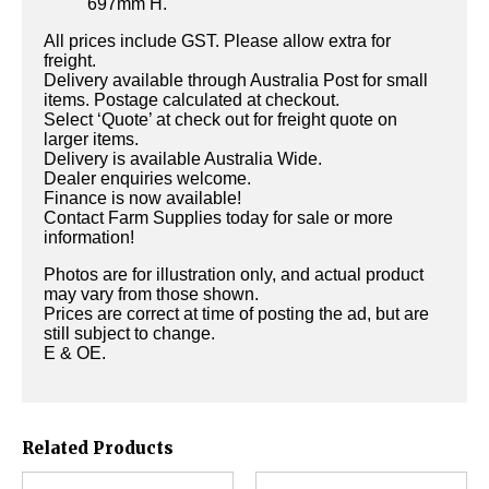
697mm H.
All prices include GST. Please allow extra for
freight.
Delivery available through Australia Post for small
items. Postage calculated at checkout.
Select ‘Quote’ at check out for freight quote on
larger items.
Delivery is available Australia Wide.
Dealer enquiries welcome.
Finance is now available!
Contact Farm Supplies today for sale or more
information!
Photos are for illustration only, and actual product
may vary from those shown.
Prices are correct at time of posting the ad, but are
still subject to change.
E & OE.
Related Products