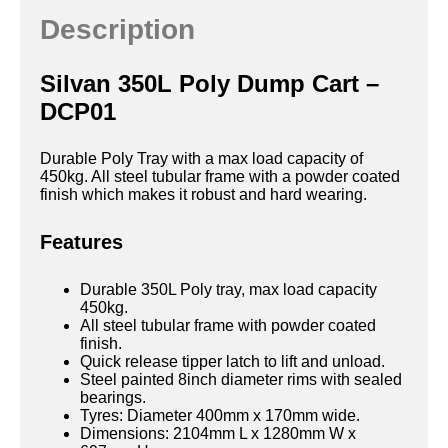
Description
Silvan 350L Poly Dump Cart –
DCP01
Durable Poly Tray with a max load capacity of
450kg. All steel tubular frame with a powder coated
finish which makes it robust and hard wearing.
Features
Durable 350L Poly tray, max load capacity
450kg.
All steel tubular frame with powder coated
finish.
Quick release tipper latch to lift and unload.
Steel painted 8inch diameter rims with sealed
bearings.
Tyres: Diameter 400mm x 170mm wide.
Dimensions: 2104mm L x 1280mm W x