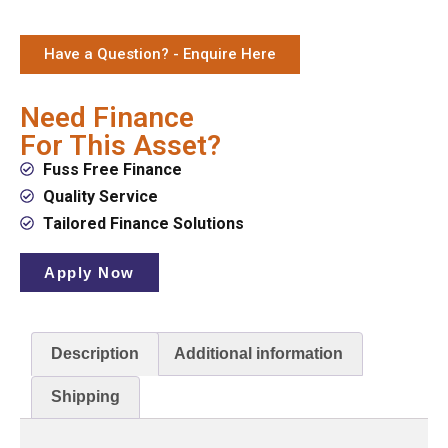
Have a Question? - Enquire Here
Need Finance
For This Asset?
Fuss Free Finance
Quality Service
Tailored Finance Solutions
Apply Now
Description
Additional information
Shipping