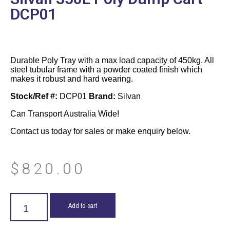
DCP01
Durable Poly Tray with a max load capacity of 450kg. All
steel tubular frame with a powder coated finish which
makes it robust and hard wearing.
Stock/Ref #:
DCP01
Brand:
Silvan
Can Transport Australia Wide!
Contact us today for sales or make enquiry below.
$
820.00
Add to cart