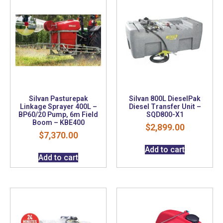
Silvan Pasturepak
Silvan 800L DieselPak
Linkage Sprayer 400L –
Diesel Transfer Unit –
BP60/20 Pump, 6m Field
SQD800-X1
Boom – KBE400
$
2,899.00
$
7,370.00
Add to cart
Add to cart