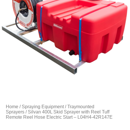
Home
/
Spraying Equipment
/
Traymounted
Sprayers
/ Silvan 400L Skid Sprayer with Reel Tuff
Remote Reel Hose Electric Start – L04H4-42R147E