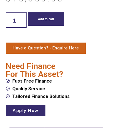
Add to cart
Have a Question? - Enquire Here
Need Finance
For This Asset?
Fuss Free Finance
Quality Service
Tailored Finance Solutions
Apply Now