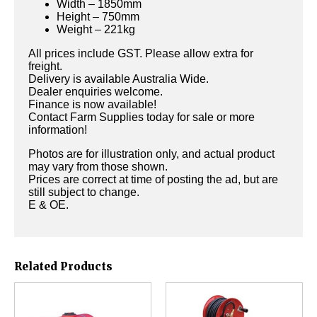
Width – 1850mm
Height – 750mm
Weight – 221kg
All prices include GST. Please allow extra for
freight.
Delivery is available Australia Wide.
Dealer enquiries welcome.
Finance is now available!
Contact Farm Supplies today for sale or more
information!
Photos are for illustration only, and actual product
may vary from those shown.
Prices are correct at time of posting the ad, but are
still subject to change.
E & OE.
Related Products