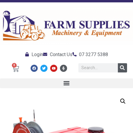
Login
Contact Us
07 3277 5388
0