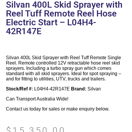
Silvan 400L Skid Sprayer with
Reel Tuff Remote Reel Hose
Electric Start – L04H4-
42R147E
Silvan 400L Skid Sprayer with Reel Tuff Remote Single
Reel. Remote controlled 12V retractable hose reel skid
sprayers. Including a turbo spray gun which comes
standard with all skid sprayers. Ideal for spot spraying –
and for fitting to utilities, UTV, trucks and trailers.
Stock/Ref #:
L04H4-42R147E
Brand:
Silvan
Can Transport Australia Wide!
Contact us today for sales or make enquiry below.
$
15,350.00