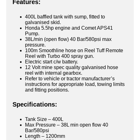
Features:
400L baffled tank with sump, fitted to
galvanised skid.
Honda 5.5hp engine and Comet APS41
Pump.
38L/min (open flow) 40 Bar/580psi max
pressure.
100m Smoothline hose on Reel Tuff Remote
Reel with Turbo 400 spray gun.
Electric start c/w battery.
12 Volt mine spec quality galvanised hose
reel with internal gearbox.
Refer to vehicle or tractor manufacturer’s
instructions for appropriate load, towing limits
and fitting positions.
Specifications:
Tank Size – 400L
Max Pressure – 38L min open flow 40
Bar/580psi
Length – 1200mm