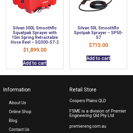
Silvan 300L Smoothflo
Silvan 50L Smoothflo
Squatpak Sprayer with
Spotpak Sprayer – SP50-
15m Spring Retractable
S7
Hose Reel – SQ300-S7-2
$
715.00
$
1,899.00
Add to cart
Add to cart
Information
Retail Store
Coopers Plains QLD
About Us
FSME is a division of Premier
Online Shop
Engineering Qld Pty Ltd
Blog
premiereng.com.au
Contact Us