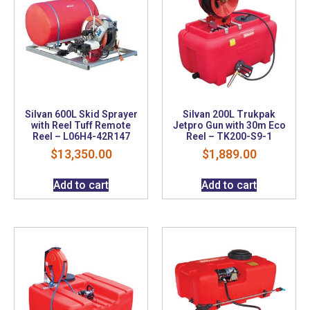
Silvan 600L Skid Sprayer
Silvan 200L Trukpak
with Reel Tuff Remote
Jetpro Gun with 30m Eco
Reel – L06H4-42R147
Reel – TK200-S9-1
$
13,350.00
$
1,889.00
Add to cart
Add to cart