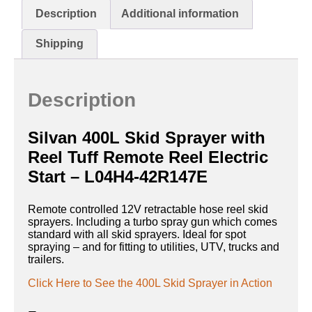
Description
Additional information
Shipping
Description
Silvan 400L Skid Sprayer with
Reel Tuff Remote Reel Electric
Start – L04H4-42R147E
Remote controlled 12V retractable hose reel skid
sprayers. Including a turbo spray gun which comes
standard with all skid sprayers. Ideal for spot
spraying – and for fitting to utilities, UTV, trucks and
trailers.
Click Here to See the 400L Skid Sprayer in Action