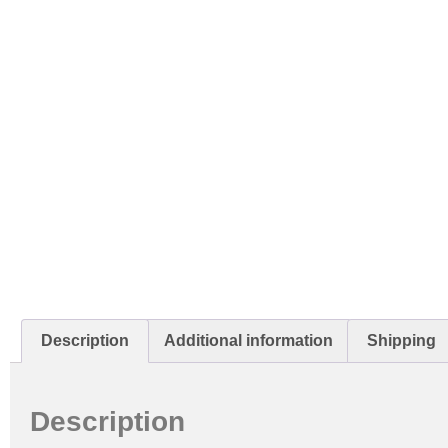
Description
Additional information
Shipping
Description