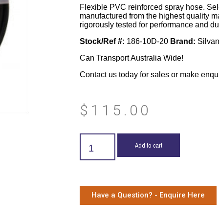
Flexible PVC reinforced spray hose. Sel
manufactured from the highest quality m
rigorously tested for performance and dur
Stock/Ref #:
186-10D-20
Brand:
Silva
Can Transport Australia Wide!
Contact us today for sales or make enqu
$
115.00
Add to cart
Have a Question? - Enquire Here