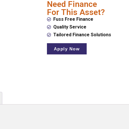
Need Finance
For This Asset?
Fuss Free Finance
Quality Service
Tailored Finance Solutions
Apply Now