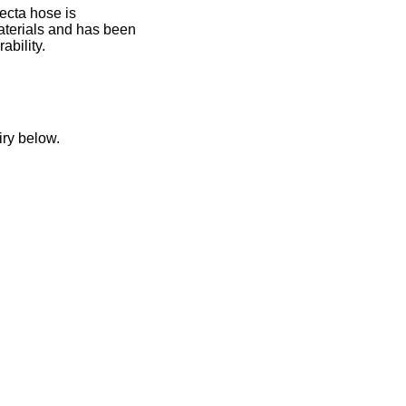
ecta hose is
aterials and has been
ability.
n
iry below.