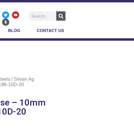
BLOG
CONTACT US
Reels
/ Silvan Ag
 186-10D-20
Hose – 10mm
-10D-20