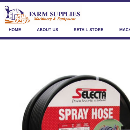
HOME
ABOUT US
RETAIL STORE
MACH