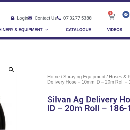
0
Login
Contact Us
07 3277 5388
INERY & EQUIPMENT
CATALOGUE
VIDEOS
Home
/
Spraying Equipment
/
Hoses & 
Delivery Hose – 10mm ID – 20m Roll –
Silvan Ag Delivery 
ID – 20m Roll – 186