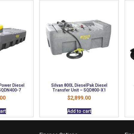
Power Diesel
Silvan 800L DieselPak Diesel
 SQDN400-7
Transfer Unit – SQD800-X1
.00
$
2,899.00
art
Add to cart