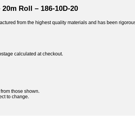
 20m Roll – 186-10D-20
ctured from the highest quality materials and has been rigorou
ostage calculated at checkout.
y from those shown.
ject to change.