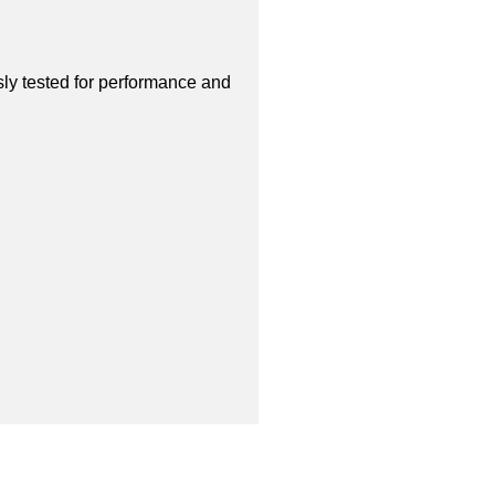
sly tested for performance and