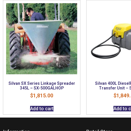
Silvan SX Series Linkage Spreader
Silvan 400L Diesel
345L – SX-500GALHOP
Transfer Unit –
$
1,815.00
$
1,849
Add to cart
Add to c