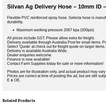
Silvan Ag Delivery Hose – 10mm ID –
Flexible PVC reinforced spray hose. Selecta hose is manufa
durability.
Maximum working pressure 2067 kpa (300psi)
All prices include GST. Please allow extra for freight.
Delivery available through Australia Post for small items. P
Select ‘Quote’ at check out for freight quote on larger items.
Delivery is available Australia Wide.
Dealer enquiries welcome.
Finance is now available!
Contact Farm Supplies today for sale or more information!
Photos are for illustration only, and actual product may var
Prices are correct at time of posting the ad, but are still sub
E & OE.
Related Products