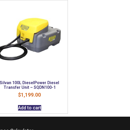
Silvan 100L DieselPower Diesel
Transfer Unit – SQDN100-1
$
1,199.00
Add to cart