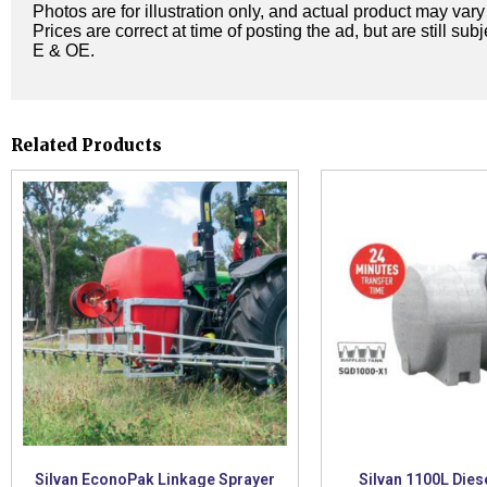
Photos are for illustration only, and actual product may var
Prices are correct at time of posting the ad, but are still sub
E & OE.
Related Products
Silvan EconoPak Linkage Sprayer
Silvan 1100L Dies