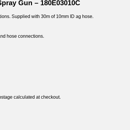
Spray Gun – 180E03010C
ations. Supplied with 30m of 10mm ID ag hose.
and hose connections.
ostage calculated at checkout.