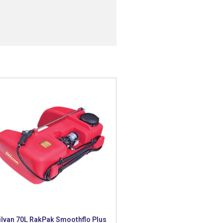
ilvan 70L RakPak Smoothflo Plus