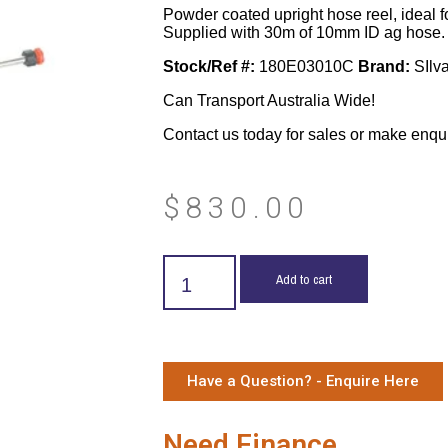
Powder coated upright hose reel, ideal f
Supplied with 30m of 10mm ID ag hose.
Stock/Ref #:
180E03010C
Brand:
SIlv
Can Transport Australia Wide!
Contact us today for sales or make enqu
$
830.00
Add to cart
Have a Question? - Enquire Here
Need Finance