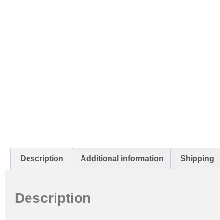
Description
Additional information
Shipping
Description