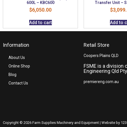
600L – KBC600
Transfer Unit –
$
6,050.00
$
3,099
Add to cart
Add to c
Information
Retail Store
Coopers Plains QLD
About Us
FSME is a division 
Online Shop
Engineering Qld Pty
Blog
premiereng.com.au
Contact Us
Copyright © 2026 Farm Supplies Machinery and Equipment | Website by 123 