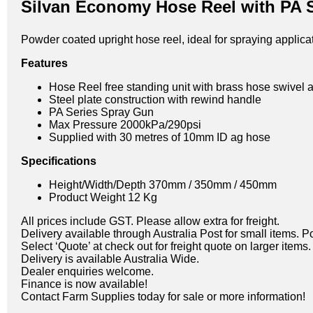
Silvan Economy Hose Reel with PA 
Powder coated upright hose reel, ideal for spraying applic
Features
Hose Reel free standing unit with brass hose swivel 
Steel plate construction with rewind handle
PA Series Spray Gun
Max Pressure 2000kPa/290psi
Supplied with 30 metres of 10mm ID ag hose
Specifications
Height/Width/Depth 370mm / 350mm / 450mm
Product Weight 12 Kg
All prices include GST. Please allow extra for freight.
Delivery available through Australia Post for small items. P
Select ‘Quote’ at check out for freight quote on larger items.
Delivery is available Australia Wide.
Dealer enquiries welcome.
Finance is now available!
Contact Farm Supplies today for sale or more information!