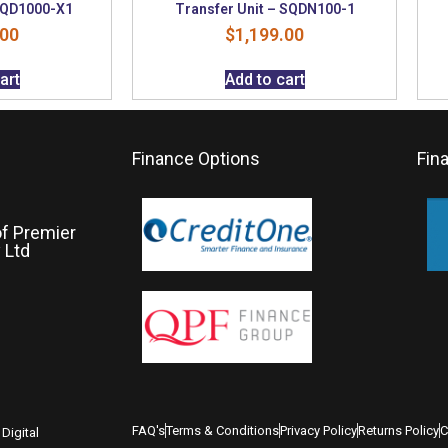
 SQD1000-X1
Transfer Unit – SQDN100-1
.00
$
1,199.00
art
Add to cart
Finance Options
Fin
of Premier
 Ltd
FAQ's
Terms & Conditions
Privacy Policy
Returns Policy
C
Digital