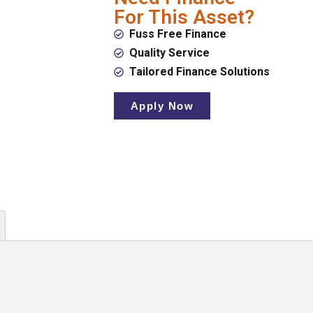
For This Asset?
Fuss Free Finance
Quality Service
Tailored Finance Solutions
Apply Now