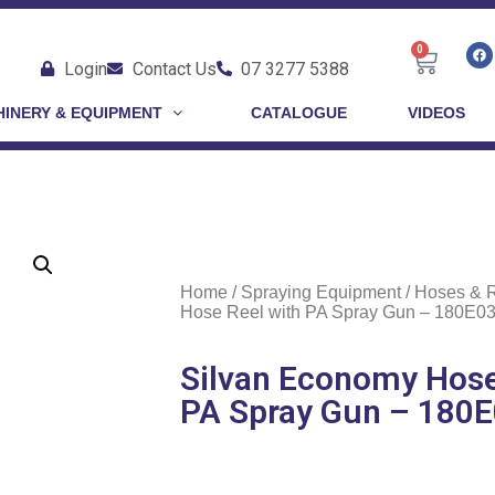
0
Login
Contact Us
07 3277 5388
INERY & EQUIPMENT
CATALOGUE
VIDEOS
Home
/
Spraying Equipment
/
Hoses & 
Hose Reel with PA Spray Gun – 180E0
Silvan Economy Hose
PA Spray Gun – 180