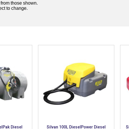
y from those shown.
ject to change.
elPak Diesel
Silvan 100L DieselPower Diesel
S