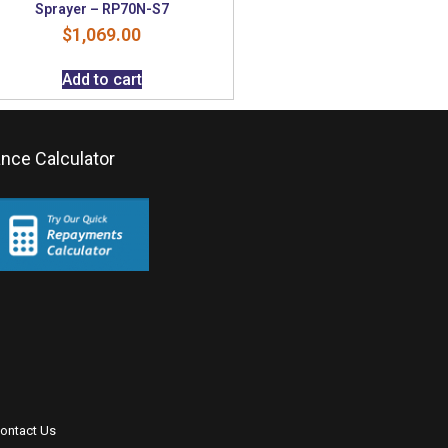
Sprayer – RP70N-S7
$
1,069.00
Add to cart
ance Calculator
ontact Us