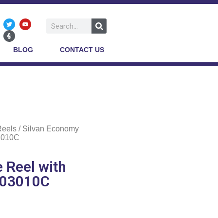
BLOG
CONTACT US
Reels
/ Silvan Economy
3010C
 Reel with
E03010C