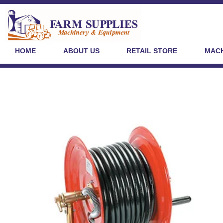
HOME
ABOUT US
RETAIL STORE
MACH