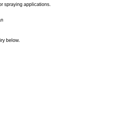
or spraying applications.
an
iry below.