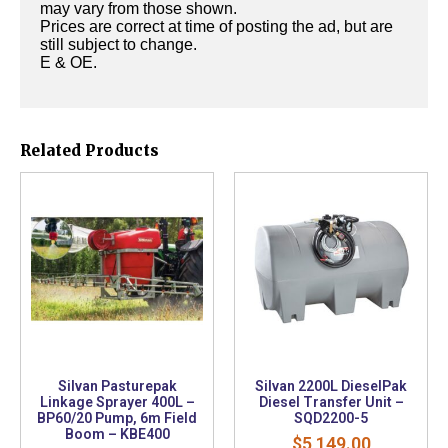
may vary from those shown.
Prices are correct at time of posting the ad, but are
still subject to change.
E & OE.
Related Products
Silvan Pasturepak
Silvan 2200L DieselPak
Linkage Sprayer 400L –
Diesel Transfer Unit –
BP60/20 Pump, 6m Field
SQD2200-5
Boom – KBE400
$
5,149.00