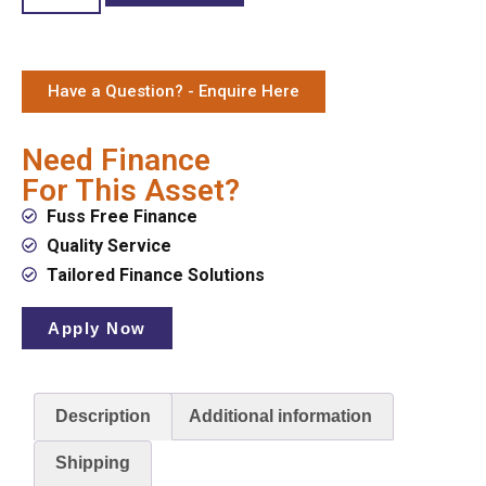
Have a Question? - Enquire Here
Need Finance
For This Asset?
Fuss Free Finance
Quality Service
Tailored Finance Solutions
Apply Now
Description
Additional information
Shipping