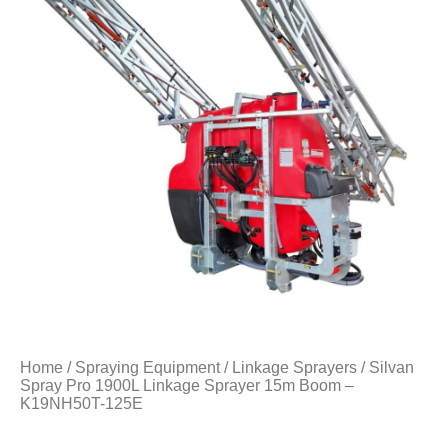
Home
/
Spraying Equipment
/
Linkage Sprayers
/ Silvan
Spray Pro 1900L Linkage Sprayer 15m Boom –
K19NH50T-125E