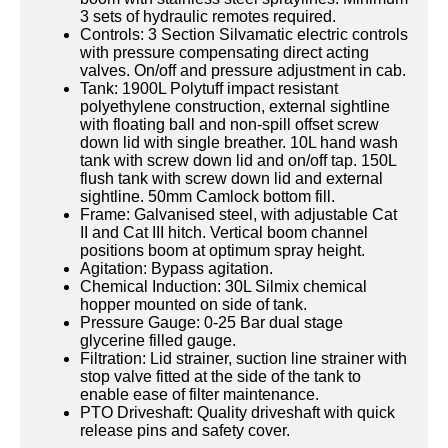
3 sets of hydraulic remotes required.
Controls: 3 Section Silvamatic electric controls
with pressure compensating direct acting
valves. On/off and pressure adjustment in cab.
Tank: 1900L Polytuff impact resistant
polyethylene construction, external sightline
with floating ball and non-spill offset screw
down lid with single breather. 10L hand wash
tank with screw down lid and on/off tap. 150L
flush tank with screw down lid and external
sightline. 50mm Camlock bottom fill.
Frame: Galvanised steel, with adjustable Cat
II and Cat III hitch. Vertical boom channel
positions boom at optimum spray height.
Agitation: Bypass agitation.
Chemical Induction: 30L Silmix chemical
hopper mounted on side of tank.
Pressure Gauge: 0-25 Bar dual stage
glycerine filled gauge.
Filtration: Lid strainer, suction line strainer with
stop valve fitted at the side of the tank to
enable ease of filter maintenance.
PTO Driveshaft: Quality driveshaft with quick
release pins and safety cover.