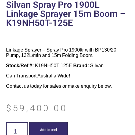
Silvan Spray Pro 1900L
Linkage Sprayer 15m Boom –
K19NH50T-125E
Linkage Sprayer – Spray Pro 1900ltr with BP130/20
Pump, 132L/min and 15m Folding Boom.
Stock/Ref #:
K19NH50T-125E
Brand:
Silvan
Can Transport Australia Wide!
Contact us today for sales or make enquiry below.
$
59,400.00
Add to cart