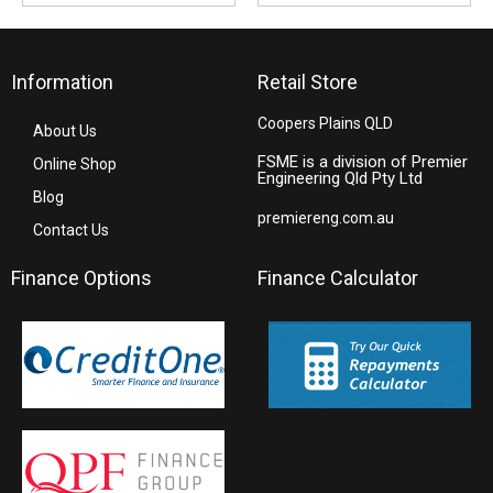
Information
Retail Store
Coopers Plains QLD
About Us
FSME is a division of Premier
Online Shop
Engineering Qld Pty Ltd
Blog
premiereng.com.au
Contact Us
Finance Options
Finance Calculator