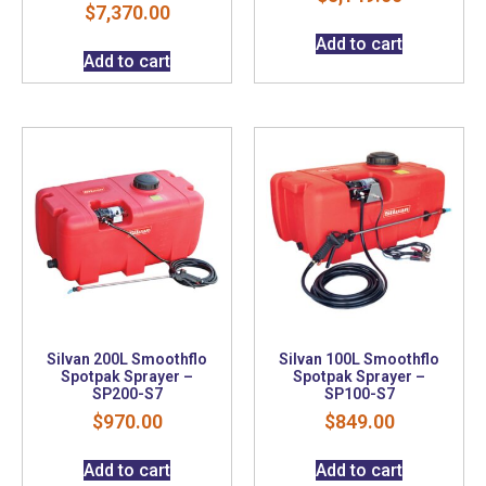
$
7,370.00
Add to cart
Add to cart
Silvan 200L Smoothflo
Silvan 100L Smoothflo
Spotpak Sprayer –
Spotpak Sprayer –
SP200-S7
SP100-S7
$
970.00
$
849.00
Add to cart
Add to cart