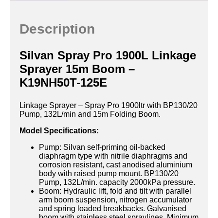
Description
Silvan Spray Pro 1900L Linkage
Sprayer 15m Boom –
K19NH50T-125E
Linkage Sprayer – Spray Pro 1900ltr with BP130/20
Pump, 132L/min and 15m Folding Boom.
Model Specifications:
Pump: Silvan self-priming oil-backed
diaphragm type with nitrile diaphragms and
corrosion resistant, cast anodised aluminium
body with raised pump mount. BP130/20
Pump, 132L/min. capacity 2000kPa pressure.
Boom: Hydraulic lift, fold and tilt with parallel
arm boom suspension, nitrogen accumulator
and spring loaded breakbacks. Galvanised
boom with stainless steel spraylines. Minimum