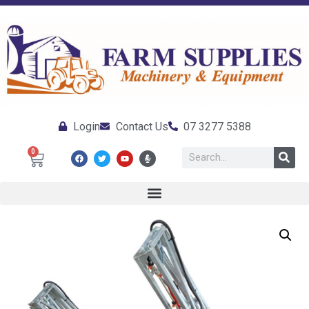
Login
Contact Us
07 3277 5388
0