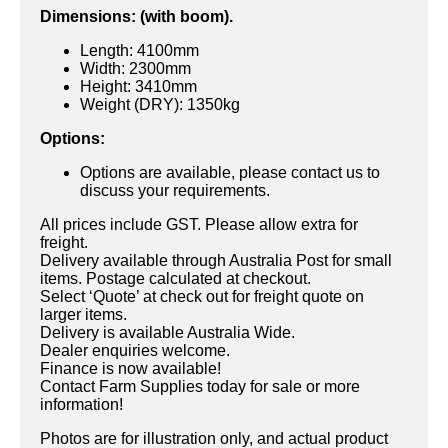
Dimensions: (with boom).
Length: 4100mm
Width: 2300mm
Height: 3410mm
Weight (DRY): 1350kg
Options:
Options are available, please contact us to
discuss your requirements.
All prices include GST. Please allow extra for
freight.
Delivery available through Australia Post for small
items. Postage calculated at checkout.
Select ‘Quote’ at check out for freight quote on
larger items.
Delivery is available Australia Wide.
Dealer enquiries welcome.
Finance is now available!
Contact Farm Supplies today for sale or more
information!
Photos are for illustration only, and actual product