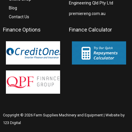
Engineering Qld Pty Ltd
Blog
premiereng.com.au
Contact Us
Finance Options
Finance Calculator
Copyright © 2026 Farm Supplies Machinery and Equipment | Website by
123 Digital