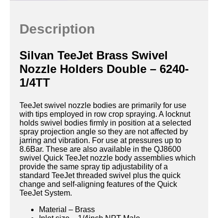
Description
Silvan TeeJet Brass Swivel
Nozzle Holders Double – 6240-
1/4TT
TeeJet swivel nozzle bodies are primarily for use
with tips employed in row crop spraying. A locknut
holds swivel bodies firmly in position at a selected
spray projection angle so they are not affected by
jarring and vibration. For use at pressures up to
8.6Bar. These are also available in the QJ8600
swivel Quick TeeJet nozzle body assemblies which
provide the same spray tip adjustability of a
standard TeeJet threaded swivel plus the quick
change and self-aligning features of the Quick
TeeJet System.
Material – Brass