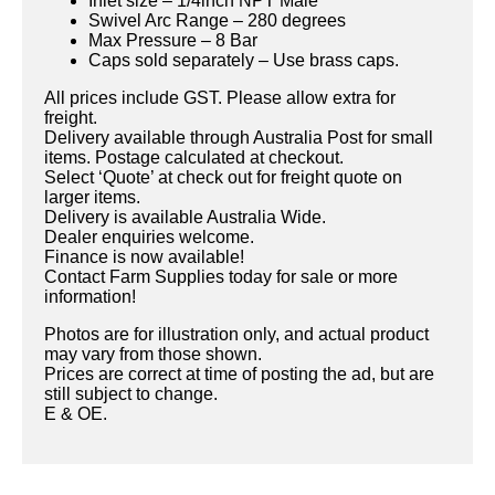
Inlet size – 1/4inch NPT Male
Swivel Arc Range – 280 degrees
Max Pressure – 8 Bar
Caps sold separately – Use brass caps.
All prices include GST. Please allow extra for
freight.
Delivery available through Australia Post for small
items. Postage calculated at checkout.
Select ‘Quote’ at check out for freight quote on
larger items.
Delivery is available Australia Wide.
Dealer enquiries welcome.
Finance is now available!
Contact Farm Supplies today for sale or more
information!
Photos are for illustration only, and actual product
may vary from those shown.
Prices are correct at time of posting the ad, but are
still subject to change.
E & OE.