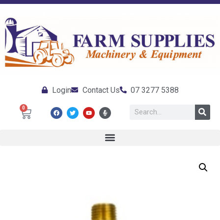
Login
Contact Us
07 3277 5388
0