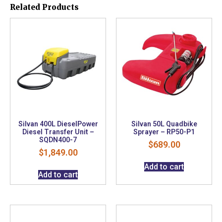
Related Products
Silvan 400L DieselPower
Silvan 50L Quadbike
Diesel Transfer Unit –
Sprayer – RP50-P1
SQDN400-7
$
689.00
$
1,849.00
Add to cart
Add to cart