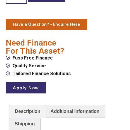
Have a Question? - Enquire Here
Need Finance
For This Asset?
Fuss Free Finance
Quality Service
Tailored Finance Solutions
Apply Now
Description
Additional information
Shipping