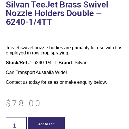
Silvan TeeJet Brass Swivel
Nozzle Holders Double –
6240-1/4TT
TeeJet swivel nozzle bodies are primarily for use with tips
employed in row crop spraying.
Stock/Ref #:
6240-1/4TT
Brand:
Silvan
Can Transport Australia Wide!
Contact us today for sales or make enquiry below.
$
78.00
Add to cart