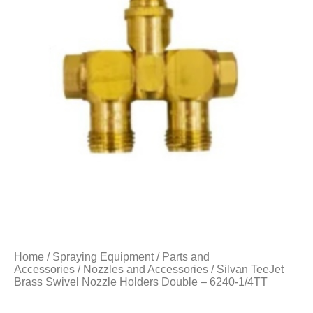
Home
/
Spraying Equipment
/
Parts and
Accessories
/
Nozzles and Accessories
/ Silvan TeeJet
Brass Swivel Nozzle Holders Double – 6240-1/4TT