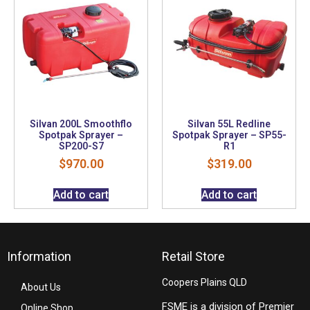
Silvan 200L Smoothflo
Silvan 55L Redline
Spotpak Sprayer –
Spotpak Sprayer – SP55-
SP200-S7
R1
$
970.00
$
319.00
Add to cart
Add to cart
Information
Retail Store
Coopers Plains QLD
About Us
FSME is a division of Premier
Online Shop