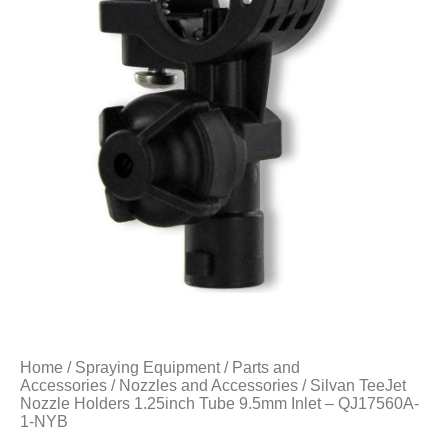
Home
/
Spraying Equipment
/
Parts and
Accessories
/
Nozzles and Accessories
/ Silvan TeeJet
Nozzle Holders 1.25inch Tube 9.5mm Inlet – QJ17560A-
1-NYB