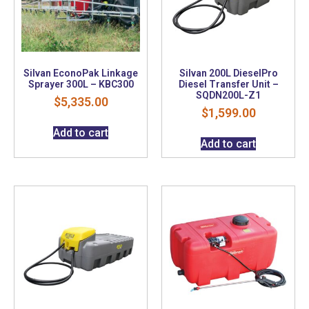
Silvan EconoPak Linkage
Silvan 200L DieselPro
Sprayer 300L – KBC300
Diesel Transfer Unit –
SQDN200L-Z1
$
5,335.00
$
1,599.00
Add to cart
Add to cart