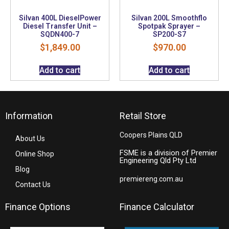
Silvan 400L DieselPower
Silvan 200L Smoothflo
Diesel Transfer Unit –
Spotpak Sprayer –
SQDN400-7
SP200-S7
$
1,849.00
$
970.00
Add to cart
Add to cart
Information
Retail Store
Coopers Plains QLD
About Us
FSME is a division of Premier
Online Shop
Engineering Qld Pty Ltd
Blog
premiereng.com.au
Contact Us
Finance Options
Finance Calculator