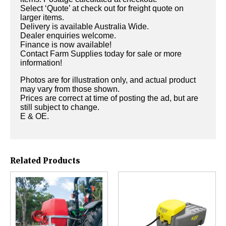
Select ‘Quote’ at check out for freight quote on
larger items.
Delivery is available Australia Wide.
Dealer enquiries welcome.
Finance is now available!
Contact Farm Supplies today for sale or more
information!
Photos are for illustration only, and actual product
may vary from those shown.
Prices are correct at time of posting the ad, but are
still subject to change.
E & OE.
Related Products