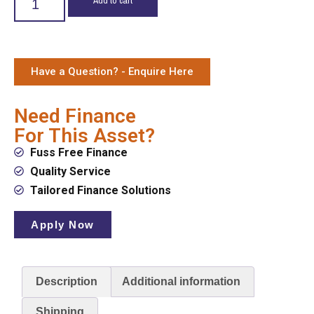
Have a Question? - Enquire Here
Need Finance
For This Asset?
Fuss Free Finance
Quality Service
Tailored Finance Solutions
Apply Now
Description
Additional information
Shipping