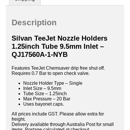
Description
Silvan TeeJet Nozzle Holders
1.25inch Tube 9.5mm Inlet –
QJ17560A-1-NYB
Features TeeJet Chemsaver drip free shut off.
Requires 0.7 Bar to open check valve.
Nozzle Holder Type – Single
Inlet Size – 9.5mm
Tube Size – 1.25inch
Max Pressure – 20 Bar
Uses bayonet caps.
All prices include GST. Please allow extra for
freight.
Delivery available through Australia Post for small
items. Postage calculated at checkout.