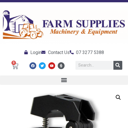
Login
Contact Us
07 3277 5388
0