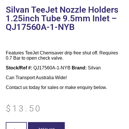
Silvan TeeJet Nozzle Holders
1.25inch Tube 9.5mm Inlet –
QJ17560A-1-NYB
Features TeeJet Chemsaver drip free shut off. Requires
0.7 Bar to open check valve.
Stock/Ref #:
QJ17560A-1-NYB
Brand:
Silvan
Can Transport Australia Wide!
Contact us today for sales or make enquiry below.
$
13.50
Add to cart