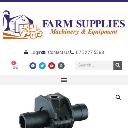
Login
Contact Us
07 3277 5388
0