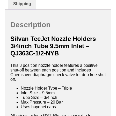
Shipping
Description
Silvan TeeJet Nozzle Holders
3/4inch Tube 9.5mm Inlet –
QJ363C-1/2-NYB
This 3 position nozzle holder features a positive
shut-off between each position and includes
Chemsaver diaphragm check valve for drip free shut
off.
Nozzle Holder Type – Triple
Inlet Size – 9.5mm
Tube Size – 3/4inch
Max Pressure – 20 Bar
Uses bayonet caps.
All prices include GST. Please allow extra for