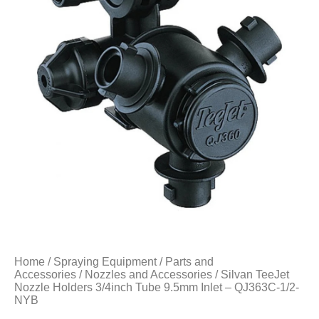
Home
/
Spraying Equipment
/
Parts and
Accessories
/
Nozzles and Accessories
/ Silvan TeeJet
Nozzle Holders 3/4inch Tube 9.5mm Inlet – QJ363C-1/2-
NYB