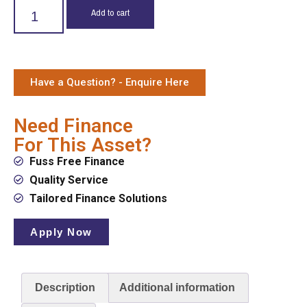
Add to cart
Have a Question? - Enquire Here
Need Finance
For This Asset?
Fuss Free Finance
Quality Service
Tailored Finance Solutions
Apply Now
Description
Additional information