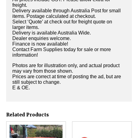
freight.
Delivery available through Australia Post for small
items. Postage calculated at checkout.
Select ‘Quote’ at check out for freight quote on
larger items.
Delivery is available Australia Wide.
Dealer enquiries welcome.
Finance is now available!
Contact Farm Supplies today for sale or more
information!
Photos are for illustration only, and actual product
may vary from those shown.
Prices are correct at time of posting the ad, but are
still subject to change.
E & OE.
Related Products