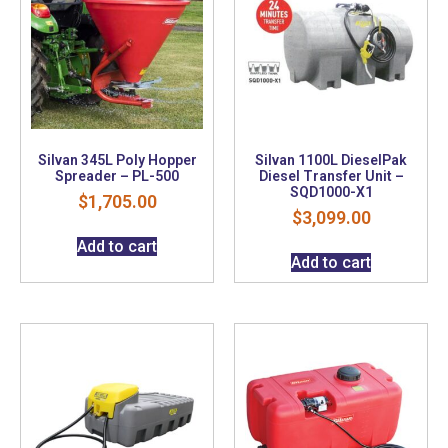
Silvan 345L Poly Hopper
Silvan 1100L DieselPak
Spreader – PL-500
Diesel Transfer Unit –
SQD1000-X1
$
1,705.00
$
3,099.00
Add to cart
Add to cart