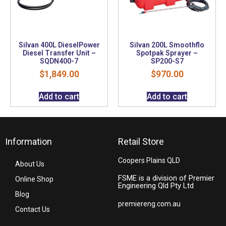
Silvan 400L DieselPower
Silvan 200L Smoothflo
Diesel Transfer Unit –
Spotpak Sprayer –
SQDN400-7
SP200-S7
$
1,849.00
$
970.00
Add to cart
Add to cart
Information
Retail Store
Coopers Plains QLD
About Us
FSME is a division of Premier
Online Shop
Engineering Qld Pty Ltd
Blog
premiereng.com.au
Contact Us