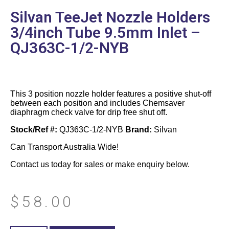
Silvan TeeJet Nozzle Holders
3/4inch Tube 9.5mm Inlet –
QJ363C-1/2-NYB
This 3 position nozzle holder features a positive shut-off
between each position and includes Chemsaver
diaphragm check valve for drip free shut off.
Stock/Ref #:
QJ363C-1/2-NYB
Brand:
Silvan
Can Transport Australia Wide!
Contact us today for sales or make enquiry below.
$
58.00