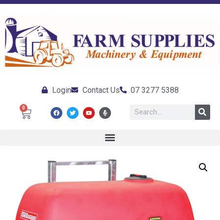
Login
Contact Us
07 3277 5388
0