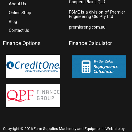
Coopers Plains QLD
About Us
FSME is a division of Premier
Online Shop
Engineering Qld Pty Ltd
Blog
premiereng.com.au
Contact Us
Finance Options
Finance Calculator
Copyright © 2026 Farm Supplies Machinery and Equipment | Website by