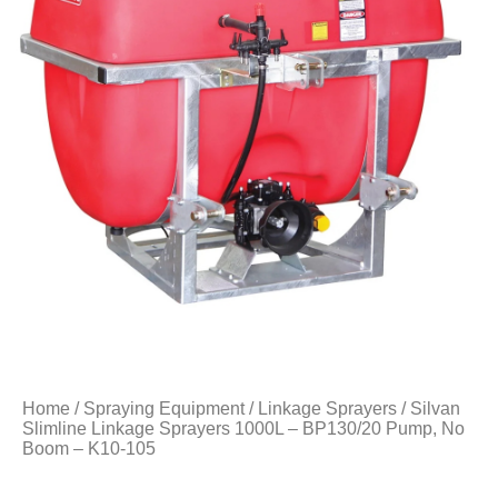
Home
/
Spraying Equipment
/
Linkage Sprayers
/ Silvan
Slimline Linkage Sprayers 1000L – BP130/20 Pump, No
Boom – K10-105