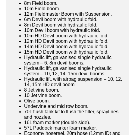
8m Field boom.
10m Field boom.
12m Fieldmaster Boom with Suspension.
6m Devil boom with hydraulic fold.
8m Devil boom with hydraulic fold.
10m Devil boom with hydraulic fold.
10m HD Devil boom with hydraulic fold.
12m HD Devil boom with hydraulic fold.
14m HD Devil boom with hydraulic fold.
15m HD Devil boom with hydraulic fold.
Hydraulic lift, galvanised single hydraulic
system – 6, 8m devil booms.
Hydraulic lift, galvanised single hydraulic
system – 10, 12, 14, 15m devil booms.
Hydraulic lift, with airbag suspension – 10, 12,
14, 15m HD devil boom.
8 Jet vine boom.
10 Jet vine boom.
Olive boom.
Undervine and mid row boom.
70L flush tank kit to flush the filter, spraylines
and nozzles.
16L foam marker (double side).
57L Paddock marker foam marker.
Economy hosereel, 20m hose (12mm ID) and