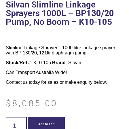
Silvan Slimline Linkage
Sprayers 1000L – BP130/20
Pump, No Boom – K10-105
Slimline Linkage Sprayer – 1000 litre Linkage sprayer
with BP 130/20, 121ltr diaphragm pump.
Stock/Ref #:
K10-105
Brand:
Silvan
Can Transport Australia Wide!
Contact us today for sales or make enquiry below.
$
8,085.00
Add to cart