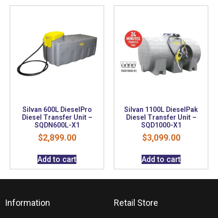
Silvan 600L DieselPro
Silvan 1100L DieselPak
Diesel Transfer Unit –
Diesel Transfer Unit –
SQDN600L-X1
SQD1000-X1
$
2,899.00
$
3,099.00
Add to cart
Add to cart
Information
Retail Store