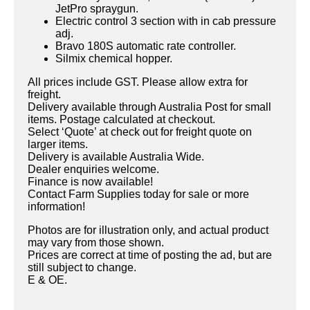
JetPro spraygun.
Electric control 3 section with in cab pressure
adj.
Bravo 180S automatic rate controller.
Silmix chemical hopper.
All prices include GST. Please allow extra for
freight.
Delivery available through Australia Post for small
items. Postage calculated at checkout.
Select ‘Quote’ at check out for freight quote on
larger items.
Delivery is available Australia Wide.
Dealer enquiries welcome.
Finance is now available!
Contact Farm Supplies today for sale or more
information!
Photos are for illustration only, and actual product
may vary from those shown.
Prices are correct at time of posting the ad, but are
still subject to change.
E & OE.