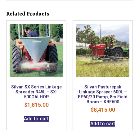
Related Products
Silvan SX Series Linkage
Silvan Pasturepak
Spreader 345L – SX-
Linkage Sprayer 600L –
500GALHOP
BP60/20 Pump, 8m Field
Boom – KBF600
$
1,815.00
$
8,415.00
Add to cart
Add to cart