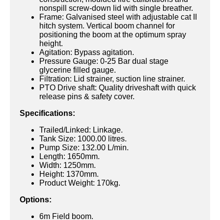
nonspill screw-down lid with single breather.
Frame: Galvanised steel with adjustable cat II
hitch system. Vertical boom channel for
positioning the boom at the optimum spray
height.
Agitation: Bypass agitation.
Pressure Gauge: 0-25 Bar dual stage
glycerine filled gauge.
Filtration: Lid strainer, suction line strainer.
PTO Drive shaft: Quality driveshaft with quick
release pins & safety cover.
Specifications:
Trailed/Linked: Linkage.
Tank Size: 1000.00 litres.
Pump Size: 132.00 L/min.
Length: 1650mm.
Width: 1250mm.
Height: 1370mm.
Product Weight: 170kg.
Options:
6m Field boom.