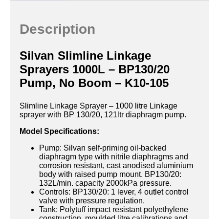
Description
Silvan Slimline Linkage
Sprayers 1000L – BP130/20
Pump, No Boom – K10-105
Slimline Linkage Sprayer – 1000 litre Linkage
sprayer with BP 130/20, 121ltr diaphragm pump.
Model Specifications:
Pump: Silvan self-priming oil-backed
diaphragm type with nitrile diaphragms and
corrosion resistant, cast anodised aluminium
body with raised pump mount. BP130/20:
132L/min. capacity 2000kPa pressure.
Controls: BP130/20: 1 lever, 4 outlet control
valve with pressure regulation.
Tank: Polytuff impact resistant polyethylene
construction, moulded litre calibrations and