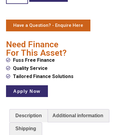
Have a Question? - Enquire Here
Need Finance
For This Asset?
Fuss Free Finance
Quality Service
Tailored Finance Solutions
Apply Now
Description
Additional information
Shipping