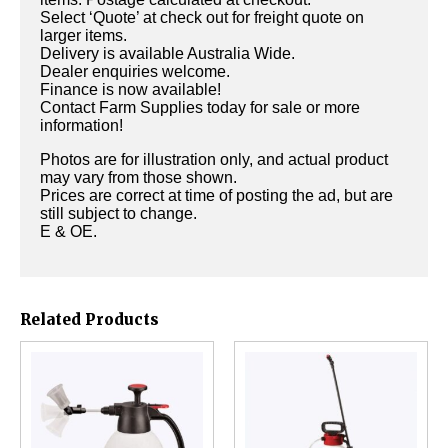
Select ‘Quote’ at check out for freight quote on
larger items.
Delivery is available Australia Wide.
Dealer enquiries welcome.
Finance is now available!
Contact Farm Supplies today for sale or more
information!
Photos are for illustration only, and actual product
may vary from those shown.
Prices are correct at time of posting the ad, but are
still subject to change.
E & OE.
Related Products