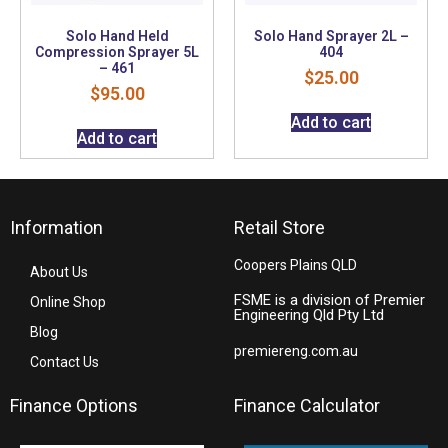
Solo Hand Held
Solo Hand Sprayer 2L –
Compression Sprayer 5L
404
– 461
$
25.00
$
95.00
Add to cart
Add to cart
Information
Retail Store
Coopers Plains QLD
About Us
FSME is a division of Premier
Online Shop
Engineering Qld Pty Ltd
Blog
premiereng.com.au
Contact Us
Finance Options
Finance Calculator