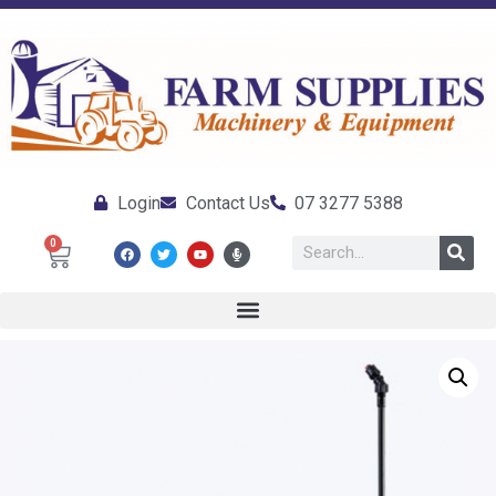
Login
Contact Us
07 3277 5388
0