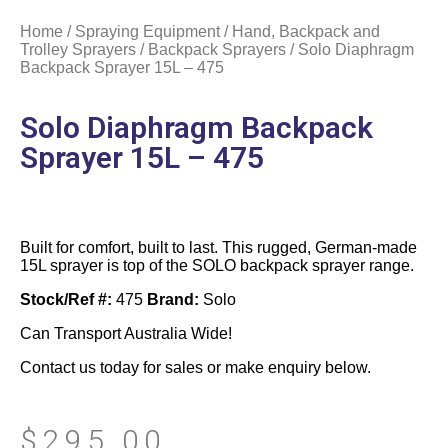
Home
/
Spraying Equipment
/
Hand, Backpack and
Trolley Sprayers
/
Backpack Sprayers
/ Solo Diaphragm
Backpack Sprayer 15L – 475
Solo Diaphragm Backpack
Sprayer 15L – 475
Built for comfort, built to last. This rugged, German-made
15L sprayer is top of the SOLO backpack sprayer range.
Stock/Ref #:
475
Brand:
Solo
Can Transport Australia Wide!
Contact us today for sales or make enquiry below.
$
295.00