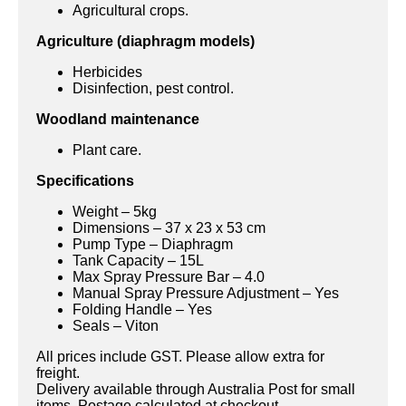
Agricultural crops.
Agriculture (diaphragm models)
Herbicides
Disinfection, pest control.
Woodland maintenance
Plant care.
Specifications
Weight – 5kg
Dimensions – 37 x 23 x 53 cm
Pump Type – Diaphragm
Tank Capacity – 15L
Max Spray Pressure Bar – 4.0
Manual Spray Pressure Adjustment – Yes
Folding Handle – Yes
Seals – Viton
All prices include GST. Please allow extra for
freight.
Delivery available through Australia Post for small
items. Postage calculated at checkout.