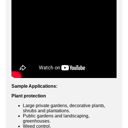
Sample Applications:
Plant protection
Large private gardens, decorative plants,
shrubs and plantations.
Public gardens and landscaping,
greenhouses.
Weed control.