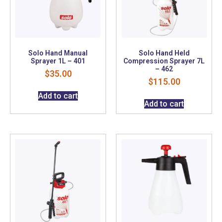
Solo Hand Manual
Solo Hand Held
Sprayer 1L – 401
Compression Sprayer 7L
– 462
$
35.00
$
115.00
Add to cart
Add to cart