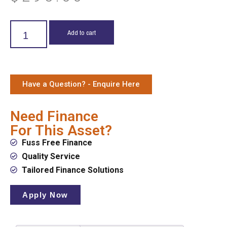
Add to cart
Have a Question? - Enquire Here
Need Finance
For This Asset?
Fuss Free Finance
Quality Service
Tailored Finance Solutions
Apply Now