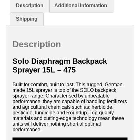
Description
Additional information
Shipping
Description
Solo Diaphragm Backpack
Sprayer 15L – 475
Built for comfort, built to last. This rugged, German-
made 15L sprayer is top of the SOLO backpack
sprayer range. Characterised by unbeatable
performance, they are capable of handling fertilizers
and agricultural chemicals such as; herbicide,
pesticide, fungicide and Roundup. Top-quality
materials and cutting-edge technology mean these
units will deliver nothing short of optimal
performance.