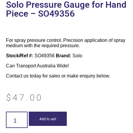
Solo Pressure Gauge for Hand
Piece – SO49356
For spray pressure control. Precision application of spray
medium with the required pressure.
Stock/Ref #:
SO49356
Brand:
Solo
Can Transport Australia Wide!
Contact us today for sales or make enquiry below.
$
47.00
Add to cart