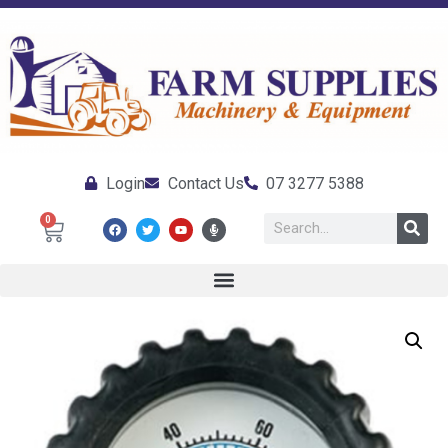
Login
Contact Us
07 3277 5388
0