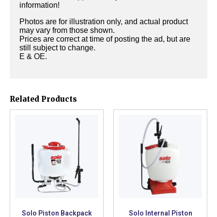
information!
Photos are for illustration only, and actual product
may vary from those shown.
Prices are correct at time of posting the ad, but are
still subject to change.
E & OE.
Related Products
Solo Piston Backpack
Solo Internal Piston