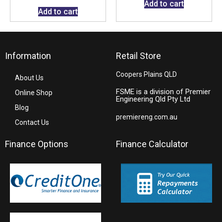
Add to cart
Add to cart
Information
Retail Store
Coopers Plains QLD
About Us
FSME is a division of Premier
Online Shop
Engineering Qld Pty Ltd
Blog
premiereng.com.au
Contact Us
Finance Options
Finance Calculator