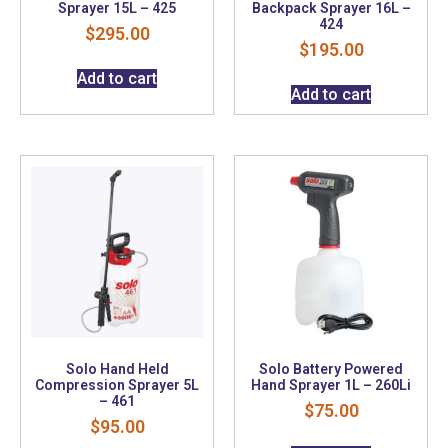
Sprayer 15L – 425
Backpack Sprayer 16L –
424
$
295.00
$
195.00
Add to cart
Add to cart
Solo Hand Held
Solo Battery Powered
Compression Sprayer 5L
Hand Sprayer 1L – 260Li
– 461
$
75.00
$
95.00