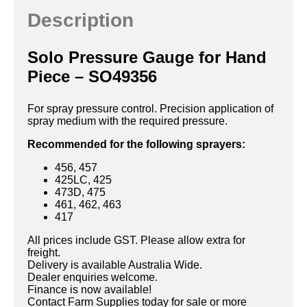
Description
Solo Pressure Gauge for Hand
Piece – SO49356
For spray pressure control. Precision application of
spray medium with the required pressure.
Recommended for the following sprayers:
456, 457
425LC, 425
473D, 475
461, 462, 463
417
All prices include GST. Please allow extra for
freight.
Delivery is available Australia Wide.
Dealer enquiries welcome.
Finance is now available!
Contact Farm Supplies today for sale or more