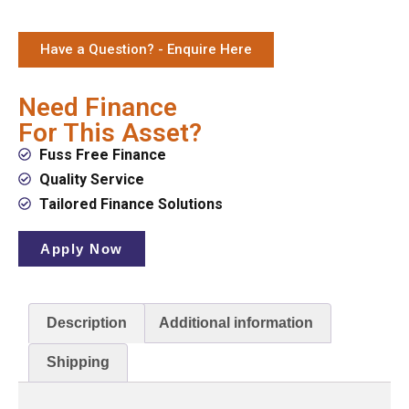
Have a Question? - Enquire Here
Need Finance
For This Asset?
Fuss Free Finance
Quality Service
Tailored Finance Solutions
Apply Now
Description
Additional information
Shipping