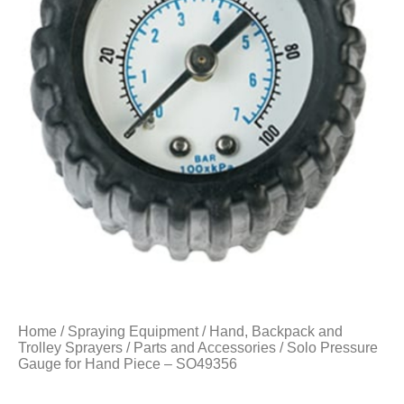
Home
/
Spraying Equipment
/
Hand, Backpack and
Trolley Sprayers
/
Parts and Accessories
/ Solo Pressure
Gauge for Hand Piece – SO49356