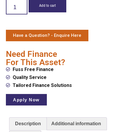
Add to cart
Have a Question? - Enquire Here
Need Finance
For This Asset?
Fuss Free Finance
Quality Service
Tailored Finance Solutions
Apply Now
Description
Additional information