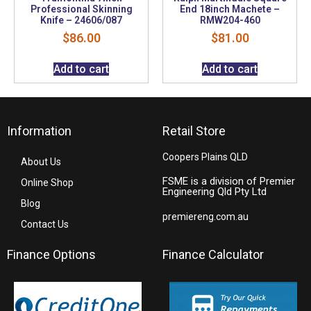
Professional Skinning
End 18inch Machete –
Knife – 24606/087
RMW204-460
$
86.00
$
81.00
Add to cart
Add to cart
Information
Retail Store
Coopers Plains QLD
About Us
FSME is a division of Premier
Online Shop
Engineering Qld Pty Ltd
Blog
premiereng.com.au
Contact Us
Finance Options
Finance Calculator