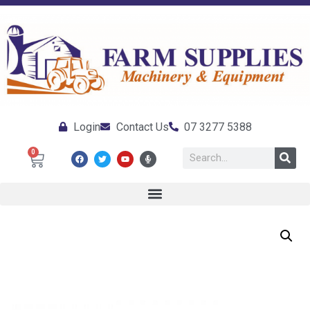
Login
Contact Us
07 3277 5388
0