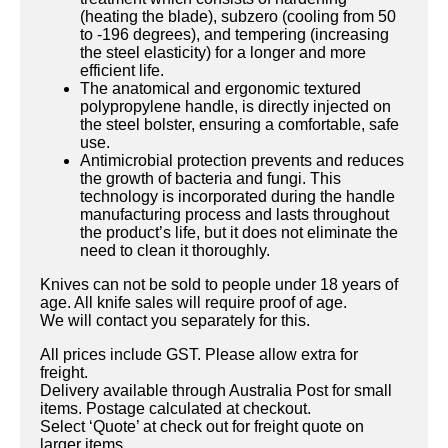
(heating the blade), subzero (cooling from 50
to -196 degrees), and tempering (increasing
the steel elasticity) for a longer and more
efficient life.
The anatomical and ergonomic textured
polypropylene handle, is directly injected on
the steel bolster, ensuring a comfortable, safe
use.
Antimicrobial protection prevents and reduces
the growth of bacteria and fungi. This
technology is incorporated during the handle
manufacturing process and lasts throughout
the product’s life, but it does not eliminate the
need to clean it thoroughly.
Knives can not be sold to people under 18 years of
age. All knife sales will require proof of age.
We will contact you separately for this.
All prices include GST. Please allow extra for
freight.
Delivery available through Australia Post for small
items. Postage calculated at checkout.
Select ‘Quote’ at check out for freight quote on
larger items.