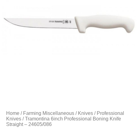
Home
/
Farming Miscellaneous
/
Knives
/
Professional
Knives
/ Tramontina 6inch Professional Boning Knife
Straight – 24605/086