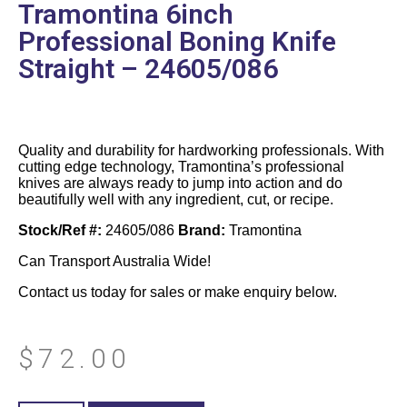
Tramontina 6inch
Professional Boning Knife
Straight – 24605/086
Quality and durability for hardworking professionals. With
cutting edge technology, Tramontina’s professional
knives are always ready to jump into action and do
beautifully well with any ingredient, cut, or recipe.
Stock/Ref #:
24605/086
Brand:
Tramontina
Can Transport Australia Wide!
Contact us today for sales or make enquiry below.
$
72.00