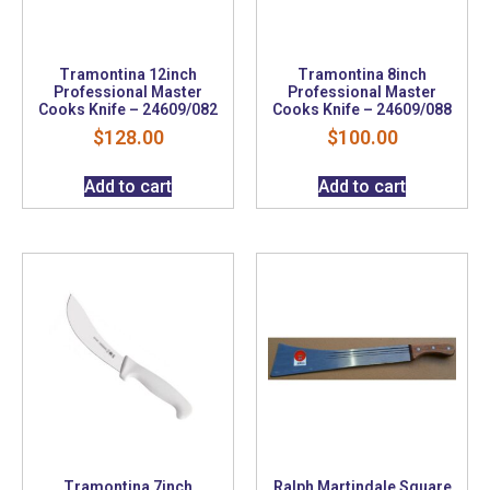
Tramontina 12inch
Tramontina 8inch
Professional Master
Professional Master
Cooks Knife – 24609/082
Cooks Knife – 24609/088
$
128.00
$
100.00
Add to cart
Add to cart
Tramontina 7inch
Ralph Martindale Square