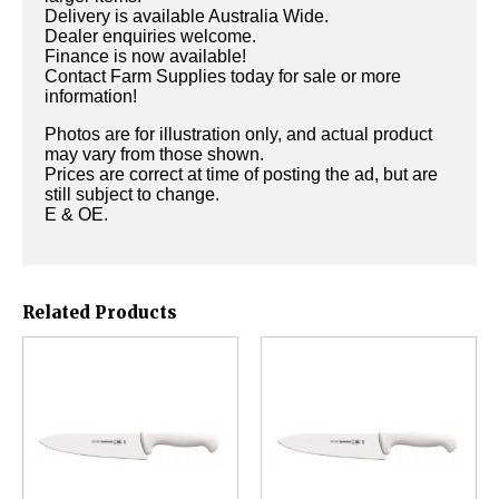
Delivery is available Australia Wide.
Dealer enquiries welcome.
Finance is now available!
Contact Farm Supplies today for sale or more
information!
Photos are for illustration only, and actual product
may vary from those shown.
Prices are correct at time of posting the ad, but are
still subject to change.
E & OE.
Related Products