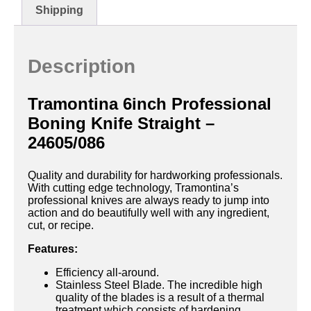
Shipping
Description
Tramontina 6inch Professional
Boning Knife Straight –
24605/086
Quality and durability for hardworking professionals.
With cutting edge technology, Tramontina’s
professional knives are always ready to jump into
action and do beautifully well with any ingredient,
cut, or recipe.
Features:
Efficiency all-around.
Stainless Steel Blade. The incredible high
quality of the blades is a result of a thermal
treatment which consists of hardening