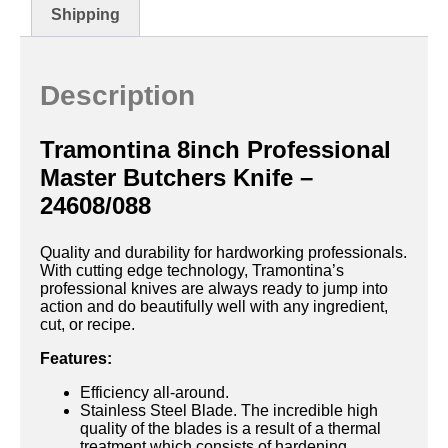
Shipping
Description
Tramontina 8inch Professional
Master Butchers Knife –
24608/088
Quality and durability for hardworking professionals.
With cutting edge technology, Tramontina’s
professional knives are always ready to jump into
action and do beautifully well with any ingredient,
cut, or recipe.
Features:
Efficiency all-around.
Stainless Steel Blade. The incredible high
quality of the blades is a result of a thermal
treatment which consists of hardening