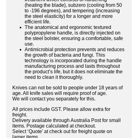
(heating the blade), subzero (cooling from 50
to -196 degrees), and tempering (increasing
the steel elasticity) for a longer and more
efficient life.
The anatomical and ergonomic textured
polypropylene handle, is directly injected on
the steel bolster, ensuring a comfortable, safe
use.
Antimicrobial protection prevents and reduces
the growth of bacteria and fungi. This
technology is incorporated during the handle
manufacturing process and lasts throughout
the product’s life, but it does not eliminate the
need to clean it thoroughly.
Knives can not be sold to people under 18 years of
age. All knife sales will require proof of age.
We will contact you separately for this.
All prices include GST. Please allow extra for
freight.
Delivery available through Australia Post for small
items. Postage calculated at checkout.
Select ‘Quote’ at check out for freight quote on
larger items.