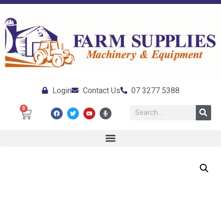
Login
Contact Us
07 3277 5388
0