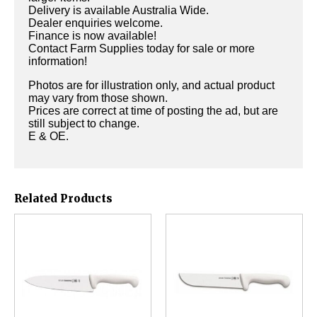
Delivery is available Australia Wide.
Dealer enquiries welcome.
Finance is now available!
Contact Farm Supplies today for sale or more
information!
Photos are for illustration only, and actual product
may vary from those shown.
Prices are correct at time of posting the ad, but are
still subject to change.
E & OE.
Related Products