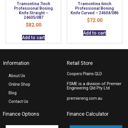
Tramontina 7inch
Tramontina 6inch
Professional Boning
Professional Boning
Knife Straight –
Knife Curved – 24604/086
24605/087
$
72.00
$
82.00
Add to cart
Add to cart
Information
Retail Store
Coopers Plains QLD
About Us
FSME is a division of Premier
Online Shop
Engineering Qld Pty Ltd
Blog
premiereng.com.au
Contact Us
Finance Options
Finance Calculator