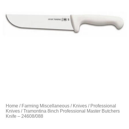
Home
/
Farming Miscellaneous
/
Knives
/
Professional
Knives
/ Tramontina 8inch Professional Master Butchers
Knife – 24608/088