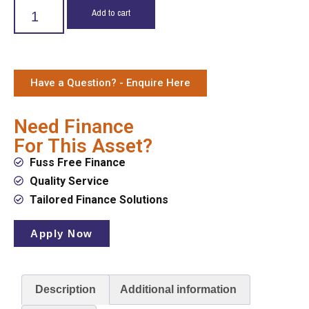
Add to cart
Have a Question? - Enquire Here
Need Finance
For This Asset?
Fuss Free Finance
Quality Service
Tailored Finance Solutions
Apply Now
Description
Additional information