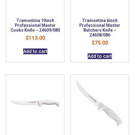
Tramontina 10inch
Tramontina 6inch
Professional Master
Professional Master
Cooks Knife – 24609/080
Butchers Knife –
24608/086
$
113.00
$
75.00
Add to cart
Add to cart