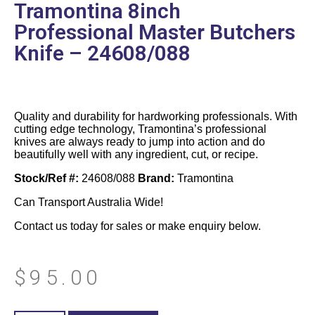
Tramontina 8inch
Professional Master Butchers
Knife – 24608/088
Quality and durability for hardworking professionals. With
cutting edge technology, Tramontina’s professional
knives are always ready to jump into action and do
beautifully well with any ingredient, cut, or recipe.
Stock/Ref #:
24608/088
Brand:
Tramontina
Can Transport Australia Wide!
Contact us today for sales or make enquiry below.
$
95.00