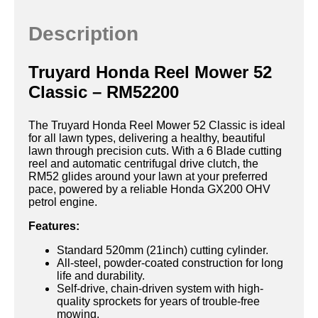
Description
Truyard Honda Reel Mower 52
Classic – RM52200
The Truyard Honda Reel Mower 52 Classic is ideal
for all lawn types, delivering a healthy, beautiful
lawn through precision cuts. With a 6 Blade cutting
reel and automatic centrifugal drive clutch, the
RM52 glides around your lawn at your preferred
pace, powered by a reliable Honda GX200 OHV
petrol engine.
Features:
Standard 520mm (21inch) cutting cylinder.
All-steel, powder-coated construction for long
life and durability.
Self-drive, chain-driven system with high-
quality sprockets for years of trouble-free
mowing.