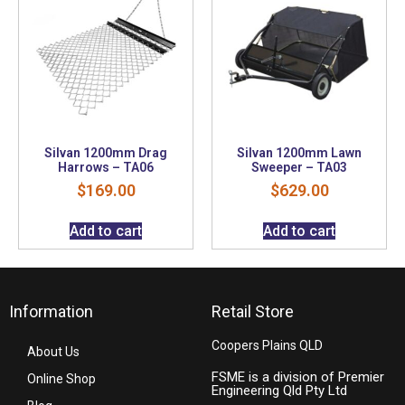
Silvan 1200mm Drag
Silvan 1200mm Lawn
Harrows – TA06
Sweeper – TA03
$
169.00
$
629.00
Add to cart
Add to cart
Information
Retail Store
Coopers Plains QLD
About Us
FSME is a division of Premier
Online Shop
Engineering Qld Pty Ltd