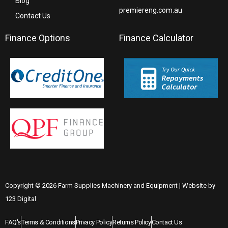
Blog
premiereng.com.au
Contact Us
Finance Options
Finance Calculator
Copyright © 2026 Farm Supplies Machinery and Equipment | Website by
123 Digital
FAQ's
Terms & Conditions
Privacy Policy
Returns Policy
Contact Us