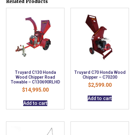
Related Products
Truyard C130 Honda
Truyard C70 Honda Wood
Wood Chipper Road
Chipper – C70200
Towable – C130690RLHD
$
2,599.00
$
14,995.00
Add to cart
Add to cart