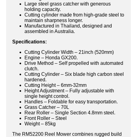
Large steel grass catcher with generous
holding capacity.
Cutting cylinder made from high-grade steel to
maintain sharpness longer.
Manufactured in Thailand, designed and
assembled in Australia.
Specifications:
Cutting Cylinder Width – 21inch (520mm)
Engine – Honda GX200.
Drive Method – Self propelled with automated
clutch.
Cutting Cylinder – Six blade high carbon steel
hardened.
Cutting Height – 6mm-32mm
Height Adjustment – Fully adjustable with
single height control.
Handles – Foldable for easy transportation.
Grass Catcher – 70L
Rear Roller – Single Section 4.8mm steel.
Front Roller – Steel
Weight – 85kg
The RM52200 Reel Mower combines rugged build