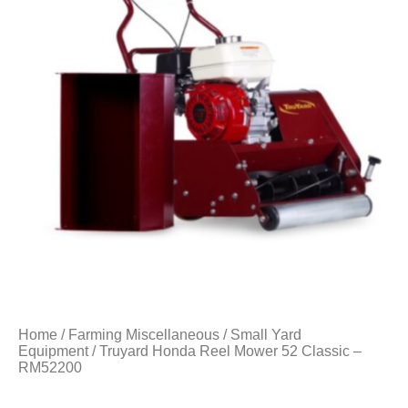
Home
/
Farming Miscellaneous
/
Small Yard
Equipment
/ Truyard Honda Reel Mower 52 Classic –
RM52200