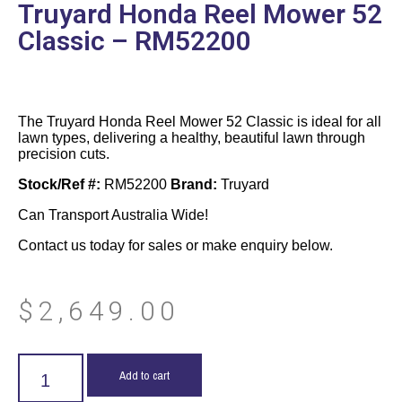
Truyard Honda Reel Mower 52
Classic – RM52200
The Truyard Honda Reel Mower 52 Classic is ideal for all
lawn types, delivering a healthy, beautiful lawn through
precision cuts.
Stock/Ref #:
RM52200
Brand:
Truyard
Can Transport Australia Wide!
Contact us today for sales or make enquiry below.
$
2,649.00
Add to cart