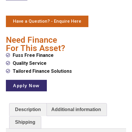
Have a Question? - Enquire Here
Need Finance
For This Asset?
Fuss Free Finance
Quality Service
Tailored Finance Solutions
Apply Now
Description
Additional information
Shipping