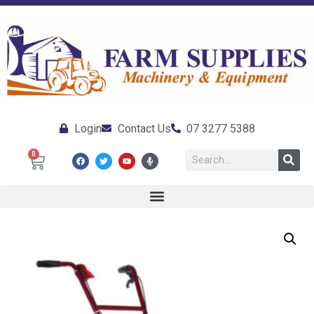
Login
Contact Us
07 3277 5388
0