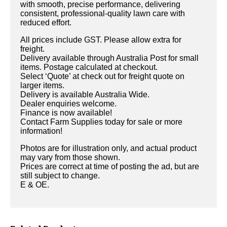
with smooth, precise performance, delivering
consistent, professional-quality lawn care with
reduced effort.
All prices include GST. Please allow extra for
freight.
Delivery available through Australia Post for small
items. Postage calculated at checkout.
Select ‘Quote’ at check out for freight quote on
larger items.
Delivery is available Australia Wide.
Dealer enquiries welcome.
Finance is now available!
Contact Farm Supplies today for sale or more
information!
Photos are for illustration only, and actual product
may vary from those shown.
Prices are correct at time of posting the ad, but are
still subject to change.
E & OE.