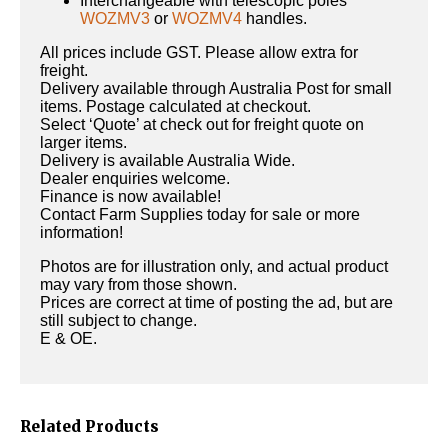
Interchangeable with telescopic poles
WOZMV3
or
WOZMV4
handles.
All prices include GST. Please allow extra for
freight.
Delivery available through Australia Post for small
items. Postage calculated at checkout.
Select ‘Quote’ at check out for freight quote on
larger items.
Delivery is available Australia Wide.
Dealer enquiries welcome.
Finance is now available!
Contact Farm Supplies today for sale or more
information!
Photos are for illustration only, and actual product
may vary from those shown.
Prices are correct at time of posting the ad, but are
still subject to change.
E & OE.
Related Products