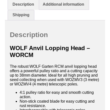
Description
Additional information
Shipping
Description
WOLF Anvil Lopping Head –
WORCM
The robust WOLF Garten RCM anvil lopping head
offers a powerful pulley ratio and a cutting capacity
up to 38mm diameter. Ideal for all high pruning and
seed collecting when used with WOZMV3 (3 metre)
or WOZMV4 (4 metre) telescopic poles.
4:1 pulley ratio for easy and smooth cutting
action.
Non-stick coated blade for easy cutting and
rust resistance.