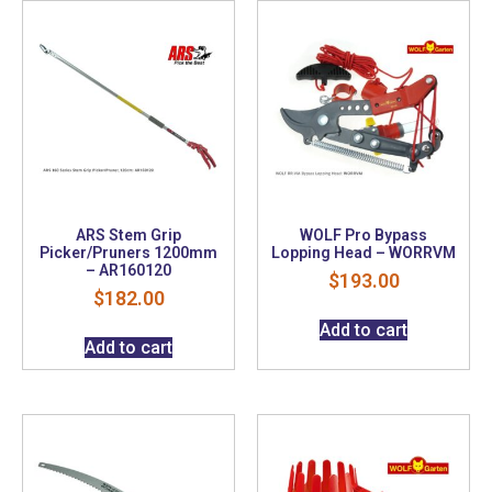
ARS Stem Grip
WOLF Pro Bypass
Picker/Pruners 1200mm
Lopping Head – WORRVM
– AR160120
$
193.00
$
182.00
Add to cart
Add to cart