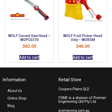
WOLF Curved Saw Head –
WOLF Fruit Picker Head
WOPCS370
Only – WORGM
$
62.00
$
46.00
Add to cart
Add to cart
Information
Retail Store
Coopers Plains QLD
About Us
FSME is a division of Premier
Online Shop
Engineering Qld Pty Ltd
Blog
premiereng.com.au