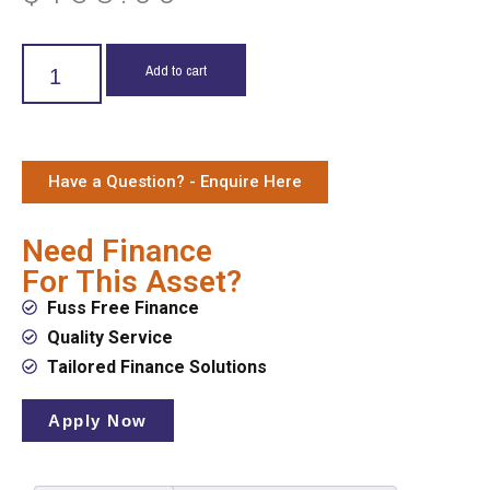
Add to cart
Have a Question? - Enquire Here
Need Finance
For This Asset?
Fuss Free Finance
Quality Service
Tailored Finance Solutions
Apply Now