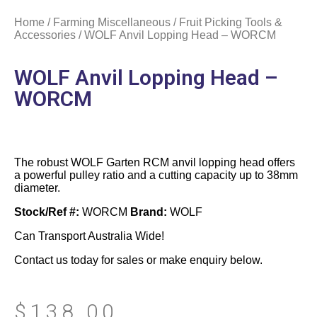
Home
/
Farming Miscellaneous
/
Fruit Picking Tools &
Accessories
/ WOLF Anvil Lopping Head – WORCM
WOLF Anvil Lopping Head –
WORCM
The robust WOLF Garten RCM anvil lopping head offers
a powerful pulley ratio and a cutting capacity up to 38mm
diameter.
Stock/Ref #:
WORCM
Brand:
WOLF
Can Transport Australia Wide!
Contact us today for sales or make enquiry below.
$
138.00