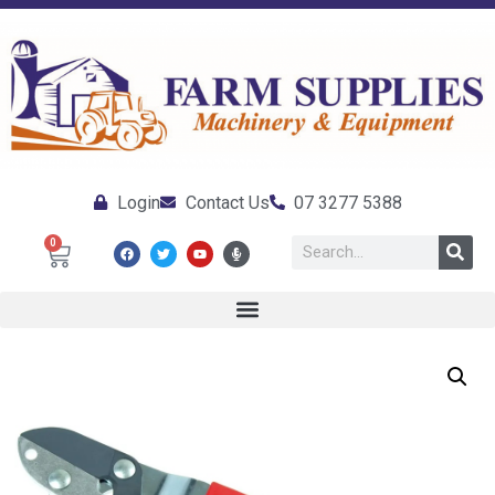
Login
Contact Us
07 3277 5388
0