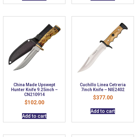
China Made Upswept
Cuchillo Linea Cetreria
Hunter Knife 9.25inch –
7inch Knife – NIE2402
CN210914
$
377.00
$
102.00
Add to cart
Add to cart