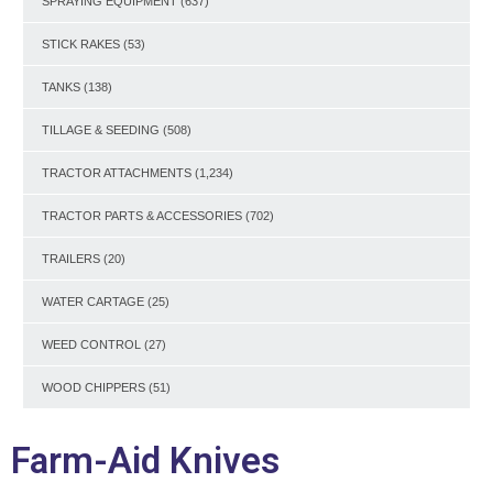
SPRAYING EQUIPMENT
(637)
STICK RAKES
(53)
TANKS
(138)
TILLAGE & SEEDING
(508)
TRACTOR ATTACHMENTS
(1,234)
TRACTOR PARTS & ACCESSORIES
(702)
TRAILERS
(20)
WATER CARTAGE
(25)
WEED CONTROL
(27)
WOOD CHIPPERS
(51)
Farm-Aid Knives