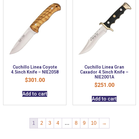
Cuchillo Linea Coyote
Cuchillo Linea Gran
4.5inch Knife – NIE2058
Caxador 4.5inch Knife –
NIE2001A
$
301.00
$
251.00
Add to cart
Add to cart
1
2
3
4
…
8
9
10
→