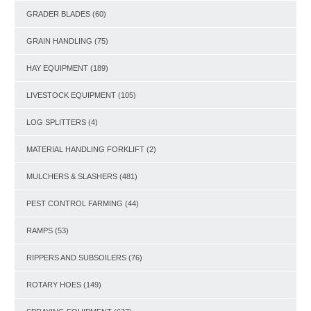
GRADER BLADES
(60)
GRAIN HANDLING
(75)
HAY EQUIPMENT
(189)
LIVESTOCK EQUIPMENT
(105)
LOG SPLITTERS
(4)
MATERIAL HANDLING FORKLIFT
(2)
MULCHERS & SLASHERS
(481)
PEST CONTROL FARMING
(44)
RAMPS
(53)
RIPPERS AND SUBSOILERS
(76)
ROTARY HOES
(149)