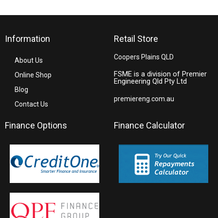
Information
Retail Store
Coopers Plains QLD
About Us
FSME is a division of Premier
Online Shop
Engineering Qld Pty Ltd
Blog
premiereng.com.au
Contact Us
Finance Options
Finance Calculator