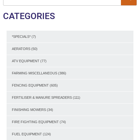
CATEGORIES
*SPECIALS*
(7)
AERATORS
(50)
ATV EQUIPMENT
(77)
FARMING MISCELLANEOUS
(386)
FENCING EQUIPMENT
(605)
FERTILISER & MANURE SPREADERS
(111)
FINISHING MOWERS
(34)
FIRE FIGHTING EQUIPMENT
(74)
FUEL EQUIPMENT
(124)