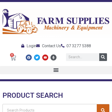
Login
Contact Us
07 3277 5388
0
PRODUCT SEARCH