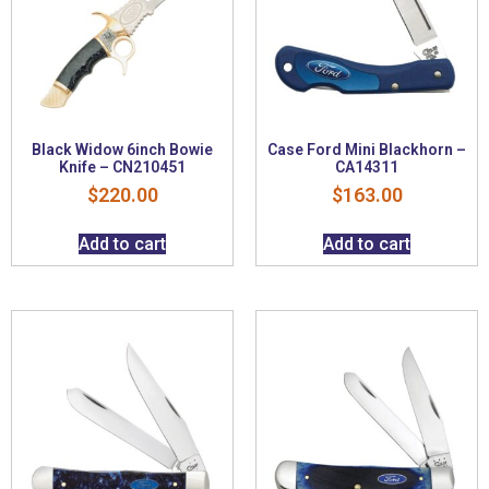
Black Widow 6inch Bowie
Case Ford Mini Blackhorn –
Knife – CN210451
CA14311
$
220.00
$
163.00
Add to cart
Add to cart