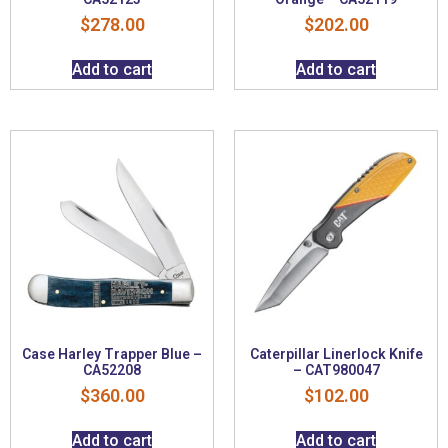
$
278.00
$
202.00
Add to cart
Add to cart
Case Harley Trapper Blue –
Caterpillar Linerlock Knife
CA52208
– CAT980047
$
360.00
$
102.00
Add to cart
Add to cart