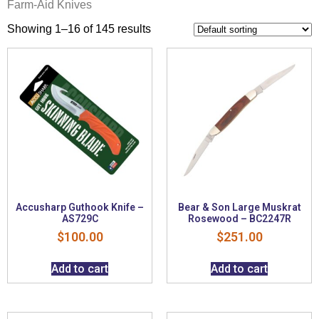
Farm-Aid Knives
Showing 1–16 of 145 results
Accusharp Guthook Knife –
Bear & Son Large Muskrat
AS729C
Rosewood – BC2247R
$
100.00
$
251.00
Add to cart
Add to cart