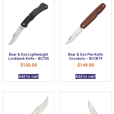
Bear & Son Lightweight
Bear & Son Pen Knife
Lockback Knife – BC705
Cocobolo – BCCB79
$
150.00
$
149.00
Add to cart
Add to cart