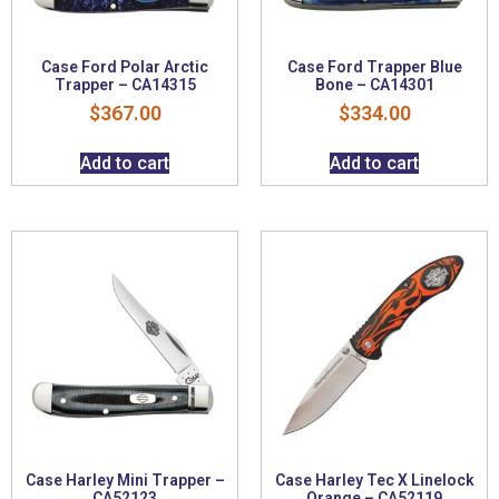
Case Ford Polar Arctic
Case Ford Trapper Blue
Trapper – CA14315
Bone – CA14301
$
367.00
$
334.00
Add to cart
Add to cart
Case Harley Mini Trapper –
Case Harley Tec X Linelock
CA52123
Orange – CA52119