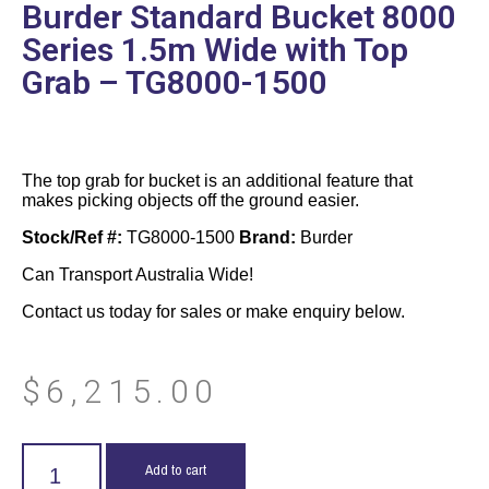
Burder Standard Bucket 8000
Series 1.5m Wide with Top
Grab – TG8000-1500
The top grab for bucket is an additional feature that
makes picking objects off the ground easier.
Stock/Ref #:
TG8000-1500
Brand:
Burder
Can Transport Australia Wide!
Contact us today for sales or make enquiry below.
$
6,215.00
Add to cart