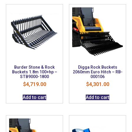
Burder Stone & Rock
Digga Rock Buckets
Buckets 1.8m 100+hp –
2060mm Euro Hitch – RB-
STB9000-1800
000106
$
4,719.00
$
4,301.00
Add to cart
Add to cart