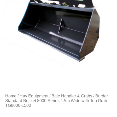
Home
/
Hay Equipment
/
Bale Handler & Grabs
/ Burder
Standard Bucket 8000 Series 1.5m Wide with Top Grab –
TG8000-1500