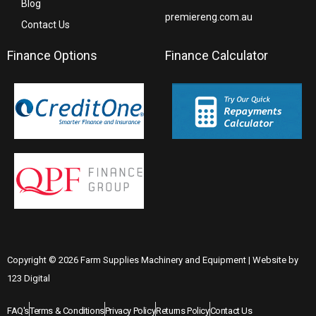
Blog
premiereng.com.au
Contact Us
Finance Options
Finance Calculator
Copyright © 2026 Farm Supplies Machinery and Equipment | Website by
123 Digital
FAQ's
Terms & Conditions
Privacy Policy
Returns Policy
Contact Us