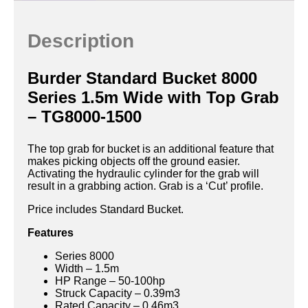
Description
Burder Standard Bucket 8000
Series 1.5m Wide with Top Grab
– TG8000-1500
The top grab for bucket is an additional feature that
makes picking objects off the ground easier.
Activating the hydraulic cylinder for the grab will
result in a grabbing action. Grab is a ‘Cut’ profile.
Price includes Standard Bucket.
Features
Series 8000
Width – 1.5m
HP Range – 50-100hp
Struck Capacity – 0.39m3
Rated Capacity – 0.46m3