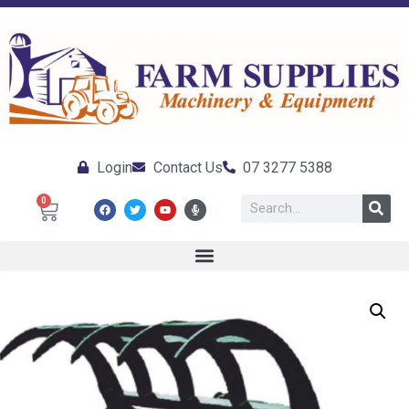
Login
Contact Us
07 3277 5388
0