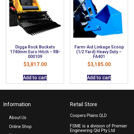
Digga Rock Buckets
Farm-Aid Linkage Scoop
1740mm Euro Hitch – RB-
(1/2 Yard) Heavy Duty –
000109
FA401
$
3,817.00
$
3,185.00
Add to cart
Add to cart
Information
Retail Store
Coopers Plains QLD
About Us
FSME is a division of Premier
Online Shop
Engineering Qld Pty Ltd