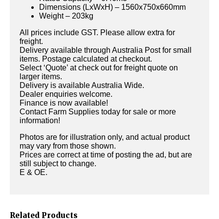
Dimensions (LxWxH) – 1560x750x660mm
Weight – 203kg
All prices include GST. Please allow extra for
freight.
Delivery available through Australia Post for small
items. Postage calculated at checkout.
Select ‘Quote’ at check out for freight quote on
larger items.
Delivery is available Australia Wide.
Dealer enquiries welcome.
Finance is now available!
Contact Farm Supplies today for sale or more
information!
Photos are for illustration only, and actual product
may vary from those shown.
Prices are correct at time of posting the ad, but are
still subject to change.
E & OE.
Related Products