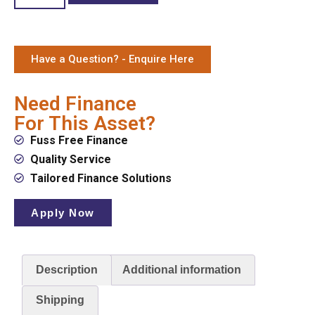
Have a Question? - Enquire Here
Need Finance
For This Asset?
Fuss Free Finance
Quality Service
Tailored Finance Solutions
Apply Now
Description
Additional information
Shipping