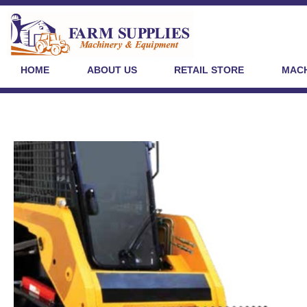
HOME
ABOUT US
RETAIL STORE
MACH