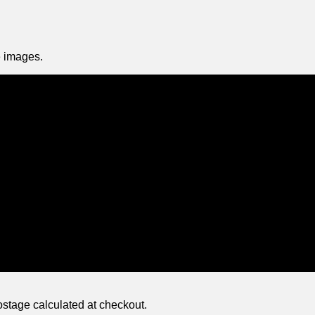
 images.
ostage calculated at checkout.