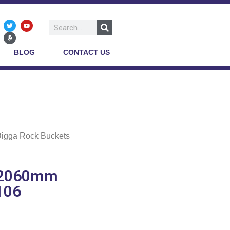
BLOG
CONTACT US
Digga Rock Buckets
s 2060mm
106