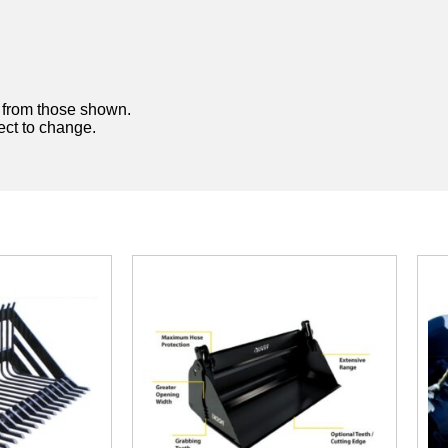
y from those shown.
ject to change.