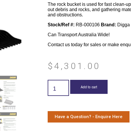
The rock bucket is used for fast clean-up,
out debris and rocks, and gathering mate
and obstructions.
Stock/Ref #:
RB-000106
Brand:
Digga
Can Transport Australia Wide!
Contact us today for sales or make enqu
$
4,301.00
Add to cart
Have a Question? - Enquire Here