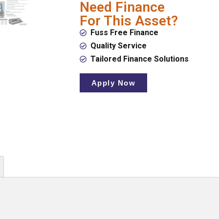
Need Finance
For This Asset?
Fuss Free Finance
Quality Service
Tailored Finance Solutions
Apply Now