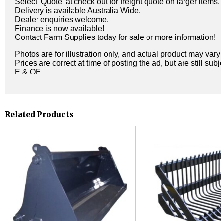
Select ‘Quote’ at check out for freight quote on larger items.
Delivery is available Australia Wide.
Dealer enquiries welcome.
Finance is now available!
Contact Farm Supplies today for sale or more information!
Photos are for illustration only, and actual product may var
Prices are correct at time of posting the ad, but are still sub
E & OE.
Related Products