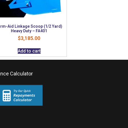
rm-Aid Linkage Scoop (1/2 Yard)
Heavy Duty – FA401
$
3,185.00
Add to cart
ance Calculator