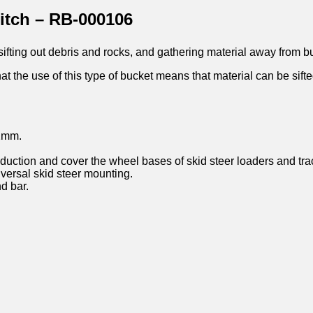
tch – RB-000106
 sifting out debris and rocks, and gathering material away from b
at the use of this type of bucket means that material can be sifte
22mm.
uction and cover the wheel bases of skid steer loaders and trac
iversal skid steer mounting.
d bar.