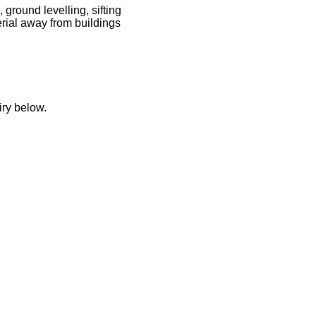
 ground levelling, sifting
rial away from buildings
iry below.