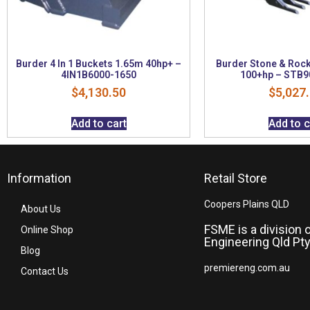
Burder 4 In 1 Buckets 1.65m 40hp+ –
Burder Stone & Roc
4IN1B6000-1650
100+hp – STB9
$
4,130.50
$
5,027
Add to cart
Add to c
Information
Retail Store
Coopers Plains QLD
About Us
FSME is a division 
Online Shop
Engineering Qld Pty
Blog
premiereng.com.au
Contact Us