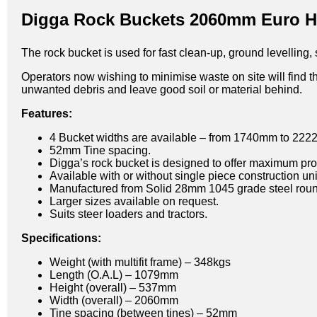
Digga Rock Buckets 2060mm Euro Hi
The rock bucket is used for fast clean-up, ground levelling,
Operators now wishing to minimise waste on site will find th
unwanted debris and leave good soil or material behind.
Features:
4 Bucket widths are available – from 1740mm to 22
52mm Tine spacing.
Digga’s rock bucket is designed to offer maximum prod
Available with or without single piece construction un
Manufactured from Solid 28mm 1045 grade steel roun
Larger sizes available on request.
Suits steer loaders and tractors.
Specifications:
Weight (with multifit frame) – 348kgs
Length (O.A.L) – 1079mm
Height (overall) – 537mm
Width (overall) – 2060mm
Tine spacing (between tines) – 52mm