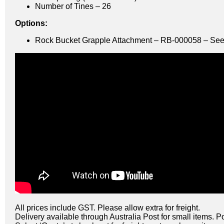
Number of Tines – 26
Options:
Rock Bucket Grapple Attachment – RB-000058 – See
All prices include GST. Please allow extra for freight.
Delivery available through Australia Post for small items. P