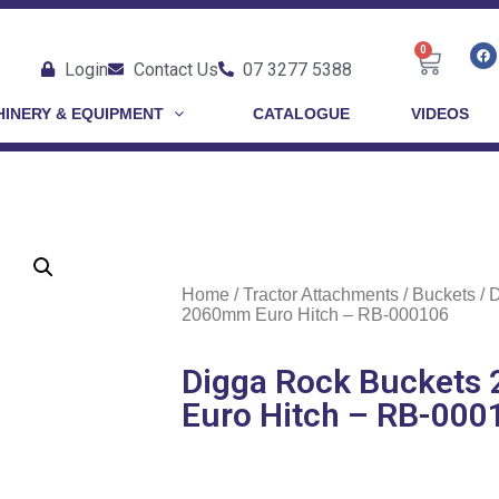
0
Login
Contact Us
07 3277 5388
INERY & EQUIPMENT
CATALOGUE
VIDEOS
Home
/
Tractor Attachments
/
Buckets
/ 
2060mm Euro Hitch – RB-000106
Digga Rock Bucket
Euro Hitch – RB-000