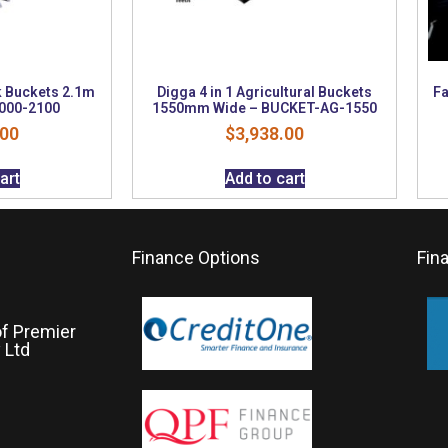
k Buckets 2.1m
Digga 4 in 1 Agricultural Buckets
Fa
000-2100
1550mm Wide – BUCKET-AG-1550
.00
$
3,938.00
art
Add to cart
Finance Options
Fin
of Premier
 Ltd