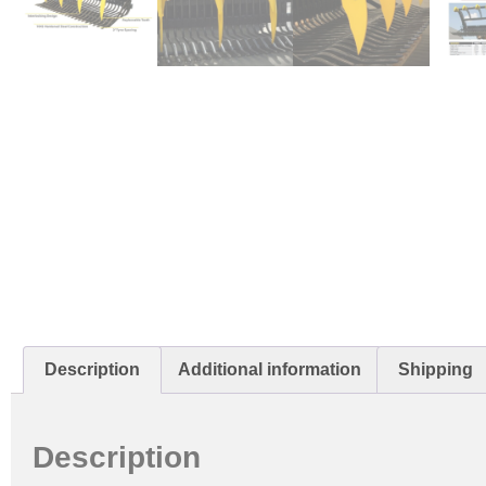
Description
Additional information
Shipping
Description