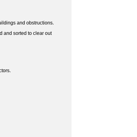
uildings and obstructions.
d and sorted to clear out
tors.