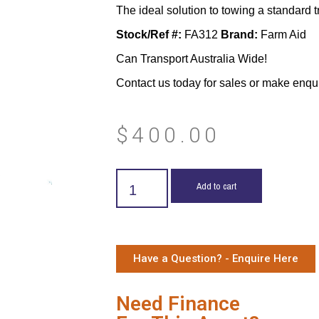
The ideal solution to towing a standard tra
Stock/Ref #:
FA312
Brand:
Farm Aid
Can Transport Australia Wide!
Contact us today for sales or make enqu
$
400.00
Add to cart
Have a Question? - Enquire Here
Need Finance