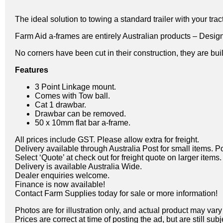
The ideal solution to towing a standard trailer with your tract
Farm Aid a-frames are entirely Australian products – Desig
No corners have been cut in their construction, they are built
Features
3 Point Linkage mount.
Comes with Tow ball.
Cat 1 drawbar.
Drawbar can be removed.
50 x 10mm flat bar a-frame.
All prices include GST. Please allow extra for freight.
Delivery available through Australia Post for small items. P
Select ‘Quote’ at check out for freight quote on larger items.
Delivery is available Australia Wide.
Dealer enquiries welcome.
Finance is now available!
Contact Farm Supplies today for sale or more information!
Photos are for illustration only, and actual product may var
Prices are correct at time of posting the ad, but are still sub