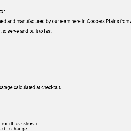
or.
ned and manufactured by our team here in Coopers Plains from A
 to serve and built to last!
ostage calculated at checkout.
y from those shown.
ject to change.