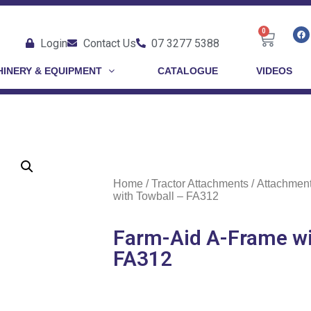
0
Login
Contact Us
07 3277 5388
INERY & EQUIPMENT
CATALOGUE
VIDEOS
Home
/
Tractor Attachments
/
Attachmen
with Towball – FA312
Farm-Aid A-Frame wi
FA312