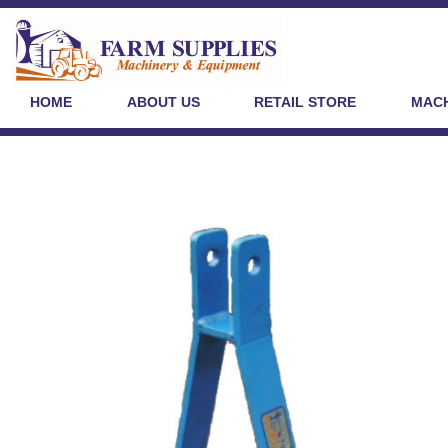
HOME
ABOUT US
RETAIL STORE
MACH