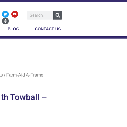
BLOG
CONTACT US
ts
/ Farm-Aid A-Frame
th Towball –