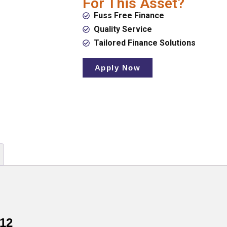
For This Asset?
Fuss Free Finance
Quality Service
Tailored Finance Solutions
Apply Now
12