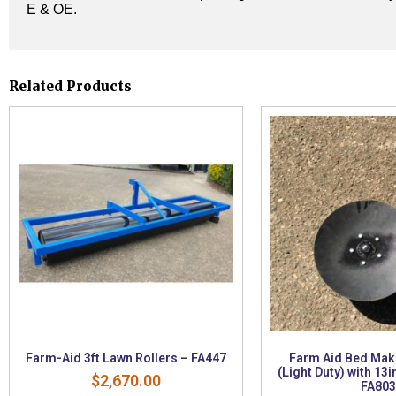
E & OE.
Related Products
Farm-Aid 3ft Lawn Rollers – FA447
Farm Aid Bed Mak
(Light Duty) with 13i
$
2,670.00
FA803