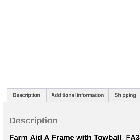
Description
Additional information
Shipping
Description
Farm-Aid A-Frame with Towball FA3