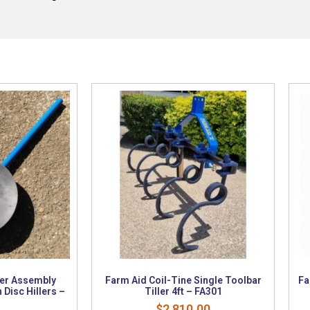
er Assembly
Farm Aid Coil-Tine Single Toolbar
Fa
n Disc Hillers –
Tiller 4ft – FA301
$
2,810.00