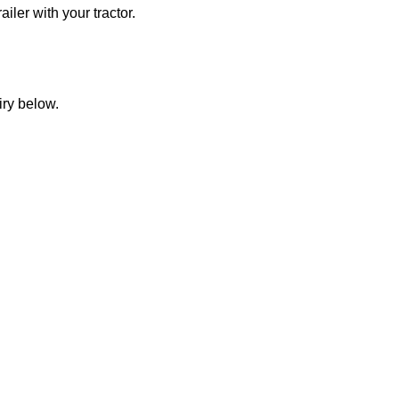
iler with your tractor.
iry below.