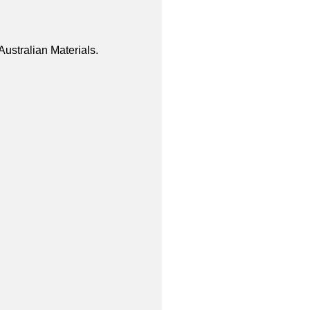
ustralian Materials.