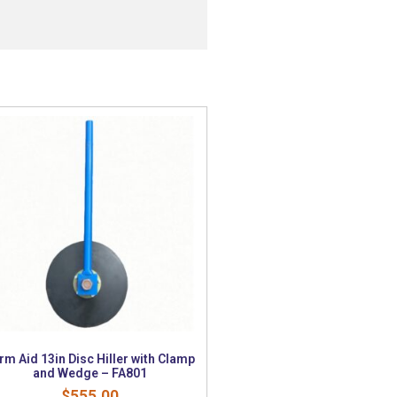
rm Aid 13in Disc Hiller with Clamp
and Wedge – FA801
$
555.00