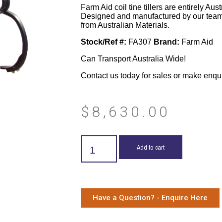
Farm Aid coil tine tillers are entirely Aus
Designed and manufactured by our team
from Australian Materials.
Stock/Ref #:
FA307
Brand:
Farm Aid
Can Transport Australia Wide!
Contact us today for sales or make enqu
$
8,630.00
Add to cart
Have a Question? - Enquire Here