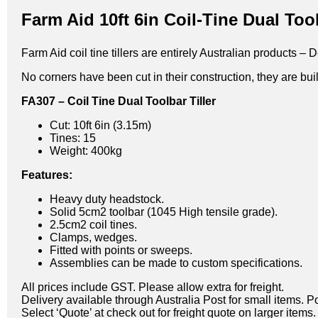
Farm Aid 10ft 6in Coil-Tine Dual Tool
Farm Aid coil tine tillers are entirely Australian products
No corners have been cut in their construction, they are built
FA307 – Coil Tine Dual Toolbar Tiller
Cut: 10ft 6in (3.15m)
Tines: 15
Weight: 400kg
Features:
Heavy duty headstock.
Solid 5cm2 toolbar (1045 High tensile grade).
2.5cm2 coil tines.
Clamps, wedges.
Fitted with points or sweeps.
Assemblies can be made to custom specifications.
All prices include GST. Please allow extra for freight.
Delivery available through Australia Post for small items. P
Select ‘Quote’ at check out for freight quote on larger items.