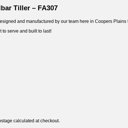
bar Tiller – FA307
 – Designed and manufactured by our team here in Coopers Plains 
 to serve and built to last!
ostage calculated at checkout.