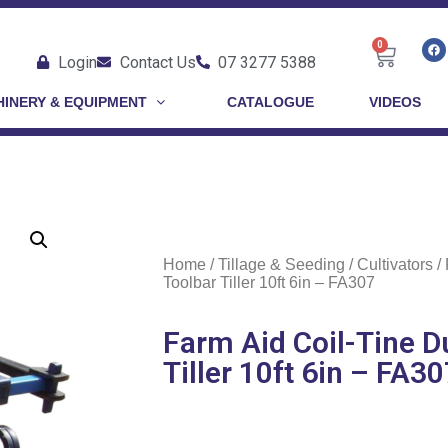
0
Login
Contact Us
07 3277 5388
INERY & EQUIPMENT
CATALOGUE
VIDEOS
Home
/
Tillage & Seeding
/
Cultivators
/ 
Toolbar Tiller 10ft 6in – FA307
Farm Aid Coil-Tine D
Tiller 10ft 6in – FA3