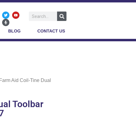
BLOG
CONTACT US
Farm Aid Coil-Tine Dual
ual Toolbar
07