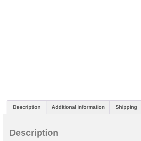
Description
Additional information
Shipping
Description