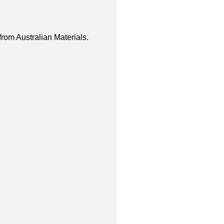
from Australian Materials.