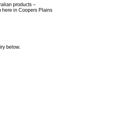
tralian products –
 here in Coopers Plains
iry below.