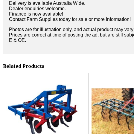
Delivery is available Australia Wide.
Dealer enquiries welcome.
Finance is now available!
Contact Farm Supplies today for sale or more information!
Photos are for illustration only, and actual product may var
Prices are correct at time of posting the ad, but are still sub
E & OE.
Related Products