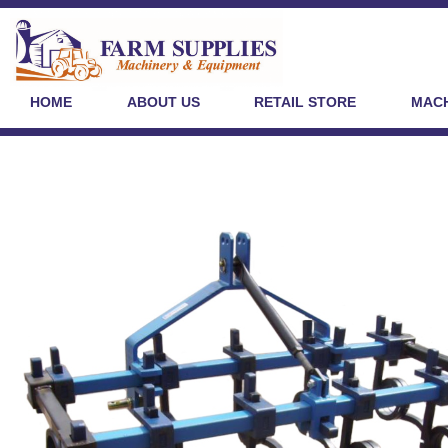
HOME
ABOUT US
RETAIL STORE
MACH