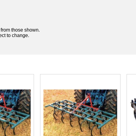
y from those shown.
ject to change.