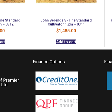
ine Standard
John Berends S-Tine Standard
m – 0312
Cultivator 1.2m – 0311
.00
$
1,485.00
art
Add to cart
Finance Options
Fin
of Premier
 Ltd