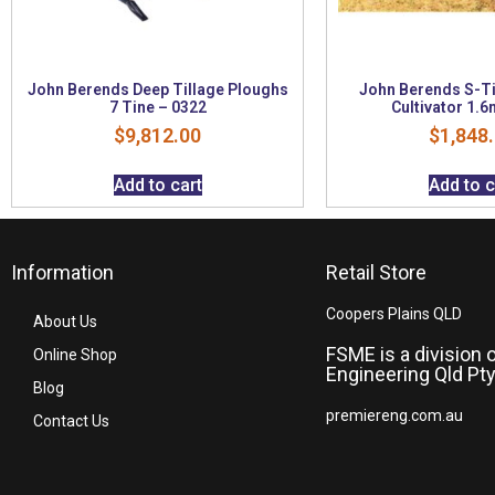
John Berends Deep Tillage Ploughs
John Berends S-T
7 Tine – 0322
Cultivator 1.6
$
9,812.00
$
1,848
Add to cart
Add to c
Information
Retail Store
Coopers Plains QLD
About Us
FSME is a division 
Online Shop
Engineering Qld Pty
Blog
premiereng.com.au
Contact Us