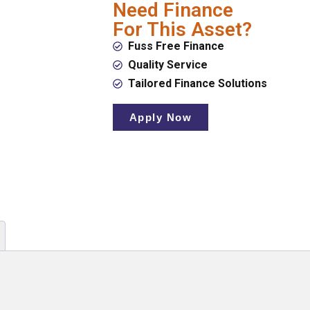
Need Finance
For This Asset?
Fuss Free Finance
Quality Service
Tailored Finance Solutions
Apply Now