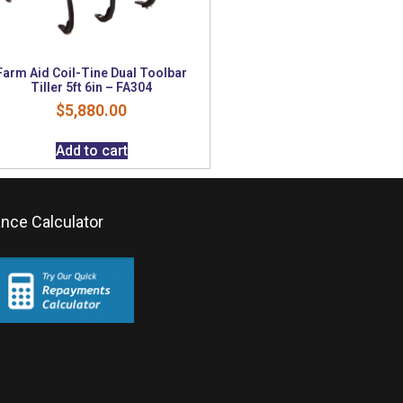
Farm Aid Coil-Tine Dual Toolbar
Tiller 5ft 6in – FA304
$
5,880.00
Add to cart
ance Calculator