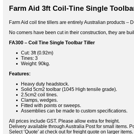
Farm Aid 3ft Coil-Tine Single Toolbar
Farm Aid coil tine tillers are entirely Australian products
No corners have been cut in their construction, they are built
FA300 – Coil Tine Single Toolbar Tiller
Cut: 3ft (0.92m)
Tines: 3
Weight: 90kg.
Features:
Heavy duty headstock.
Solid 5cm2 toolbar (1045 High tensile grade).
2.5cm2 coil tines.
Clamps, wedges.
Fitted with points or sweeps.
Assemblies can be made to custom specifications.
All prices include GST. Please allow extra for freight.
Delivery available through Australia Post for small items. P
Select ‘Quote’ at check out for freight quote on larger items.