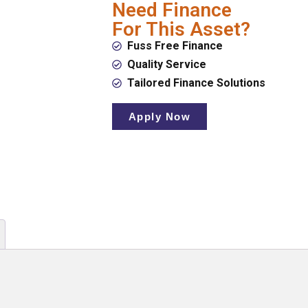
Need Finance
For This Asset?
Fuss Free Finance
Quality Service
Tailored Finance Solutions
Apply Now