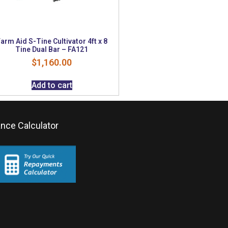
arm Aid S-Tine Cultivator 4ft x 8
Tine Dual Bar – FA121
$
1,160.00
Add to cart
ance Calculator