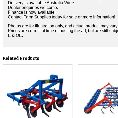
Delivery is available Australia Wide.
Dealer enquiries welcome.
Finance is now available!
Contact Farm Supplies today for sale or more information!
Photos are for illustration only, and actual product may var
Prices are correct at time of posting the ad, but are still sub
E & OE.
Related Products