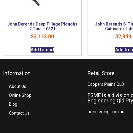
John Berends Deep Tillage Ploughs
John Berends S-Ti
2 Tine – 0321
Cultivator 2.4
$
3,113.00
$
2,849
Add to cart
Add to c
Information
Retail Store
Coopers Plains QLD
About Us
FSME is a division 
Online Shop
Engineering Qld Pty
Blog
premiereng.com.au
Contact Us