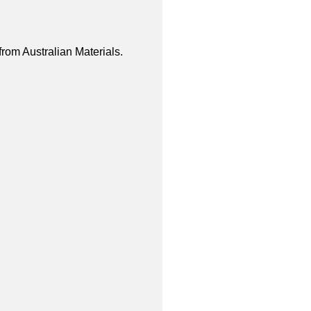
from Australian Materials.