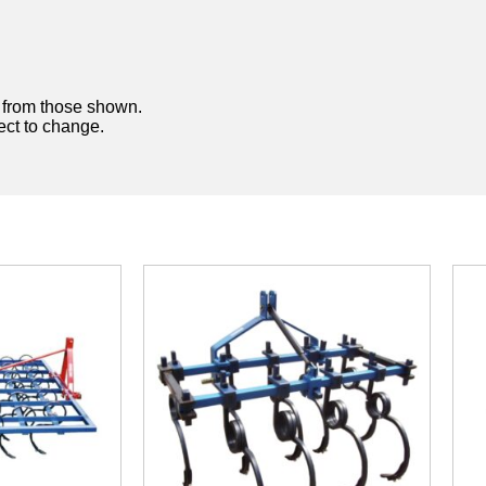
y from those shown.
ject to change.