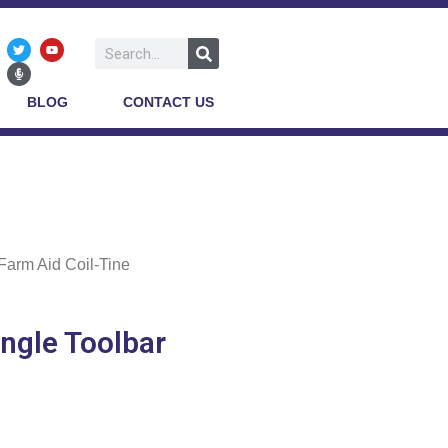
BLOG
CONTACT US
Farm Aid Coil-Tine
ingle Toolbar