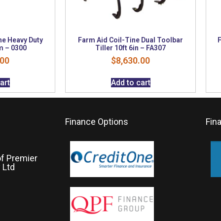
ne Heavy Duty
Farm Aid Coil-Tine Dual Toolbar
F
m – 0300
Tiller 10ft 6in – FA307
.00
$
8,630.00
art
Add to cart
Finance Options
Fin
of Premier
 Ltd