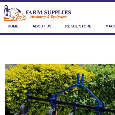
HOME
ABOUT US
RETAIL STORE
MACH