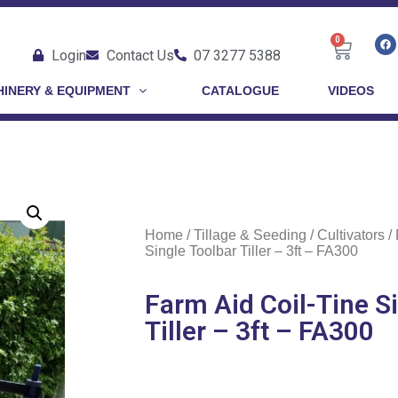
0
Login
Contact Us
07 3277 5388
INERY & EQUIPMENT
CATALOGUE
VIDEOS
Home
/
Tillage & Seeding
/
Cultivators
/ 
Single Toolbar Tiller – 3ft – FA300
Farm Aid Coil-Tine S
Tiller – 3ft – FA300