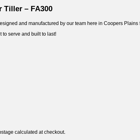
 Tiller – FA300
 – Designed and manufactured by our team here in Coopers Plains 
 to serve and built to last!
ostage calculated at checkout.