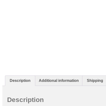
Description
Additional information
Shipping
Description