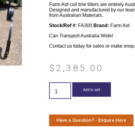
Farm Aid coil tine tillers are entirely Aus
Designed and manufactured by our team
from Australian Materials.
Stock/Ref #:
FA300
Brand:
Farm Aid
Can Transport Australia Wide!
Contact us today for sales or make enqu
$
2,385.00
Add to cart
Have a Question? - Enquire Here