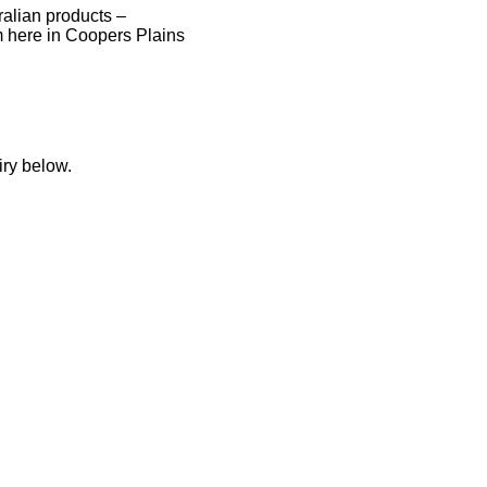
tralian products –
 here in Coopers Plains
iry below.