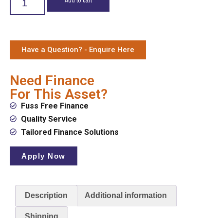
Have a Question? - Enquire Here
Need Finance
For This Asset?
Fuss Free Finance
Quality Service
Tailored Finance Solutions
Apply Now
Description
Additional information
Shipping