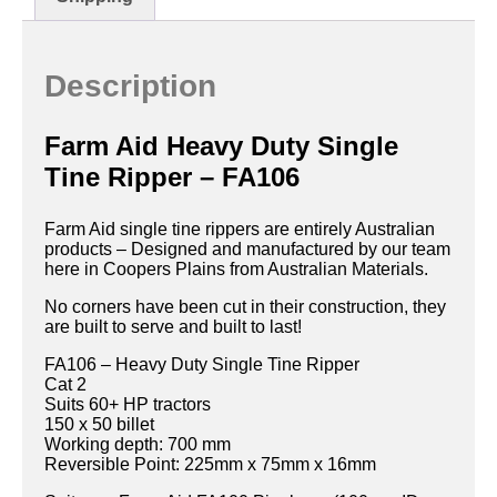
Description
Farm Aid Heavy Duty Single
Tine Ripper – FA106
Farm Aid single tine rippers are entirely Australian
products – Designed and manufactured by our team
here in Coopers Plains from Australian Materials.
No corners have been cut in their construction, they
are built to serve and built to last!
FA106 – Heavy Duty Single Tine Ripper
Cat 2
Suits 60+ HP tractors
150 x 50 billet
Working depth: 700 mm
Reversible Point: 225mm x 75mm x 16mm