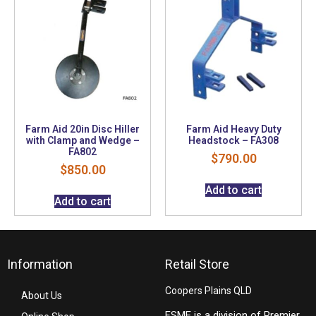
Farm Aid 20in Disc Hiller
Farm Aid Heavy Duty
with Clamp and Wedge –
Headstock – FA308
FA802
$
790.00
$
850.00
Add to cart
Add to cart
Information
Retail Store
Coopers Plains QLD
About Us
FSME is a division of Premier