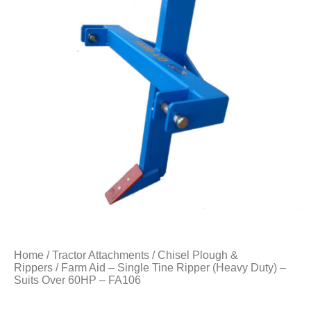
Home
/
Tractor Attachments
/
Chisel Plough &
Rippers
/ Farm Aid – Single Tine Ripper (Heavy Duty) –
Suits Over 60HP – FA106