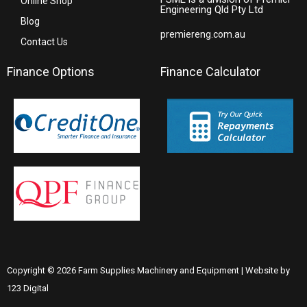
Online Shop
Engineering Qld Pty Ltd
Blog
premiereng.com.au
Contact Us
Finance Options
Finance Calculator
Copyright © 2026 Farm Supplies Machinery and Equipment | Website by
123 Digital