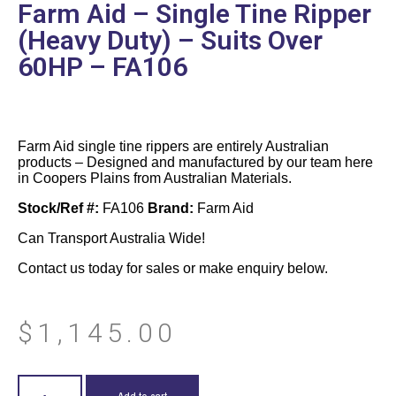
Farm Aid – Single Tine Ripper
(Heavy Duty) – Suits Over
60HP – FA106
Farm Aid single tine rippers are entirely Australian
products – Designed and manufactured by our team here
in Coopers Plains from Australian Materials.
Stock/Ref #:
FA106
Brand:
Farm Aid
Can Transport Australia Wide!
Contact us today for sales or make enquiry below.
$
1,145.00
Add to cart