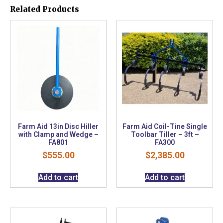
Related Products
Farm Aid 13in Disc Hiller
Farm Aid Coil-Tine Single
with Clamp and Wedge –
Toolbar Tiller – 3ft –
FA801
FA300
$
555.00
$
2,385.00
Add to cart
Add to cart