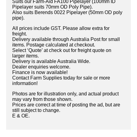
Suits our Farm-Aid FA100 Pipelayer (100mm ID
Pipelayer suits 70mm OD Poly Pipe).
Also suits Berends 0022 Pipelayer (50mm OD poly
pipe).
All prices include GST. Please allow extra for
freight.
Delivery available through Australia Post for small
items. Postage calculated at checkout.
Select ‘Quote’ at check out for freight quote on
larger items.
Delivery is available Australia Wide.
Dealer enquiries welcome.
Finance is now available!
Contact Farm Supplies today for sale or more
information!
Photos are for illustration only, and actual product
may vary from those shown.
Prices are correct at time of posting the ad, but are
still subject to change.
E & OE.