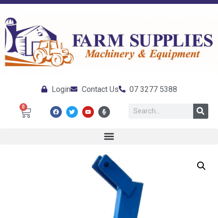
Login
Contact Us
07 3277 5388
0