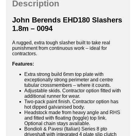
Description
John Berends EHD180 Slashers
1.8m – 0094
A rugged, extra tough slasher built to take real
punishment from continuous work – ideal for
contractors.
Features:
Extra strong build 6mm top plate with
exceptionally strong perimeter and centre
tubular crossmembers – where it counts.
Adjustable skids. Contractor option fitted with
additional runner for wear.
Two-pack paint finish. Contractor option has
hot dipped galvanised body.
Headstock made from heavy angle and RHS
and fitted with floating (toggle) top link.
Optional chain stays available.
Bondioli & Pavesi (Italian) Series 8 pto
driveshaft with integrated 4 plate slip clutch