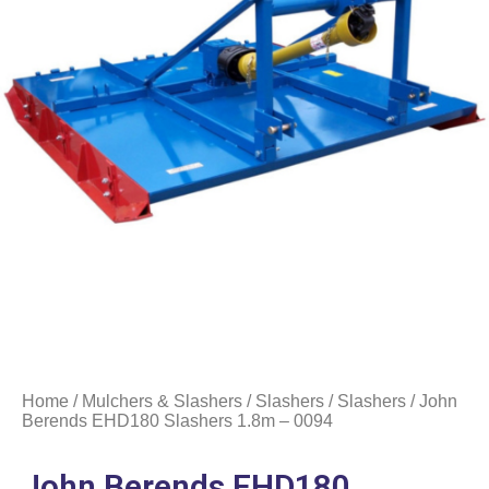
Home
/
Mulchers & Slashers
/
Slashers
/
Slashers
/ John
Berends EHD180 Slashers 1.8m – 0094
John Berends EHD180