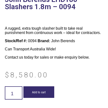
Slashers 1.8m – 0094
A rugged, extra tough slasher built to take real
punishment from continuous work – ideal for contractors.
Stock/Ref #:
0094
Brand:
John Berends
Can Transport Australia Wide!
Contact us today for sales or make enquiry below.
$
8,580.00
Add to cart