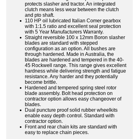
protects slasher and tractor. An integrated
clutch means less wear between the clutch
and pto shaft.
110 HP oil lubricated Italian Comer gearbox
with 1:1.5 ratio and excellent seal protection
with 5 Year Manufacturers Warranty.
Straight reversible 100 x 12mm Boron slasher
blades are standard with stepped
configuration as an option. All bushes are
through hardened. Made in Australia, the
blades are hardened and tempered in the 40-
45 Rockwell range. This range gives excellent
hardness while delivering strength and fatigue
resistance. Any harder and they potentially
become brittle.
Hardened and tempered spring steel rotor
blade assembly. Bolt head protection on
contractor option allows easy changeover of
blades.
Dual puncture proof solid rubber wheelkits
enable easy depth control. Standard with
contractor option.
Front and rear chain kits are standard with
easy to replace chain pieces.