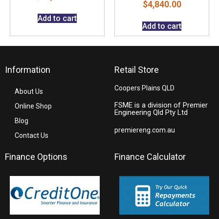
$
4,840.00
Add to cart
Add to cart
Information
Retail Store
Coopers Plains QLD
About Us
FSME is a division of Premier
Online Shop
Engineering Qld Pty Ltd
Blog
premiereng.com.au
Contact Us
Finance Options
Finance Calculator