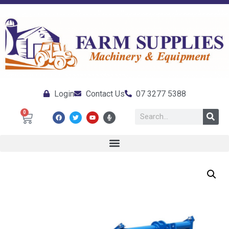
Login
Contact Us
07 3277 5388
0