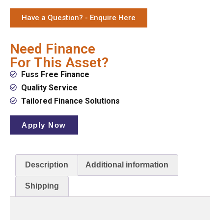
Have a Question? - Enquire Here
Need Finance
For This Asset?
Fuss Free Finance
Quality Service
Tailored Finance Solutions
Apply Now
Description
Additional information
Shipping