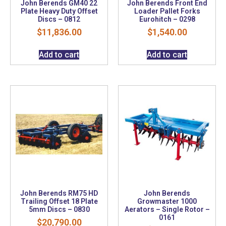
John Berends GM40 22
John Berends Front End
Plate Heavy Duty Offset
Loader Pallet Forks
Discs – 0812
Eurohitch – 0298
$
11,836.00
$
1,540.00
Add to cart
Add to cart
John Berends RM75 HD
John Berends
Trailing Offset 18 Plate
Growmaster 1000
5mm Discs – 0830
Aerators – Single Rotor –
0161
$
20,790.00