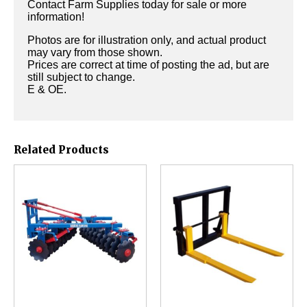
Contact Farm Supplies today for sale or more
information!
Photos are for illustration only, and actual product
may vary from those shown.
Prices are correct at time of posting the ad, but are
still subject to change.
E & OE.
Related Products