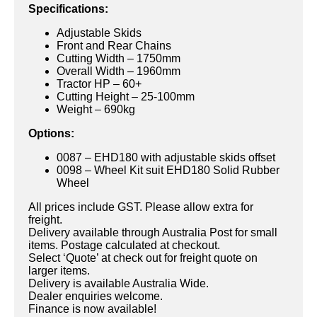
Specifications:
Adjustable Skids
Front and Rear Chains
Cutting Width – 1750mm
Overall Width – 1960mm
Tractor HP – 60+
Cutting Height – 25-100mm
Weight – 690kg
Options:
0087 – EHD180 with adjustable skids offset
0098 – Wheel Kit suit EHD180 Solid Rubber
Wheel
All prices include GST. Please allow extra for
freight.
Delivery available through Australia Post for small
items. Postage calculated at checkout.
Select ‘Quote’ at check out for freight quote on
larger items.
Delivery is available Australia Wide.
Dealer enquiries welcome.
Finance is now available!