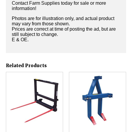
Contact Farm Supplies today for sale or more
information!
Photos are for illustration only, and actual product
may vary from those shown.
Prices are correct at time of posting the ad, but are
still subject to change.
E & OE.
Related Products