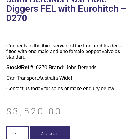
Diggers FEL with Eurohitch –
0270
Connects to the third service of the front end loader –
fitted with one male and one female poppet valve as
standard.
Stock/Ref #:
0270
Brand:
John Berends
Can Transport Australia Wide!
Contact us today for sales or make enquiry below.
$
3,520.00
Add to cart