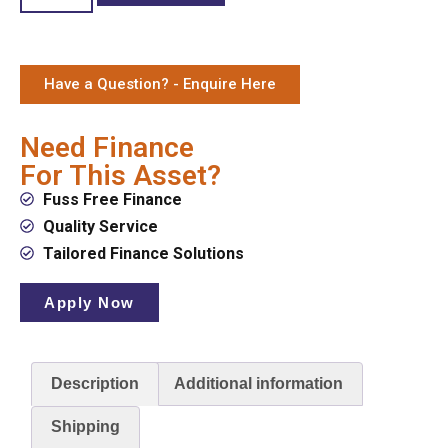
Have a Question? - Enquire Here
Need Finance
For This Asset?
Fuss Free Finance
Quality Service
Tailored Finance Solutions
Apply Now
Description
Additional information
Shipping