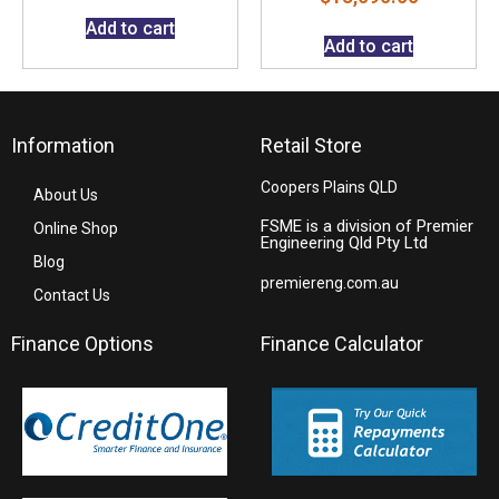
Add to cart
Add to cart
Information
Retail Store
Coopers Plains QLD
About Us
FSME is a division of Premier
Online Shop
Engineering Qld Pty Ltd
Blog
premiereng.com.au
Contact Us
Finance Options
Finance Calculator