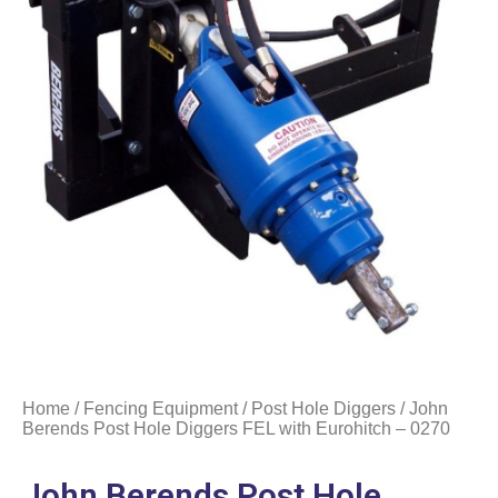
Home
/
Fencing Equipment
/
Post Hole Diggers
/ John
Berends Post Hole Diggers FEL with Eurohitch – 0270
John Berends Post Hole