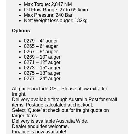
Max Torque: 2,847 NM
Oil Flow Range: 27 to 65 l/min
Max Pressure: 240 Bar
Nett Weight less auger: 132kg
Options:
0279 – 4″ auger
0265 – 6″ auger
0267 – 8″ auger
0269 – 10″ auger
0271 – 12″ auger
0273 – 15″ auger
0275 – 18″ auger
0277 – 24″ auger
All prices include GST. Please allow extra for
freight.
Delivery available through Australia Post for small
items. Postage calculated at checkout.
Select ‘Quote’ at check out for freight quote on
larger items.
Delivery is available Australia Wide.
Dealer enquiries welcome.
Finance is now available!