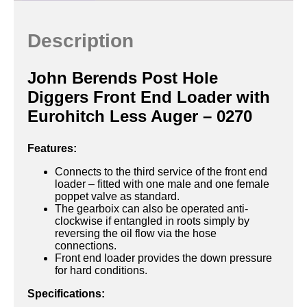
Description
John Berends Post Hole
Diggers Front End Loader with
Eurohitch Less Auger – 0270
Features:
Connects to the third service of the front end
loader – fitted with one male and one female
poppet valve as standard.
The gearboix can also be operated anti-
clockwise if entangled in roots simply by
reversing the oil flow via the hose
connections.
Front end loader provides the down pressure
for hard conditions.
Specifications: