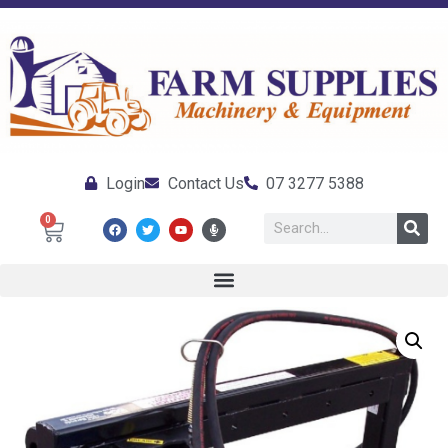
Login
Contact Us
07 3277 5388
0