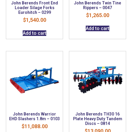
John Berends Front End
John Berends Twin Tine
Loader Silage Forks
Rippers – 0047
Eurohitch – 0299
$
1,265.00
$
1,540.00
Add to cart
Add to cart
John Berends Warrior
John Berends TH30 16
EHD Slashers 1.8m – 0103
Plate Heavy Duty Tandem
Discs – 0814
$
11,088.00
$
13,090.00